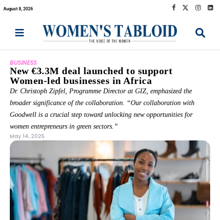
August 8, 2026
BUSINESS
New €3.3M deal launched to support
Women-led businesses in Africa
Dr. Christoph Zipfel, Programme Director at GIZ, emphasized the
broader significance of the collaboration. “Our collaboration with
Goodwell is a crucial step toward unlocking new opportunities for
women entrepreneurs in green sectors.”
May 14, 2025