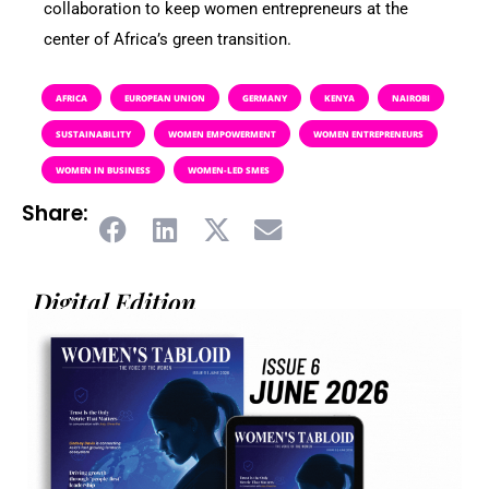
collaboration to keep women entrepreneurs at the
center of Africa’s green transition.
AFRICA
EUROPEAN UNION
GERMANY
KENYA
NAIROBI
SUSTAINABILITY
WOMEN EMPOWERMENT
WOMEN ENTREPRENEURS
WOMEN IN BUSINESS
WOMEN-LED SMES
Share:
Digital Edition