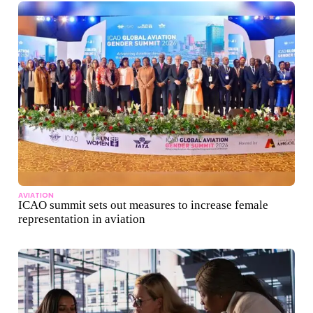
AVIATION
ICAO summit sets out measures to increase female
representation in aviation