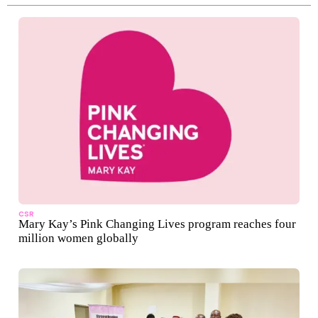
CSR
Mary Kay’s Pink Changing Lives program reaches four
million women globally