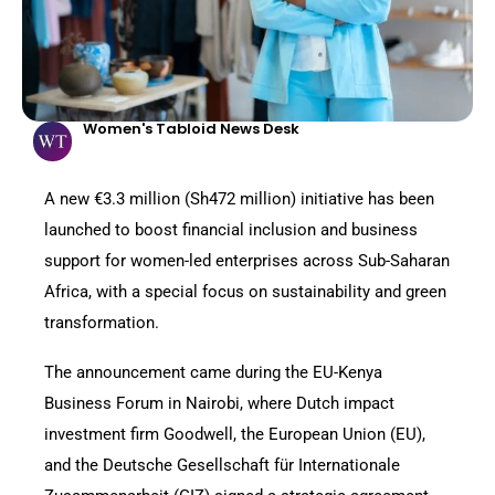
Women's Tabloid News Desk
A new €3.3 million (Sh472 million) initiative has been
launched to boost financial inclusion and business
support for women-led enterprises across Sub-Saharan
Africa, with a special focus on sustainability and green
transformation.
The announcement came during the EU-Kenya
Business Forum in Nairobi, where Dutch impact
investment firm Goodwell, the European Union (EU),
and the Deutsche Gesellschaft für Internationale