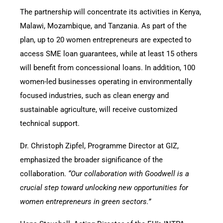
The partnership will concentrate its activities in Kenya,
Malawi, Mozambique, and Tanzania. As part of the
plan, up to 20 women entrepreneurs are expected to
access SME loan guarantees, while at least 15 others
will benefit from concessional loans. In addition, 100
women-led businesses operating in environmentally
focused industries, such as clean energy and
sustainable agriculture, will receive customized
technical support.
Dr. Christoph Zipfel, Programme Director at GIZ,
emphasized the broader significance of the
collaboration.
“Our collaboration with Goodwell is a
crucial step toward unlocking new opportunities for
women entrepreneurs in green sectors.”