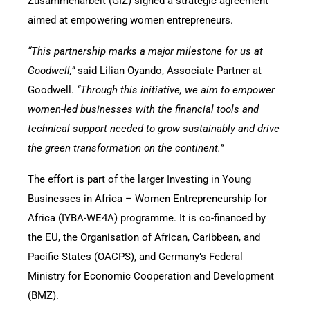
Zusammenarbeit (GIZ) signed a strategic agreement
aimed at empowering women entrepreneurs.
“This partnership marks a major milestone for us at
Goodwell,”
said Lilian Oyando, Associate Partner at
Goodwell.
“Through this initiative, we aim to empower
women-led businesses with the financial tools and
technical support needed to grow sustainably and drive
the green transformation on the continent.”
The effort is part of the larger Investing in Young
Businesses in Africa – Women Entrepreneurship for
Africa (IYBA-WE4A) programme. It is co-financed by
the EU, the Organisation of African, Caribbean, and
Pacific States (OACPS), and Germany’s Federal
Ministry for Economic Cooperation and Development
(BMZ).