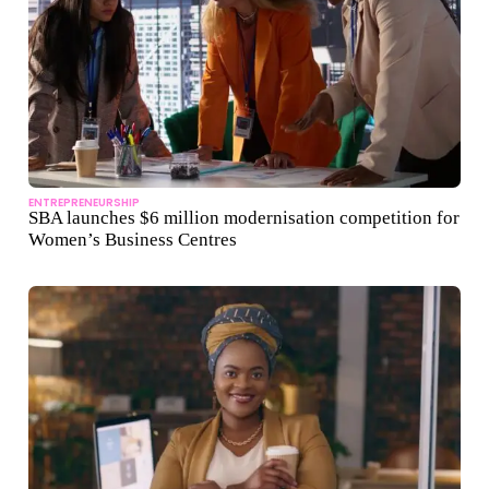
ENTREPRENEURSHIP
SBA launches $6 million modernisation competition for
Women’s Business Centres