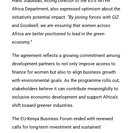
Hans Stausball, Acting Director of the EU’s INTPA
Africa Department, also expressed optimism about the
initiative’s potential impact.
“By joining forces with GIZ
and Goodwell, we are ensuring that women across
Africa are better positioned to lead in the green
economy.”
The agreement reflects a growing commitment among
development partners to not only improve access to
finance for women but also to align business growth
with environmental goals. As the programme rolls out,
stakeholders believe it can contribute meaningfully to
inclusive economic development and support Africa’s
shift toward greener industries.
The EU-Kenya Business Forum ended with renewed
calls for long-term investment and sustained