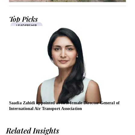
Top Picks
LEADERSHIP
Saadia Zahidi appointed as first female Director General of
EBRD
International Air Transport Association
entr
Related Insights