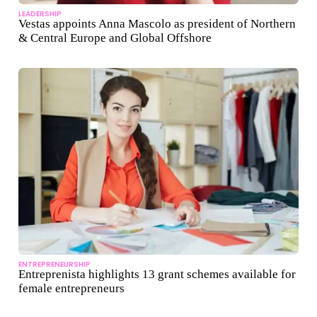
LEADERSHIP
Vestas appoints Anna Mascolo as president of Northern
& Central Europe and Global Offshore
ENTREPRENEURSHIP
Entreprenista highlights 13 grant schemes available for
female entrepreneurs