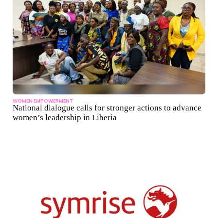
WOMEN EMPOWERMENT
National dialogue calls for stronger actions to advance
women’s leadership in Liberia