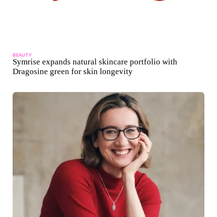
BEAUTY
Symrise expands natural skincare portfolio with
Dragosine green for skin longevity