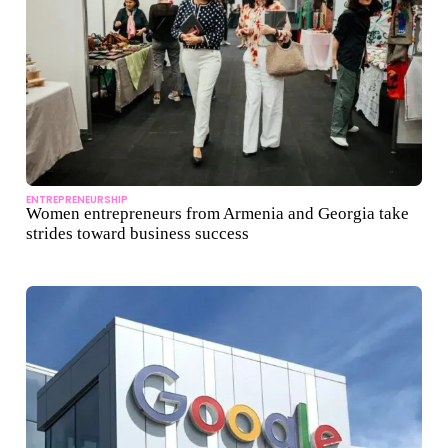
ENTREPRENEURSHIP
Women entrepreneurs from Armenia and Georgia take
strides toward business success