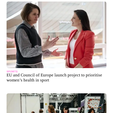
SPORTS
EU and Council of Europe launch project to prioritise
women’s health in sport