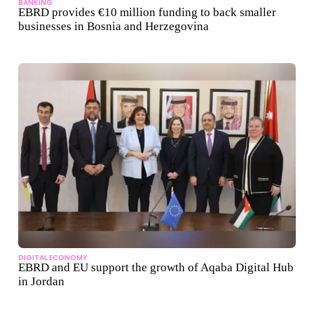
BANKING
EBRD provides €10 million funding to back smaller
businesses in Bosnia and Herzegovina
DIGITAL ECONOMY
EBRD and EU support the growth of Aqaba Digital Hub
in Jordan