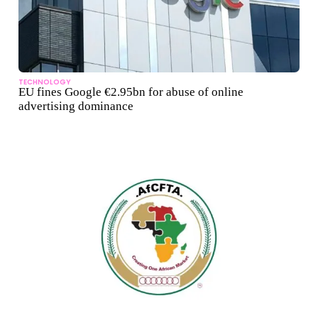
TECHNOLOGY
EU fines Google €2.95bn for abuse of online
advertising dominance