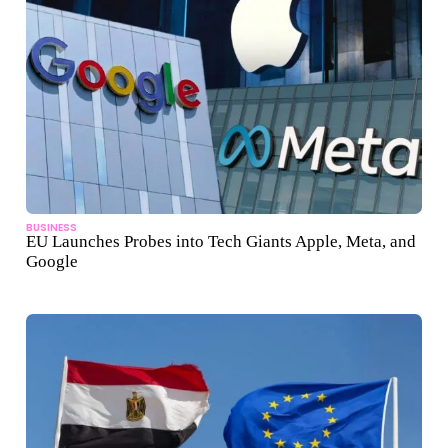
BUSINESS
EU Launches Probes into Tech Giants Apple, Meta, and
Google