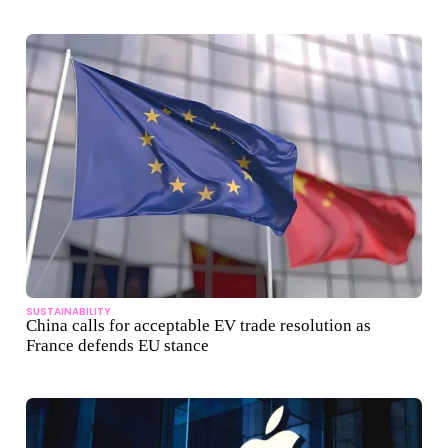
SUSTAINABILITY
China calls for acceptable EV trade resolution as
France defends EU stance