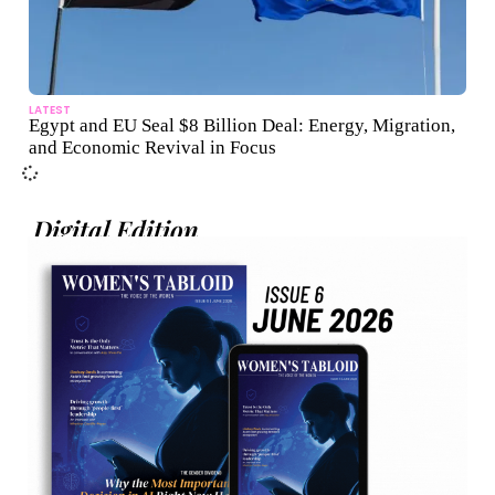
LATEST
Egypt and EU Seal $8 Billion Deal: Energy, Migration,
and Economic Revival in Focus
Digital Edition