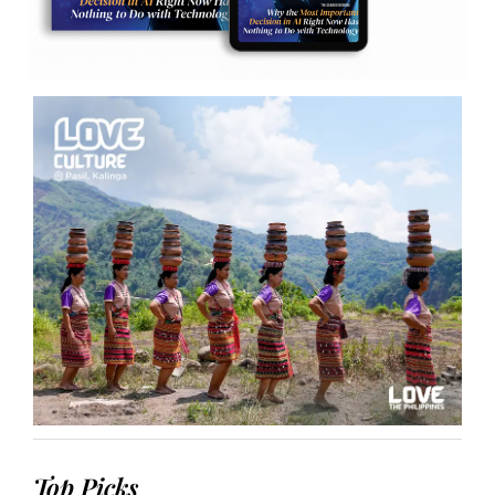
Top Picks