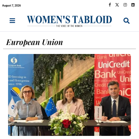
August 7, 2026
European Union