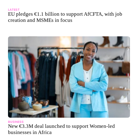
LATEST
EU pledges €1.1 billion to support AfCFTA, with job
creation and MSMEs in focus
BUSINESS
New €3.3M deal launched to support Women-led
businesses in Africa