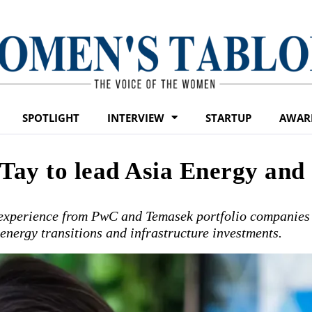
SPOTLIGHT
INTERVIEW
STARTUP
AWAR
 Tay to lead Asia Energy and
 experience from PwC and Temasek portfolio companies
energy transitions and infrastructure investments.