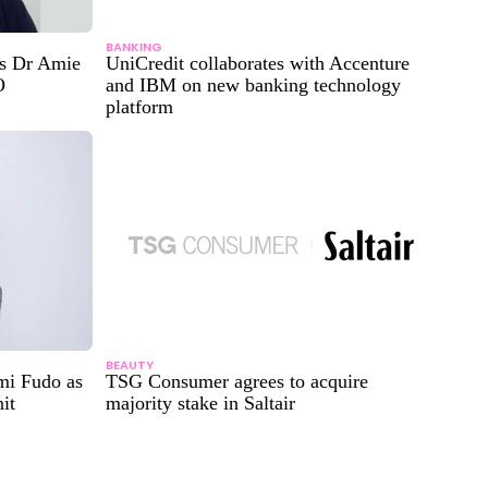
BANKING
ts Dr Amie
UniCredit collaborates with Accenture
O
and IBM on new banking technology
platform
BEAUTY
mi Fudo as
TSG Consumer agrees to acquire
it
majority stake in Saltair