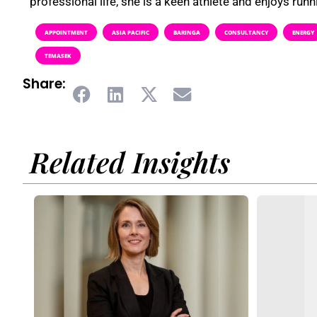
professional life, she is a keen athlete and enjoys runni
APPOINTMENT
ASIA PACIFIC
BARINGA
CONSULTANCY
ENERGY
TEMASEK
Share:
Related Insights