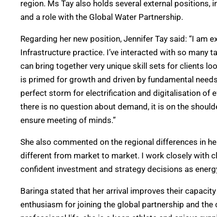
region. Ms Tay also holds several external positions
and a role with the Global Water Partnership.
Regarding her new position, Jennifer Tay said: “I am e
Infrastructure practice. I’ve interacted with so many ta
can bring together very unique skill sets for clients lo
is primed for growth and driven by fundamental needs f
perfect storm for electrification and digitalisation of
there is no question about demand, it is on the shoulde
ensure meeting of minds.”
She also commented on the regional differences in her f
different from market to market. I work closely with 
confident investment and strategy decisions as energy
Baringa stated that her arrival improves their capacity
enthusiasm for joining the global partnership and the 