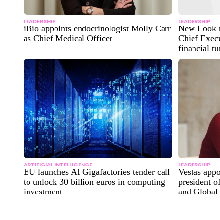
LEADERSHIP
LEADERSHIP
iBio appoints endocrinologist Molly Carr
New Look n
as Chief Medical Officer
Chief Execu
financial t
ARTIFICIAL INTELLIGENCE
LEADERSHIP
EU launches AI Gigafactories tender call
Vestas app
to unlock 30 billion euros in computing
president o
investment
and Global