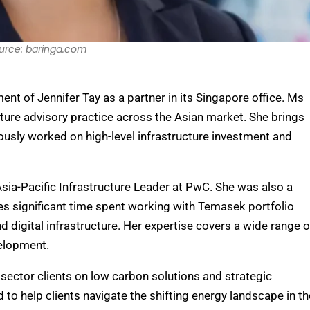
urce: baringa.com
t of Jennifer Tay as a partner in its Singapore office. Ms
ucture advisory practice across the Asian market. She brings
iously worked on high-level infrastructure investment and
Asia-Pacific Infrastructure Leader at PwC. She was also a
des significant time spent working with Temasek portfolio
digital infrastructure. Her expertise covers a wide range o
velopment.
e sector clients on low carbon solutions and strategic
 to help clients navigate the shifting energy landscape in th