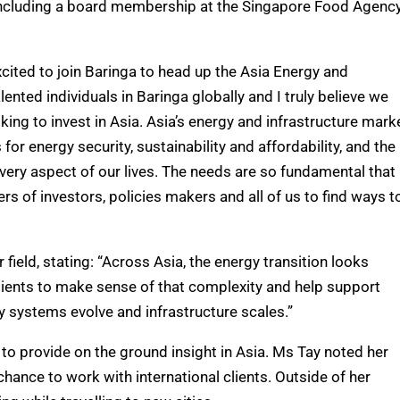
, including a board membership at the Singapore Food Agenc
xcited to join Baringa to head up the Asia Energy and
lented individuals in Baringa globally and I truly believe we
oking to invest in Asia. Asia’s energy and infrastructure mark
or energy security, sustainability and affordability, and the
 every aspect of our lives. The needs are so fundamental that
rs of investors, policies makers and all of us to find ways t
ield, stating: “Across Asia, the energy transition looks
clients to make sense of that complexity and help support
 systems evolve and infrastructure scales.”
 to provide on the ground insight in Asia. Ms Tay noted her
chance to work with international clients. Outside of her