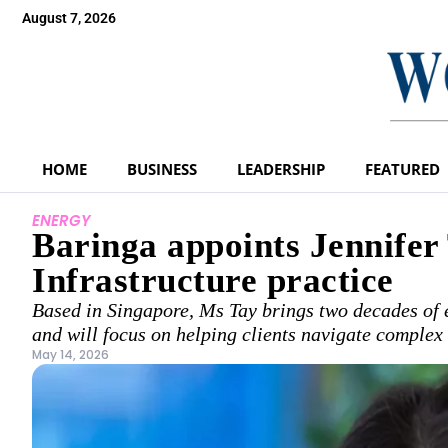
August 7, 2026
HOME
BUSINESS
LEADERSHIP
FEATURED
ENERGY
Baringa appoints Jennifer
Infrastructure practice
Based in Singapore, Ms Tay brings two decades of
and will focus on helping clients navigate complex 
May 14, 2026