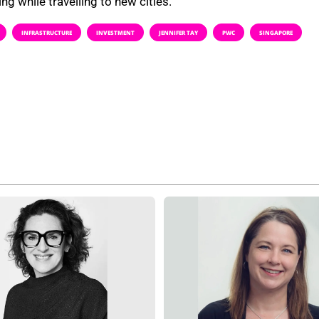
ng while travelling to new cities.
INFRASTRUCTURE
INVESTMENT
JENNIFER TAY
PWC
SINGAPORE