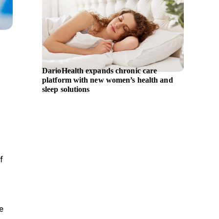
DarioHealth expands chronic care
iBio ap
platform with new women’s health and
as Chie
sleep solutions
f
e