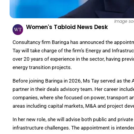
Image so
Women's Tabloid News Desk
Consultancy firm Baringa has announced the appointmen
Tay will take charge of the firm’s Energy and Infrastr
over 20 years of experience in the sector, having prev
energy transition projects.
Before joining Baringa in 2026, Ms Tay served as the 
partner in their deals advisory team. Her career inclu
companies, where she focused on power, transport and 
areas including capital markets, M&A and project de
In her new role, she will advise both public and privat
infrastructure challenges. The appointment is intended