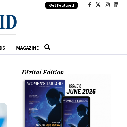
Get Featured
DS
MAGAZINE
Digital Edition