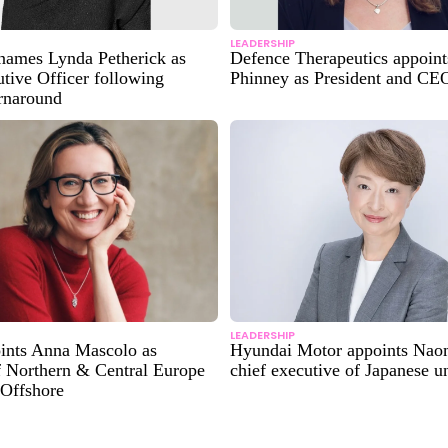
LEADERSHIP
ames Lynda Petherick as
Defence Therapeutics appoin
tive Officer following
Phinney as President and CE
urnaround
LEADERSHIP
oints Anna Mascolo as
Hyundai Motor appoints Nao
f Northern & Central Europe
chief executive of Japanese un
 Offshore