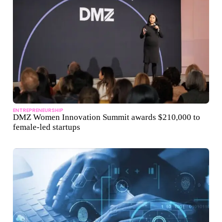
ENTREPRENEURSHIP
DMZ Women Innovation Summit awards $210,000 to
female-led startups