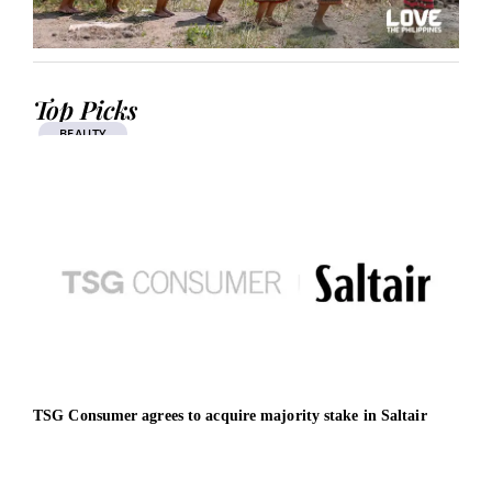
Top Picks
BEAUTY
TSG Consumer agrees to acquire majority stake in Saltair
DITT
mens