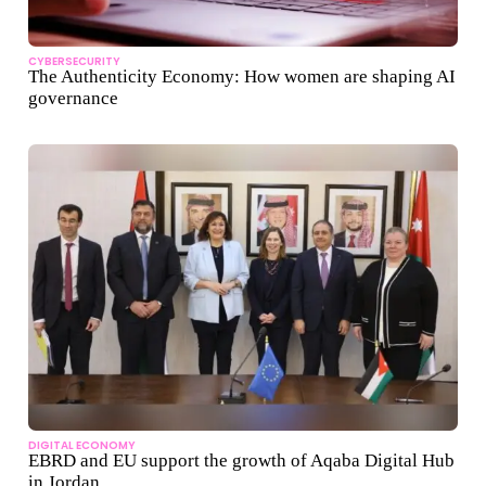
CYBERSECURITY
The Authenticity Economy: How women are shaping AI
governance
DIGITAL ECONOMY
EBRD and EU support the growth of Aqaba Digital Hub
in Jordan