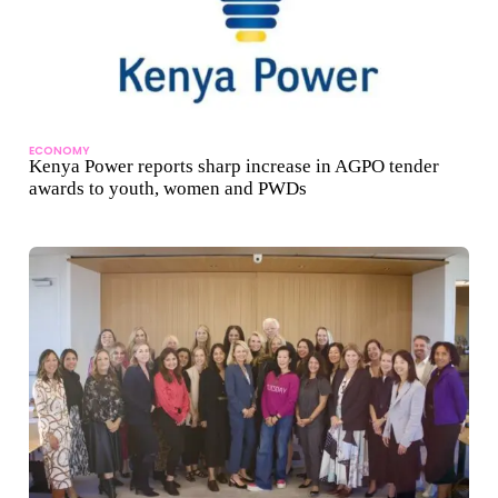
ECONOMY
Kenya Power reports sharp increase in AGPO tender
awards to youth, women and PWDs