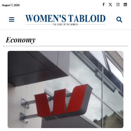
August 7, 2026
Economy