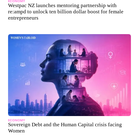
ECONOMY
Westpac NZ launches mentoring partnership with
re:ampd to unlock ten billion dollar boost for female
entrepreneurs
ECONOMY
Sovereign Debt and the Human Capital crisis facing
Women