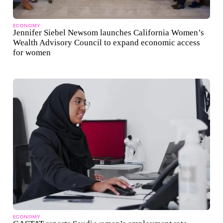
ECONOMY
Jennifer Siebel Newsom launches California Women’s
Wealth Advisory Council to expand economic access
for women
ECONOMY