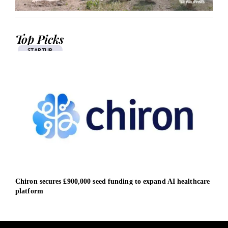
Top Picks
STARTUP
Chiron secures £900,000 seed funding to expand AI healthcare
EIB 
platform
Span