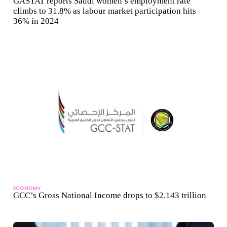
GASTAT reports Saudi women’s employment rate
climbs to 31.8% as labour market participation hits
36% in 2024
ECONOMY
GCC’s Gross National Income drops to $2.143 trillion