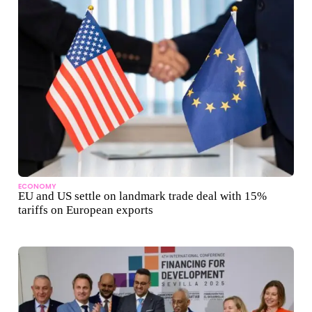
ECONOMY
EU and US settle on landmark trade deal with 15%
tariffs on European exports