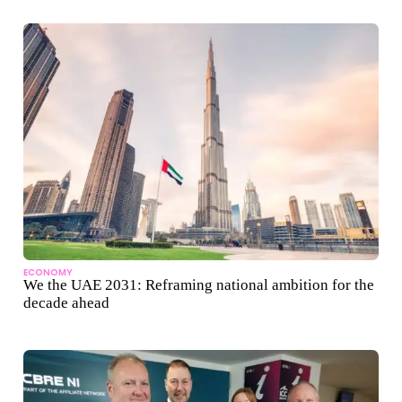
ECONOMY
We the UAE 2031: Reframing national ambition for the
decade ahead