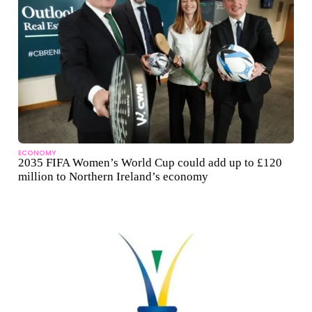
ECONOMY
2035 FIFA Women’s World Cup could add up to £120
million to Northern Ireland’s economy