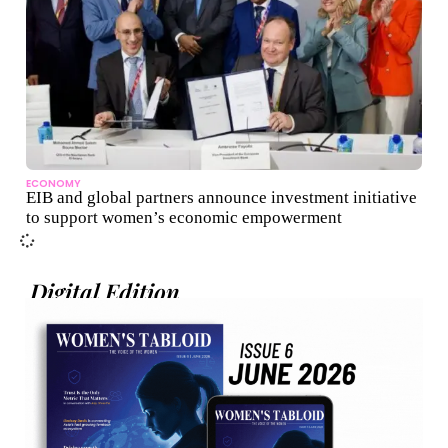
ECONOMY
EIB and global partners announce investment initiative
to support women’s economic empowerment
Digital Edition