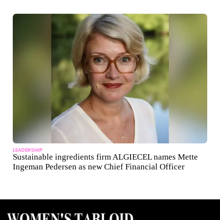
LEADERSHIP
Sustainable ingredients firm ALGIECEL names Mette
Ingeman Pedersen as new Chief Financial Officer