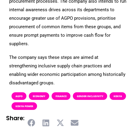
procurement processes. The company also intends to run
internal awareness drives across its departments to
encourage greater use of AGPO provisions, prioritise
procurement of common items from these groups, and
ensure prompt payments to improve cash flow for
suppliers.
The company says these steps are aimed at
strengthening inclusive supply chain practices and
enabling wider economic participation among historically
disadvantaged groups.
AGPO
ECONOMY
FINANCE
GENDER INCLUSIVITY
KENYA
KENYA POWER
Share: