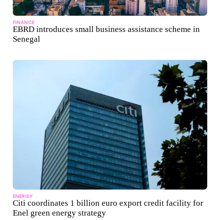
FINANCE
EBRD introduces small business assistance scheme in
Senegal
ENERGY
Citi coordinates 1 billion euro export credit facility for
Enel green energy strategy