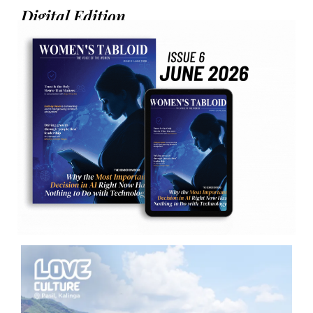
Digital Edition