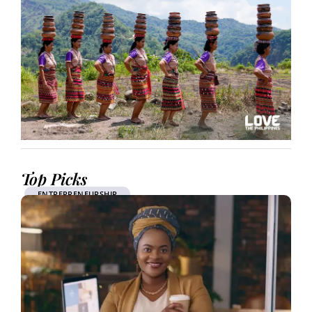
Top Picks
ENTREPRENEURSHIP