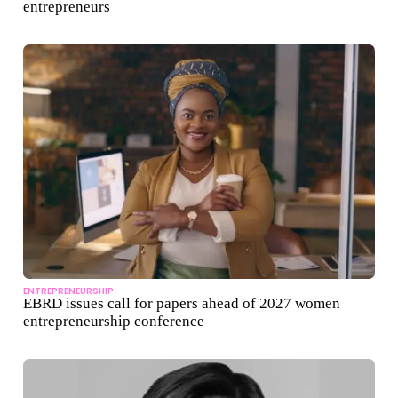
entrepreneurs
ENTREPRENEURSHIP
EBRD issues call for papers ahead of 2027 women
entrepreneurship conference