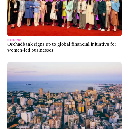
BANKING
Oschadbank signs up to global financial initiative for
women-led businesses