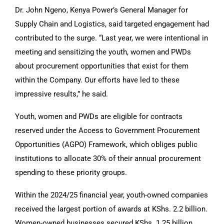
Dr. John Ngeno, Kenya Power’s General Manager for
Supply Chain and Logistics, said targeted engagement had
contributed to the surge. “Last year, we were intentional in
meeting and sensitizing the youth, women and PWDs
about procurement opportunities that exist for them
within the Company. Our efforts have led to these
impressive results,” he said.
Youth, women and PWDs are eligible for contracts
reserved under the Access to Government Procurement
Opportunities (AGPO) Framework, which obliges public
institutions to allocate 30% of their annual procurement
spending to these priority groups.
Within the 2024/25 financial year, youth-owned companies
received the largest portion of awards at KShs. 2.2 billion.
Women-owned businesses secured KShs. 1.25 billion,