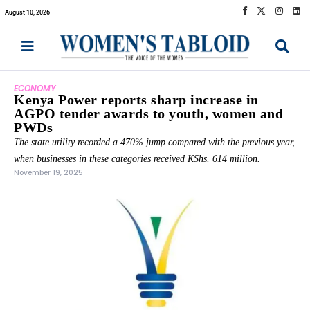
August 10, 2026
ECONOMY
Kenya Power reports sharp increase in
AGPO tender awards to youth, women and
PWDs
The state utility recorded a 470% jump compared with the previous year,
when businesses in these categories received KShs. 614 million.
November 19, 2025