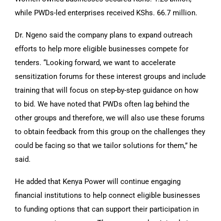
while PWDs-led enterprises received KShs. 66.7 million.
Dr. Ngeno said the company plans to expand outreach
efforts to help more eligible businesses compete for
tenders. “Looking forward, we want to accelerate
sensitization forums for these interest groups and include
training that will focus on step-by-step guidance on how
to bid. We have noted that PWDs often lag behind the
other groups and therefore, we will also use these forums
to obtain feedback from this group on the challenges they
could be facing so that we tailor solutions for them,” he
said.
He added that Kenya Power will continue engaging
financial institutions to help connect eligible businesses
to funding options that can support their participation in