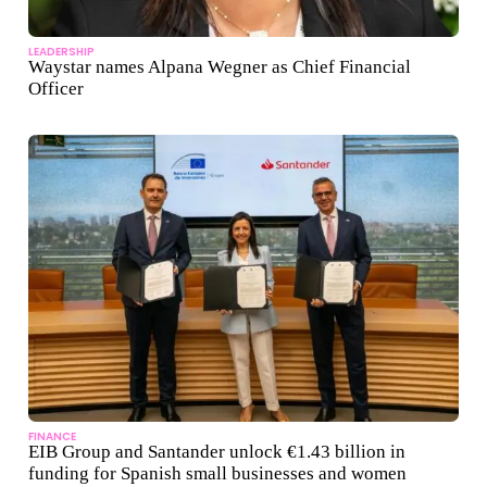
LEADERSHIP
Waystar names Alpana Wegner as Chief Financial
Officer
FINANCE
EIB Group and Santander unlock €1.43 billion in
funding for Spanish small businesses and women