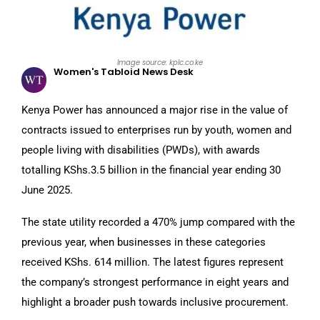
Image source: kplc.co.ke
Women's Tabloid News Desk
Kenya Power has announced a major rise in the value of
contracts issued to enterprises run by youth, women and
people living with disabilities (PWDs), with awards
totalling KShs.3.5 billion in the financial year ending 30
June 2025.
The state utility recorded a 470% jump compared with the
previous year, when businesses in these categories
received KShs. 614 million. The latest figures represent
the company’s strongest performance in eight years and
highlight a broader push towards inclusive procurement.