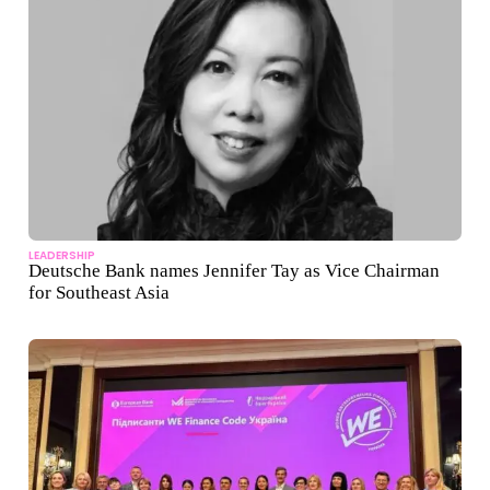
LEADERSHIP
Deutsche Bank names Jennifer Tay as Vice Chairman
for Southeast Asia