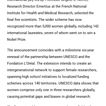
Research Director Emeritus at the French National
Institute for Health and Medical Research, selected the
final five scientists. The wider scheme has now
recognized more than 5,000 women globally, including 142
international laureates, seven of whom went on to win a
Nobel Prize.
The announcement coincides with a milestone six-year
renewal of the partnership between UNESCO and the
Fondation L’Oréal. The extension intends to create an
intergenerational network to support female researchers,
spanning high school initiatives to localized funding
schemes across 140 territories. UNESCO data shows that
women comprise only one in three researchers globally,
causing potential gaps and biases in global research.