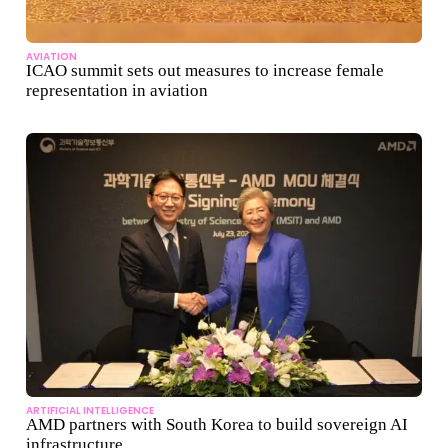
AVIATION
ICAO summit sets out measures to increase female
representation in aviation
ARTIFICIAL INTELLIGENCE
AMD partners with South Korea to build sovereign AI
infrastructure