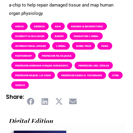
a-chip to help repair damaged tissue and map human
organ physiology.
AFRICA
AMERICA
ASIA
AWARDS & RECOGNITIONS
DIVERSITY & INCLUSION
EUROPE
FONDATION L’ORÉAL
INTERNATIONAL AFFAIRS
L'OREAL
NOBEL PRIZE
PARIS
PARTNERSHIP
PROFESSOR FELICE JACKA
PROFESSOR GORDANA VUNJAK-NOVAKOVIC
PROFESSOR LIESL ZÜHLKE
PROFESSOR RAQUEL LIA CHAN
PROFESSOR SARAH A. TEICHMANN
STEM
UNESCO
Share:
Digital Edition