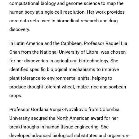
computational biology and genome science to map the
human body at single-cell resolution. Her work provides
core data sets used in biomedical research and drug
discovery.
In Latin America and the Caribbean, Professor Raquel Lia
Chan from the National University of Litoral was chosen
for her discoveries in agricultural biotechnology. She
identified specific biological mechanisms to improve
plant tolerance to environmental shifts, helping to
produce drought-tolerant wheat, maize, rice and soybean
crops.
Professor Gordana Vunjak-Novakovic from Columbia
University secured the North American award for her
breakthroughs in human tissue engineering. She
developed advanced biological substitutes and organs-on-