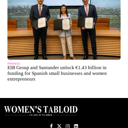
FINANCE
EIB Group and Santander unlock €1.43 billion in
funding for Spanish small businesses and women
entrepreneurs