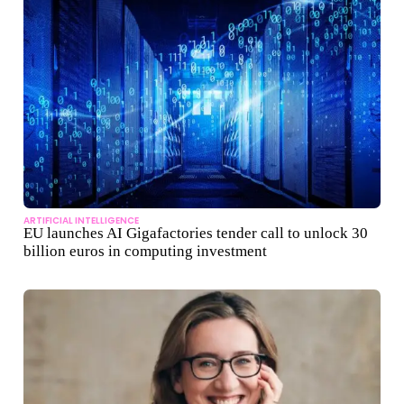
ARTIFICIAL INTELLIGENCE
EU launches AI Gigafactories tender call to unlock 30
billion euros in computing investment