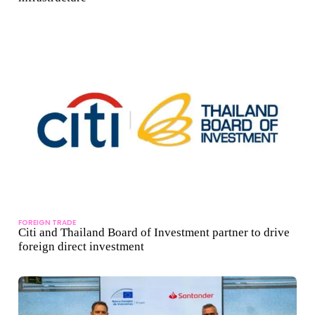
FOREIGN TRADE
Citi and Thailand Board of Investment partner to drive
foreign direct investment