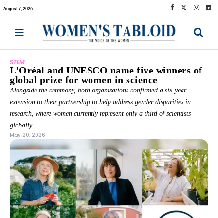
August 7, 2026
STEM
L’Oréal and UNESCO name five winners of
global prize for women in science
Alongside the ceremony, both organisations confirmed a six-year
extension to their partnership to help address gender disparities in
research, where women currently represent only a third of scientists
globally.
May 20, 2026