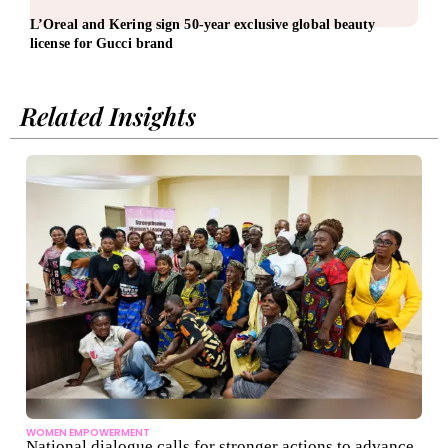
L’Oreal and Kering sign 50-year exclusive global beauty
AMD 
license for Gucci brand
infr
Related Insights
WOMEN EMPOWERMENT
National dialogue calls for stronger actions to advance