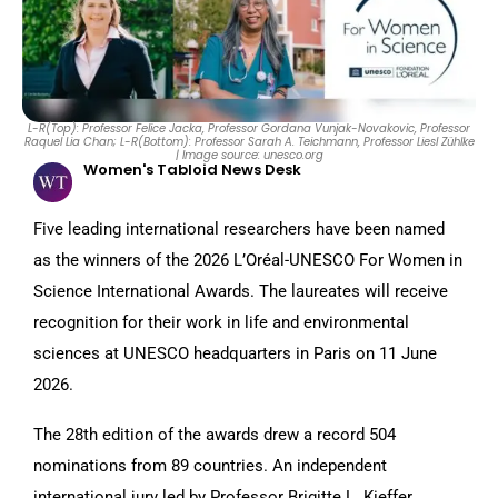
L-R(Top): Professor Felice Jacka, Professor Gordana Vunjak-Novakovic, Professor
Raquel Lia Chan; L-R(Bottom): Professor Sarah A. Teichmann, Professor Liesl Zühlke
| Image source: unesco.org
Women's Tabloid News Desk
Five leading international researchers have been named
as the winners of the 2026 L’Oréal-UNESCO For Women in
Science International Awards. The laureates will receive
recognition for their work in life and environmental
sciences at UNESCO headquarters in Paris on 11 June
2026.
The 28th edition of the awards drew a record 504
nominations from 89 countries. An independent
international jury led by Professor Brigitte L. Kieffer,