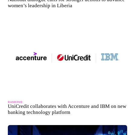
women’s leadership in Liberia
BANKING
UniCredit collaborates with Accenture and IBM on new
banking technology platform