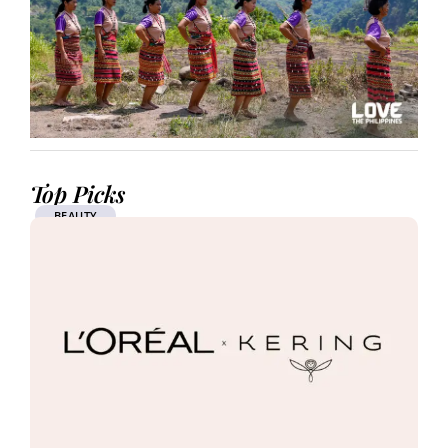
Top Picks
BEAUTY