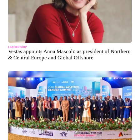
LEADERSHIP
Vestas appoints Anna Mascolo as president of Northern
& Central Europe and Global Offshore