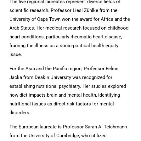
The five regional laureates represent diverse fields of
scientific research. Professor Liesl Zühlke from the
University of Cape Town won the award for Africa and the
Arab States. Her medical research focused on childhood
heart conditions, particularly rheumatic heart disease,
framing the illness as a socio-political health equity
issue.
For the Asia and the Pacific region, Professor Felice
Jacka from Deakin University was recognized for
establishing nutritional psychiatry. Her studies explored
how diet impacts brain and mental health, identifying
nutritional issues as direct risk factors for mental
disorders.
The European laureate is Professor Sarah A. Teichmann
from the University of Cambridge, who utilized