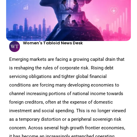
Women's Tabloid News Desk
Emerging markets are facing a growing capital drain that
is reshaping the rules of corporate risk. Rising debt
servicing obligations and tighter global financial
conditions are forcing many developing economies to
channel increasing portions of national income towards
foreign creditors, often at the expense of domestic
investment and social spending. This is no longer viewed
as a temporary distortion or a peripheral sovereign risk
concern. Across several high growth frontier economies,
it has become an increasingly entrenched operating