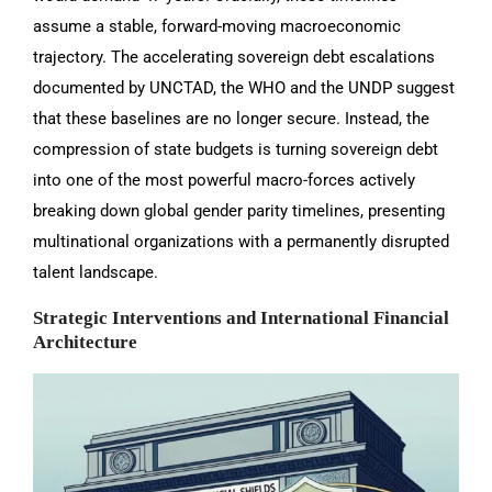
assume a stable, forward-moving macroeconomic
trajectory. The accelerating sovereign debt escalations
documented by UNCTAD, the WHO and the UNDP suggest
that these baselines are no longer secure. Instead, the
compression of state budgets is turning sovereign debt
into one of the most powerful macro-forces actively
breaking down global gender parity timelines, presenting
multinational organizations with a permanently disrupted
talent landscape.
Strategic Interventions and International Financial
Architecture