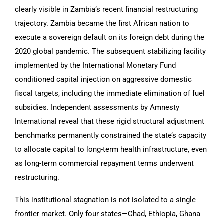
clearly visible in Zambia’s recent financial restructuring
trajectory. Zambia became the first African nation to
execute a sovereign default on its foreign debt during the
2020 global pandemic. The subsequent stabilizing facility
implemented by the International Monetary Fund
conditioned capital injection on aggressive domestic
fiscal targets, including the immediate elimination of fuel
subsidies. Independent assessments by Amnesty
International reveal that these rigid structural adjustment
benchmarks permanently constrained the state’s capacity
to allocate capital to long-term health infrastructure, even
as long-term commercial repayment terms underwent
restructuring.
This institutional stagnation is not isolated to a single
frontier market. Only four states—Chad, Ethiopia, Ghana