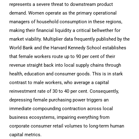
represents a severe threat to downstream product
demand. Women operate as the primary operational
managers of household consumption in these regions,
making their financial liquidity a critical bellwether for
market viability. Multiplier data frequently published by the
World Bank and the Harvard Kennedy School establishes
that female workers route up to 90 per cent of their
revenue straight back into local supply chains through
health, education and consumer goods. This is in stark
contrast to male workers, who average a capital
reinvestment rate of 30 to 40 per cent. Consequently,
depressing female purchasing power triggers an
immediate compounding contraction across local
business ecosystems, impairing everything from
corporate consumer retail volumes to long-term human
capital metrics.