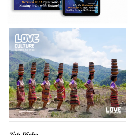
Top Picks