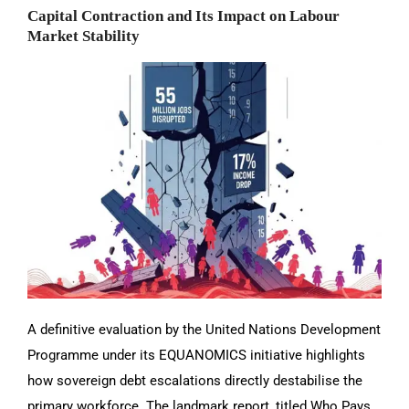
Capital Contraction and Its Impact on Labour
Market Stability
A definitive evaluation by the United Nations Development
Programme under its EQUANOMICS initiative highlights
how sovereign debt escalations directly destabilise the
primary workforce. The landmark report, titled Who Pays