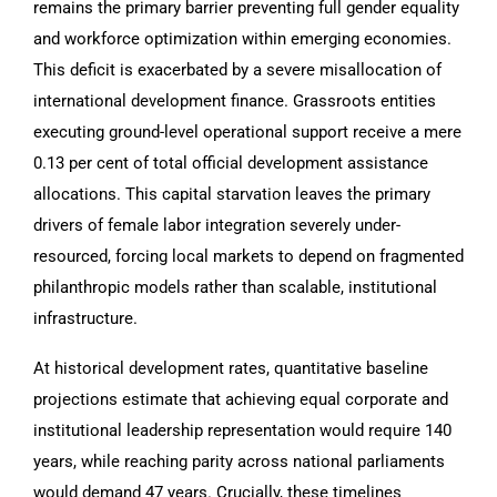
remains the primary barrier preventing full gender equality
and workforce optimization within emerging economies.
This deficit is exacerbated by a severe misallocation of
international development finance. Grassroots entities
executing ground-level operational support receive a mere
0.13 per cent of total official development assistance
allocations. This capital starvation leaves the primary
drivers of female labor integration severely under-
resourced, forcing local markets to depend on fragmented
philanthropic models rather than scalable, institutional
infrastructure.
At historical development rates, quantitative baseline
projections estimate that achieving equal corporate and
institutional leadership representation would require 140
years, while reaching parity across national parliaments
would demand 47 years. Crucially, these timelines