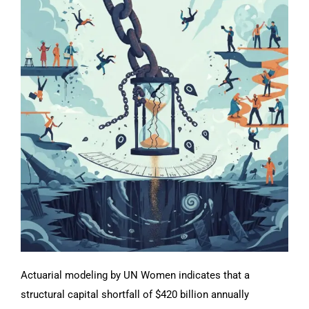
Actuarial modeling by UN Women indicates that a
structural capital shortfall of $420 billion annually