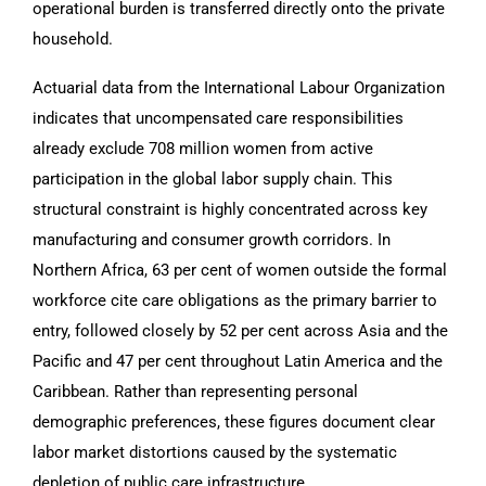
operational burden is transferred directly onto the private
household.
Actuarial data from the International Labour Organization
indicates that uncompensated care responsibilities
already exclude 708 million women from active
participation in the global labor supply chain. This
structural constraint is highly concentrated across key
manufacturing and consumer growth corridors. In
Northern Africa, 63 per cent of women outside the formal
workforce cite care obligations as the primary barrier to
entry, followed closely by 52 per cent across Asia and the
Pacific and 47 per cent throughout Latin America and the
Caribbean. Rather than representing personal
demographic preferences, these figures document clear
labor market distortions caused by the systematic
depletion of public care infrastructure.