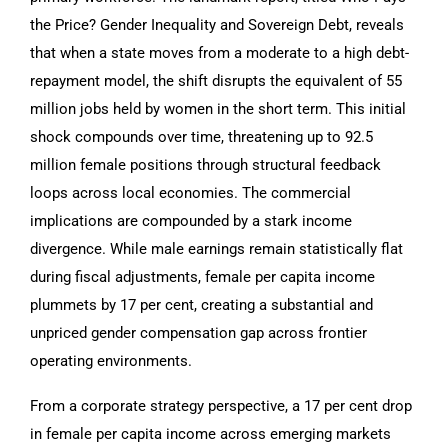
the Price? Gender Inequality and Sovereign Debt, reveals
that when a state moves from a moderate to a high debt-
repayment model, the shift disrupts the equivalent of 55
million jobs held by women in the short term. This initial
shock compounds over time, threatening up to 92.5
million female positions through structural feedback
loops across local economies. The commercial
implications are compounded by a stark income
divergence. While male earnings remain statistically flat
during fiscal adjustments, female per capita income
plummets by 17 per cent, creating a substantial and
unpriced gender compensation gap across frontier
operating environments.
From a corporate strategy perspective, a 17 per cent drop
in female per capita income across emerging markets