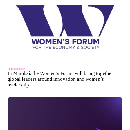
LEADERSHIP
In Mumbai, the Women’s Forum will bring together
global leaders around innovation and women’s
leadership