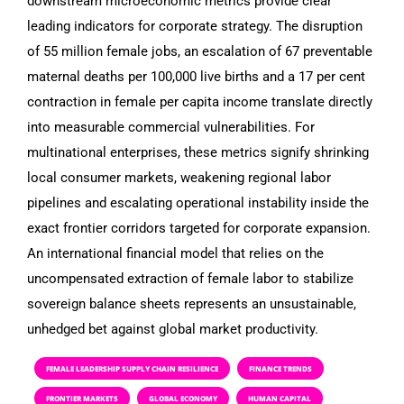
downstream microeconomic metrics provide clear
leading indicators for corporate strategy. The disruption
of 55 million female jobs, an escalation of 67 preventable
maternal deaths per 100,000 live births and a 17 per cent
contraction in female per capita income translate directly
into measurable commercial vulnerabilities. For
multinational enterprises, these metrics signify shrinking
local consumer markets, weakening regional labor
pipelines and escalating operational instability inside the
exact frontier corridors targeted for corporate expansion.
An international financial model that relies on the
uncompensated extraction of female labor to stabilize
sovereign balance sheets represents an unsustainable,
unhedged bet against global market productivity.
FEMALE LEADERSHIP SUPPLY CHAIN RESILIENCE
FINANCE TRENDS
FRONTIER MARKETS
GLOBAL ECONOMY
HUMAN CAPITAL