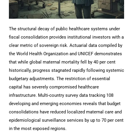
The structural decay of public healthcare systems under
fiscal consolidation provides institutional investors with a
clear metric of sovereign risk. Actuarial data compiled by
the World Health Organization and UNICEF demonstrates
that while global maternal mortality fell by 40 per cent
historically, progress stagnated rapidly following systemic
budgetary adjustments. The restriction of essential
capital has severely compromised healthcare
infrastructure. Multi-country survey data tracking 108
developing and emerging economies reveals that budget
consolidations have reduced localized maternal care and
epidemiological surveillance services by up to 70 per cent
in the most exposed regions.