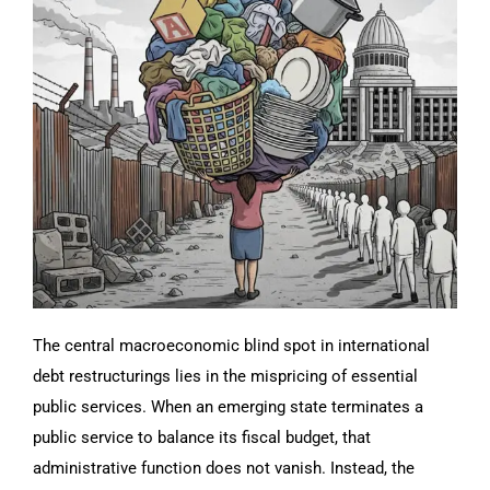
The central macroeconomic blind spot in international
debt restructurings lies in the mispricing of essential
public services. When an emerging state terminates a
public service to balance its fiscal budget, that
administrative function does not vanish. Instead, the