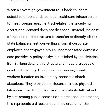
When a sovereign government rolls back childcare
subsidies or consolidates local healthcare infrastructure
to meet foreign repayment schedules, the underlying
operational demand does not disappear. Instead, the cost
of that social infrastructure is transferred directly off the
state balance sheet, converting a formal corporate
employee and taxpayer into an uncompensated domestic
care provider. A policy analysis published by the Heinrich
Böll Stiftung details this structural shift as a process of
gendered austerity. Under this mechanism, female
workers function as involuntary economic shock
absorbers. They provide the hidden, unpriced physical
labour required to fill the operational deficits left behind
by a retreating public sector. For international enterprises,
this represents a direct, unquantified erosion of the