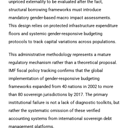
unpriced externality to be evaluated after the fact,
structural borrowing frameworks must introduce
mandatory gender-based macro impact assessments.
This design relies on protected infrastructure expenditure
floors and systemic gender-responsive budgeting
protocols to track capital variations across populations.
This administrative methodology represents a mature
regulatory mechanism rather than a theoretical proposal.
IMF fiscal policy tracking confirms that the global
implementation of gender-responsive budgeting
frameworks expanded from 40 nations in 2002 to more
than 80 sovereign jurisdictions by 2017. The primary
institutional failure is not a lack of diagnostic toolkits, but
rather the systematic omission of these verified
accounting systems from international sovereign debt
management platforms.