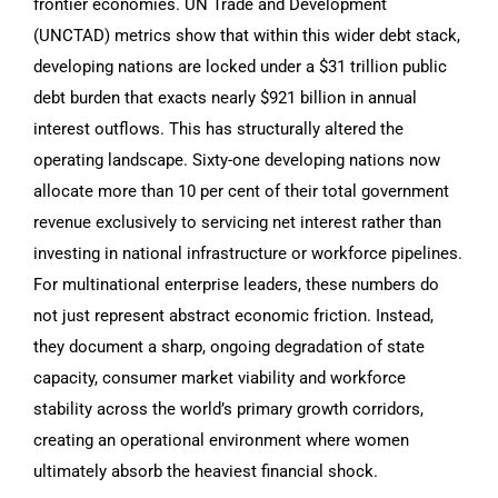
frontier economies. UN Trade and Development
(UNCTAD) metrics show that within this wider debt stack,
developing nations are locked under a $31 trillion public
debt burden that exacts nearly $921 billion in annual
interest outflows. This has structurally altered the
operating landscape. Sixty-one developing nations now
allocate more than 10 per cent of their total government
revenue exclusively to servicing net interest rather than
investing in national infrastructure or workforce pipelines.
For multinational enterprise leaders, these numbers do
not just represent abstract economic friction. Instead,
they document a sharp, ongoing degradation of state
capacity, consumer market viability and workforce
stability across the world’s primary growth corridors,
creating an operational environment where women
ultimately absorb the heaviest financial shock.