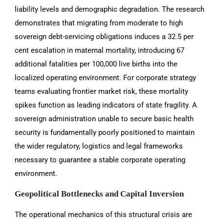
liability levels and demographic degradation. The research
demonstrates that migrating from moderate to high
sovereign debt-servicing obligations induces a 32.5 per
cent escalation in maternal mortality, introducing 67
additional fatalities per 100,000 live births into the
localized operating environment. For corporate strategy
teams evaluating frontier market risk, these mortality
spikes function as leading indicators of state fragility. A
sovereign administration unable to secure basic health
security is fundamentally poorly positioned to maintain
the wider regulatory, logistics and legal frameworks
necessary to guarantee a stable corporate operating
environment.
Geopolitical Bottlenecks and Capital Inversion
The operational mechanics of this structural crisis are