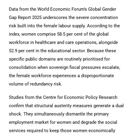
Data from the World Economic Forum’s Global Gender
Gap Report 2025 underscores the severe concentration
risk built into the female labour supply. According to the
index, women comprise 58.5 per cent of the global
workforce in healthcare and care operations, alongside
52.9 per cent in the educational sector. Because these
specific public domains are routinely prioritised for
consolidation when sovereign fiscal pressures escalate,
the female workforce experiences a disproportionate
volume of redundancy risk.
Studies from the Centre for Economic Policy Research
confirm that structural austerity measures generate a dual
shock. They simultaneously dismantle the primary
employment market for women and degrade the social
services required to keep those women economically