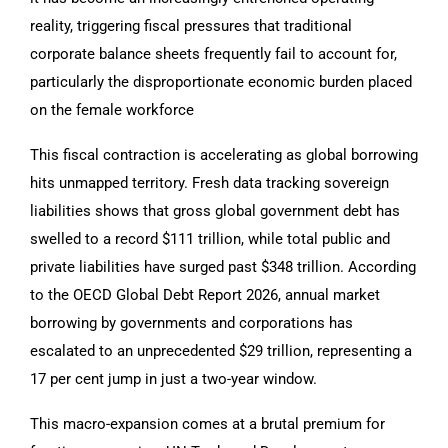
reality, triggering fiscal pressures that traditional
corporate balance sheets frequently fail to account for,
particularly the disproportionate economic burden placed
on the female workforce
This fiscal contraction is accelerating as global borrowing
hits unmapped territory. Fresh data tracking sovereign
liabilities shows that gross global government debt has
swelled to a record $111 trillion, while total public and
private liabilities have surged past $348 trillion. According
to the OECD Global Debt Report 2026, annual market
borrowing by governments and corporations has
escalated to an unprecedented $29 trillion, representing a
17 per cent jump in just a two-year window.
This macro-expansion comes at a brutal premium for