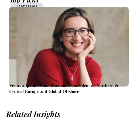
LEADERSHIP
Vestas appoints Anna Mascolo as president of Northern &
EIB 
Central Europe and Global Offshore
Span
Related Insights