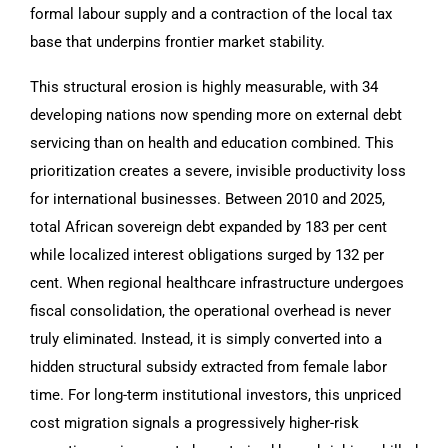
formal labour supply and a contraction of the local tax
base that underpins frontier market stability.
This structural erosion is highly measurable, with 34
developing nations now spending more on external debt
servicing than on health and education combined. This
prioritization creates a severe, invisible productivity loss
for international businesses. Between 2010 and 2025,
total African sovereign debt expanded by 183 per cent
while localized interest obligations surged by 132 per
cent. When regional healthcare infrastructure undergoes
fiscal consolidation, the operational overhead is never
truly eliminated. Instead, it is simply converted into a
hidden structural subsidy extracted from female labor
time. For long-term institutional investors, this unpriced
cost migration signals a progressively higher-risk