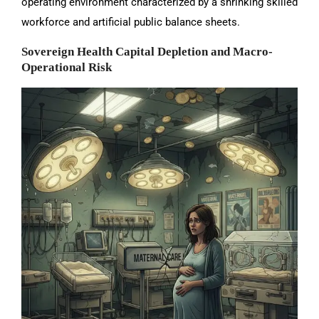
operating environment characterized by a shrinking skilled
workforce and artificial public balance sheets.
Sovereign Health Capital Depletion and Macro-
Operational Risk