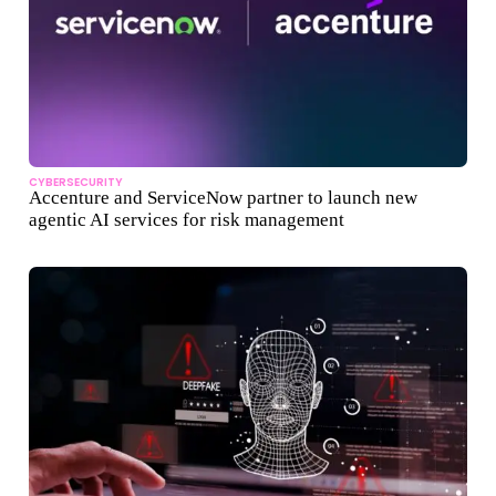
CYBERSECURITY
Accenture and ServiceNow partner to launch new
agentic AI services for risk management