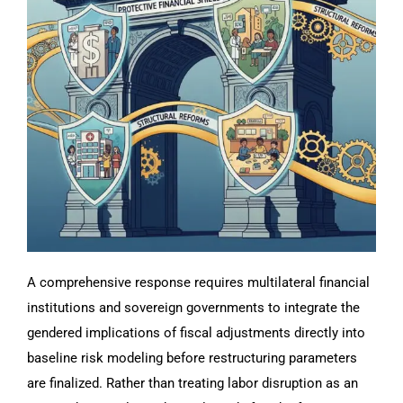
A comprehensive response requires multilateral financial
institutions and sovereign governments to integrate the
gendered implications of fiscal adjustments directly into
baseline risk modeling before restructuring parameters
are finalized. Rather than treating labor disruption as an