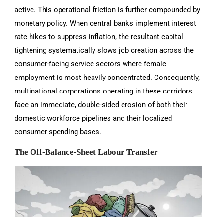
active. This operational friction is further compounded by
monetary policy. When central banks implement interest
rate hikes to suppress inflation, the resultant capital
tightening systematically slows job creation across the
consumer-facing service sectors where female
employment is most heavily concentrated. Consequently,
multinational corporations operating in these corridors
face an immediate, double-sided erosion of both their
domestic workforce pipelines and their localized
consumer spending bases.
The Off-Balance-Sheet Labour Transfer