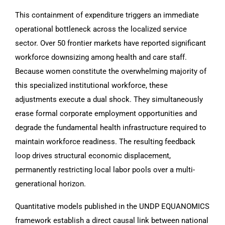
This containment of expenditure triggers an immediate
operational bottleneck across the localized service
sector. Over 50 frontier markets have reported significant
workforce downsizing among health and care staff.
Because women constitute the overwhelming majority of
this specialized institutional workforce, these
adjustments execute a dual shock. They simultaneously
erase formal corporate employment opportunities and
degrade the fundamental health infrastructure required to
maintain workforce readiness. The resulting feedback
loop drives structural economic displacement,
permanently restricting local labor pools over a multi-
generational horizon.
Quantitative models published in the UNDP EQUANOMICS
framework establish a direct causal link between national