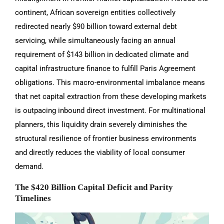
continent, African sovereign entities collectively
redirected nearly $90 billion toward external debt
servicing, while simultaneously facing an annual
requirement of $143 billion in dedicated climate and
capital infrastructure finance to fulfill Paris Agreement
obligations. This macro-environmental imbalance means
that net capital extraction from these developing markets
is outpacing inbound direct investment. For multinational
planners, this liquidity drain severely diminishes the
structural resilience of frontier business environments
and directly reduces the viability of local consumer
demand.
The $420 Billion Capital Deficit and Parity
Timelines