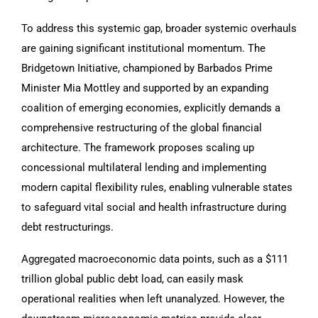
To address this systemic gap, broader systemic overhauls
are gaining significant institutional momentum. The
Bridgetown Initiative, championed by Barbados Prime
Minister Mia Mottley and supported by an expanding
coalition of emerging economies, explicitly demands a
comprehensive restructuring of the global financial
architecture. The framework proposes scaling up
concessional multilateral lending and implementing
modern capital flexibility rules, enabling vulnerable states
to safeguard vital social and health infrastructure during
debt restructurings.
Aggregated macroeconomic data points, such as a $111
trillion global public debt load, can easily mask
operational realities when left unanalyzed. However, the