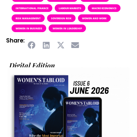
INTERNATIONAL FINANCE
LABOUR MARKETS
MACRO ECONOMICS
RISK MANAGEMENT
SOVEREIGN RISK
WOMEN AND WORK
WOMEN IN BUSINESS
WOMEN IN LEADERSHIP
Share:
Digital Edition