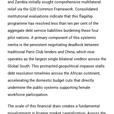
and Zambia initially sought comprehensive multilateral
relief via the G20 Common Framework. Consolidated
institutional evaluations indicate that this flagship
programme has resolved less than ten per cent of the
aggregate debt service liabilities burdening these four
pilot nations. A primary component of this systemic
inertia is the persistent negotiating deadlock between
traditional Paris Club lenders and China, which now
operates as the largest single bilateral creditor across the
Global South. This protracted geopolitical impasse stalls
debt resolution timelines across the African continent,
accelerating the domestic budget cuts that directly
undermine the public systems supporting female
workforce participation.
The scale of this financial drain creates a fundamental
misalignment in frontier market capitalization. Across the