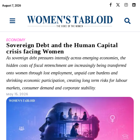
August 7, 2026
ECONOMY
Sovereign Debt and the Human Capital
crisis facing Women
As sovereign debt pressures intensify across emerging economies, the
hidden costs of fiscal retrenchment are increasingly being transferred
onto women through lost employment, unpaid care burdens and
shrinking economic participation, creating long term risks for labour
markets, consumer demand and corporate stability.
May 15, 2026