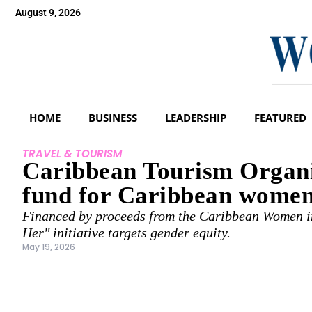
August 9, 2026
HOME
BUSINESS
LEADERSHIP
FEATURED
TRAVEL & TOURISM
Caribbean Tourism Organiz
fund for Caribbean women
Financed by proceeds from the Caribbean Women in
Her" initiative targets gender equity.
May 19, 2026