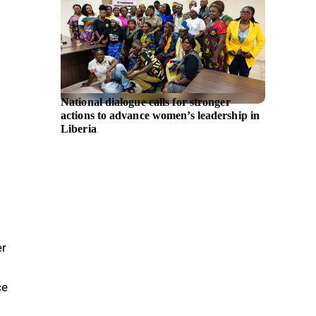
National dialogue calls for stronger
AMD an
actions to advance women’s leadership in
partner
Liberia
AMD In
er
ce