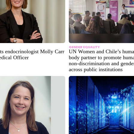
GENDER EQUALITY
ts endocrinologist Molly Carr
UN Women and Chile’s human
dical Officer
body partner to promote huma
non-discrimination and gender
across public institutions