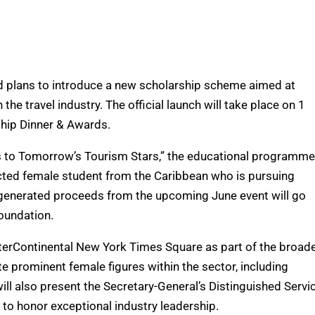
 plans to introduce a new scholarship scheme aimed at
e travel industry. The official launch will take place on 1
hip Dinner & Awards.
s to Tomorrow’s Tourism Stars,” the educational programme
ected female student from the Caribbean who is pursuing
l generated proceeds from the upcoming June event will go
Foundation.
nterContinental New York Times Square as part of the broad
e prominent female figures within the sector, including
ill also present the Secretary-General’s Distinguished Servi
to honor exceptional industry leadership.