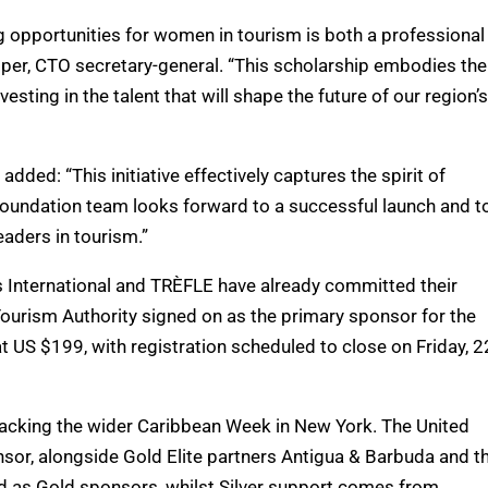
ng opportunities for women in tourism is both a professional
sper, CTO secretary-general. “This scholarship embodies the
esting in the talent that will shape the future of our region’s
ded: “This initiative effectively captures the spirit of
oundation team looks forward to a successful launch and t
aders in tourism.”
 International and TRÈFLE have already committed their
Tourism Authority signed on as the primary sponsor for the
at US $199, with registration scheduled to close on Friday, 2
 backing the wider Caribbean Week in New York. The United
onsor, alongside Gold Elite partners Antigua & Barbuda and t
ned as Gold sponsors, whilst Silver support comes from