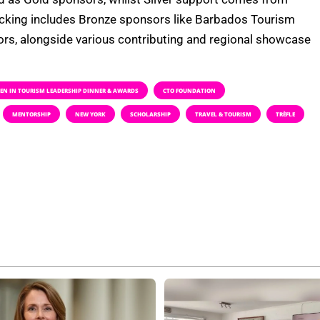
acking includes Bronze sponsors like Barbados Tourism
rs, alongside various contributing and regional showcase
N IN TOURISM LEADERSHIP DINNER & AWARDS
CTO FOUNDATION
MENTORSHIP
NEW YORK
SCHOLARSHIP
TRAVEL & TOURISM
TRÈFLE