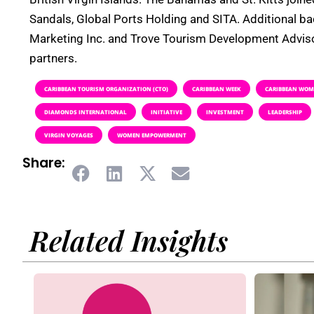
Sandals, Global Ports Holding and SITA. Additional b
Marketing Inc. and Trove Tourism Development Adviso
partners.
CARIBBEAN TOURISM ORGANIZATION (CTO)
CARIBBEAN WEEK
CARIBBEAN WOME
DIAMONDS INTERNATIONAL
INITIATIVE
INVESTMENT
LEADERSHIP
VIRGIN VOYAGES
WOMEN EMPOWERMENT
Share:
Related Insights