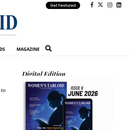
Get Featured
DS
MAGAZINE
Digital Edition
 to