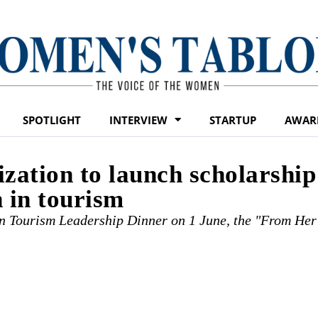
SPOTLIGHT
INTERVIEW
STARTUP
AWAR
ation to launch scholarship
 in tourism
 Tourism Leadership Dinner on 1 June, the "From Her