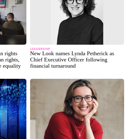
LEADERSHIP
 rights
New Look names Lynda Petherick as
n rights,
Chief Executive Officer following
 equality
financial turnaround