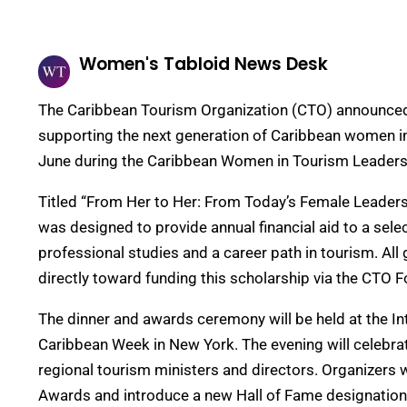
Women's Tabloid News Desk
The Caribbean Tourism Organization (CTO) announced
supporting the next generation of Caribbean women in th
June during the Caribbean Women in Tourism Leaders
Titled “From Her to Her: From Today’s Female Leader
was designed to provide annual financial aid to a sel
professional studies and a career path in tourism. Al
directly toward funding this scholarship via the CTO 
The dinner and awards ceremony will be held at the I
Caribbean Week in New York. The evening will celebrat
regional tourism ministers and directors. Organizers w
Awards and introduce a new Hall of Fame designation 