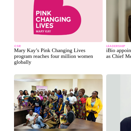
CSR
LEADERSHIP
Mary Kay’s Pink Changing Lives
iBio appoin
program reaches four million women
as Chief Me
globally