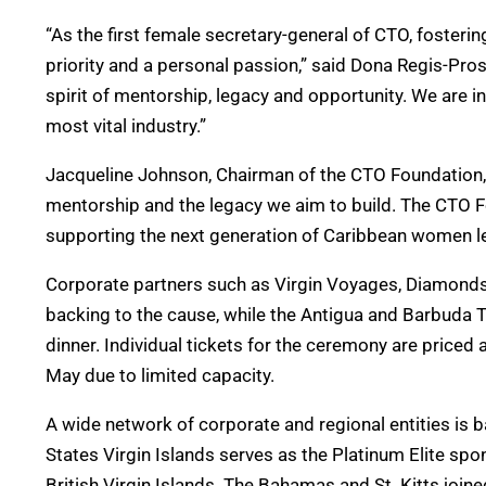
“As the first female secretary-general of CTO, fosteri
priority and a personal passion,” said Dona Regis-Pro
spirit of mentorship, legacy and opportunity. We are inv
most vital industry.”
Jacqueline Johnson, Chairman of the CTO Foundation, ad
mentorship and the legacy we aim to build. The CTO F
supporting the next generation of Caribbean women le
Corporate partners such as Virgin Voyages, Diamonds
backing to the cause, while the Antigua and Barbuda 
dinner. Individual tickets for the ceremony are priced 
May due to limited capacity.
A wide network of corporate and regional entities is
States Virgin Islands serves as the Platinum Elite sp
British Virgin Islands. The Bahamas and St. Kitts joi