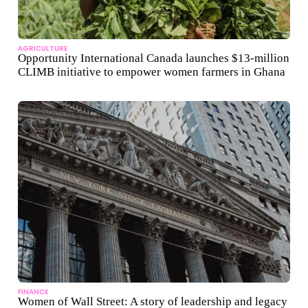
AGRICULTURE
Opportunity International Canada launches $13-million
CLIMB initiative to empower women farmers in Ghana
FINANCE
Women of Wall Street: A story of leadership and legacy