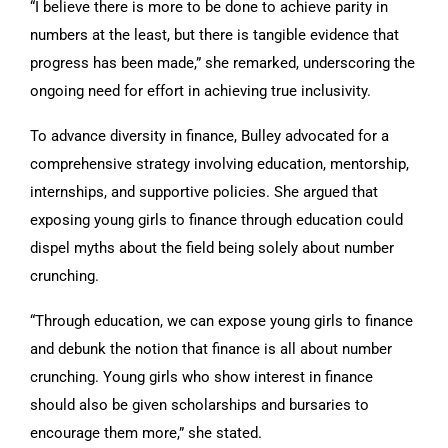
“I believe there is more to be done to achieve parity in
numbers at the least, but there is tangible evidence that
progress has been made,” she remarked, underscoring the
ongoing need for effort in achieving true inclusivity.
To advance diversity in finance, Bulley advocated for a
comprehensive strategy involving education, mentorship,
internships, and supportive policies. She argued that
exposing young girls to finance through education could
dispel myths about the field being solely about number
crunching.
“Through education, we can expose young girls to finance
and debunk the notion that finance is all about number
crunching. Young girls who show interest in finance
should also be given scholarships and bursaries to
encourage them more,” she stated.