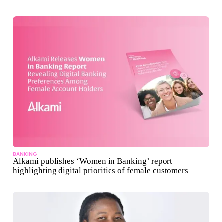
BANKING
Alkami publishes ‘Women in Banking’ report
highlighting digital priorities of female customers