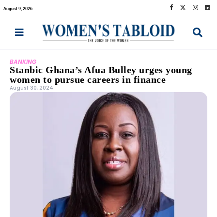
August 9, 2026
BANKING
Stanbic Ghana’s Afua Bulley urges young
women to pursue careers in finance
August 30, 2024