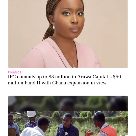
FINANCE
IFC commits up to $8 million to Aruwa Capital’s $50
million Fund II with Ghana expansion in view