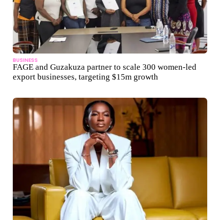
BUSINESS
FAGE and Guzakuza partner to scale 300 women-led
export businesses, targeting $15m growth