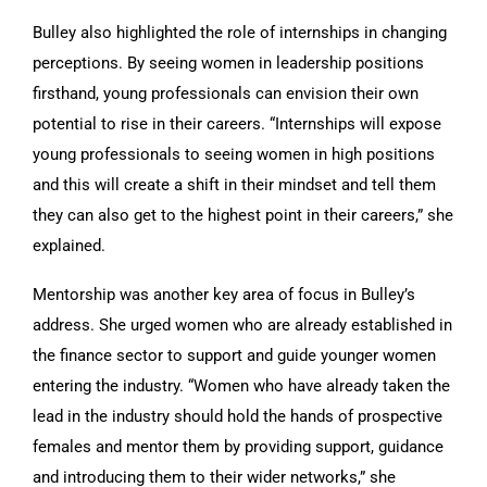
Bulley also highlighted the role of internships in changing
perceptions. By seeing women in leadership positions
firsthand, young professionals can envision their own
potential to rise in their careers. “Internships will expose
young professionals to seeing women in high positions
and this will create a shift in their mindset and tell them
they can also get to the highest point in their careers,” she
explained.
Mentorship was another key area of focus in Bulley’s
address. She urged women who are already established in
the finance sector to support and guide younger women
entering the industry. “Women who have already taken the
lead in the industry should hold the hands of prospective
females and mentor them by providing support, guidance
and introducing them to their wider networks,” she