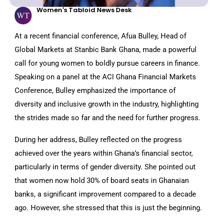
Women's Tabloid News Desk
At a recent financial conference, Afua Bulley, Head of
Global Markets at Stanbic Bank Ghana, made a powerful
call for young women to boldly pursue careers in finance.
Speaking on a panel at the ACI Ghana Financial Markets
Conference, Bulley emphasized the importance of
diversity and inclusive growth in the industry, highlighting
the strides made so far and the need for further progress.
During her address, Bulley reflected on the progress
achieved over the years within Ghana’s financial sector,
particularly in terms of gender diversity. She pointed out
that women now hold 30% of board seats in Ghanaian
banks, a significant improvement compared to a decade
ago. However, she stressed that this is just the beginning.