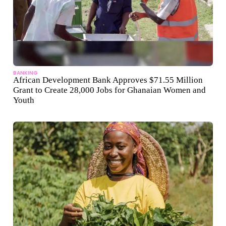
BANKING
African Development Bank Approves $71.55 Million
Grant to Create 28,000 Jobs for Ghanaian Women and
Youth