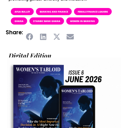
AFUA BULLEY
BANKING AND FINANCE
FEMALE FINANCE LEADERS
GHANA
STANBIC BANK GHANA
WOMEN IN BANKING
Share:
Digital Edition