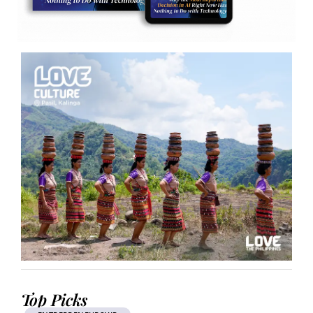
Top Picks