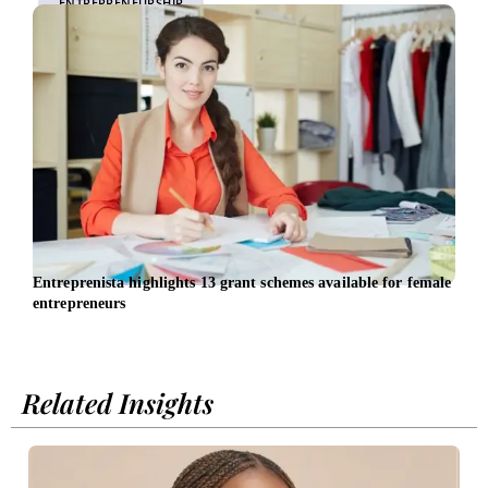
ENTREPRENEURSHIP
Entreprenista highlights 13 grant schemes available for female
Wome
entrepreneurs
Chie
Related Insights