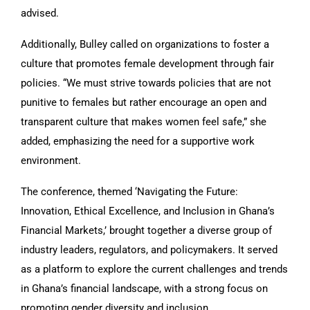
advised.
Additionally, Bulley called on organizations to foster a
culture that promotes female development through fair
policies. “We must strive towards policies that are not
punitive to females but rather encourage an open and
transparent culture that makes women feel safe,” she
added, emphasizing the need for a supportive work
environment.
The conference, themed ‘Navigating the Future:
Innovation, Ethical Excellence, and Inclusion in Ghana’s
Financial Markets,’ brought together a diverse group of
industry leaders, regulators, and policymakers. It served
as a platform to explore the current challenges and trends
in Ghana’s financial landscape, with a strong focus on
promoting gender diversity and inclusion.