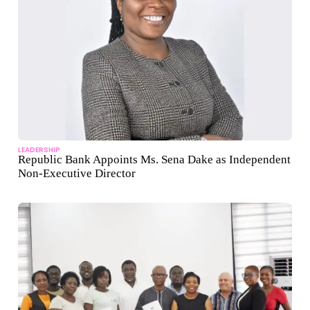
LEADERSHIP
Republic Bank Appoints Ms. Sena Dake as Independent
Non-Executive Director