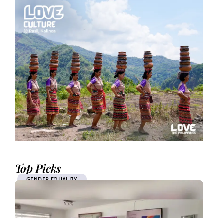
Top Picks
GENDER EQUALITY