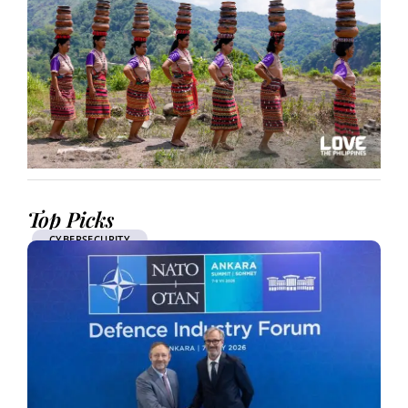
Top Picks
CYBERSECURITY