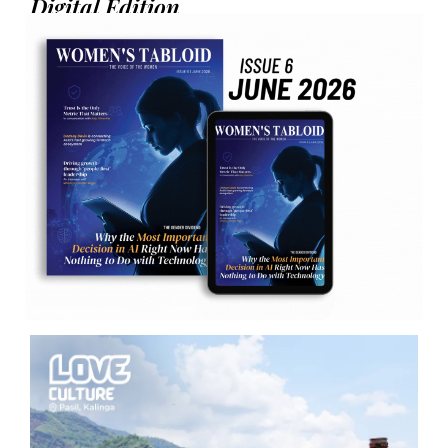
Digital Edition