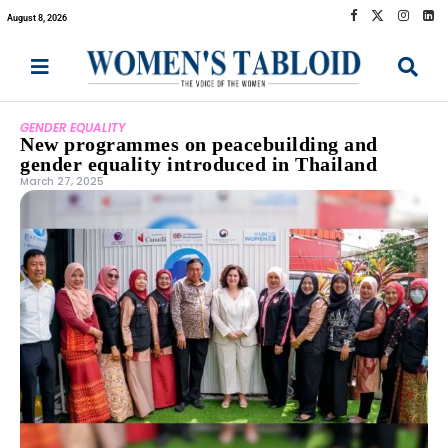
August 8, 2026
GENDER EQUALITY
New programmes on peacebuilding and
gender equality introduced in Thailand
March 27, 2025