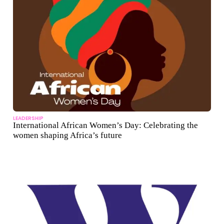
LEADERSHIP
International African Women’s Day: Celebrating the
women shaping Africa’s future