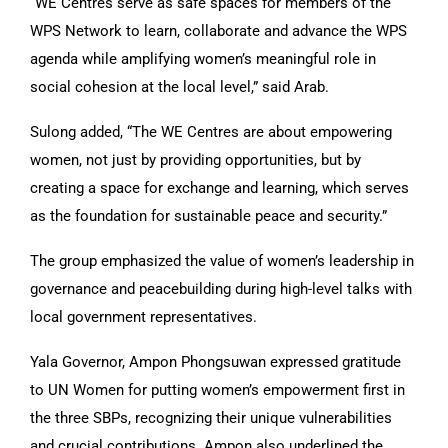
“WE Centres serve as safe spaces for members of the
WPS Network to learn, collaborate and advance the WPS
agenda while amplifying women’s meaningful role in
social cohesion at the local level,” said Arab.
Sulong added, “The WE Centres are about empowering
women, not just by providing opportunities, but by
creating a space for exchange and learning, which serves
as the foundation for sustainable peace and security.”
The group emphasized the value of women’s leadership in
governance and peacebuilding during high-level talks with
local government representatives.
Yala Governor, Ampon Phongsuwan expressed gratitude
to UN Women for putting women’s empowerment first in
the three SBPs, recognizing their unique vulnerabilities
and crucial contributions. Ampon also underlined the