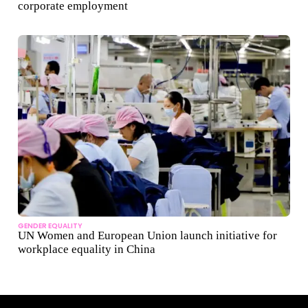
corporate employment
GENDER EQUALITY
UN Women and European Union launch initiative for
workplace equality in China