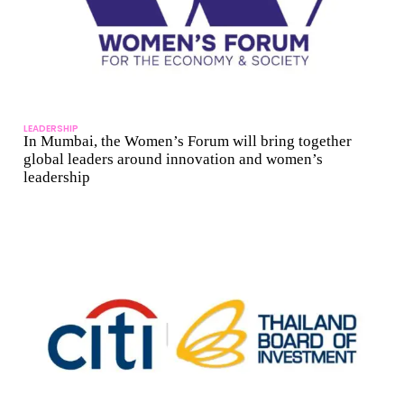
LEADERSHIP
In Mumbai, the Women’s Forum will bring together
global leaders around innovation and women’s
leadership