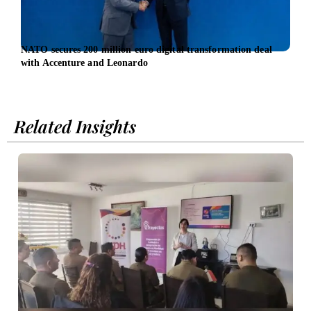
NATO secures 200 million euro digital transformation deal
UN W
with Accenture and Leonardo
prom
equal
Related Insights