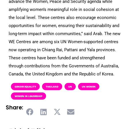
advance the Women, Peace and Security agenda while
amplifying women’s meaningful role in social cohesion at
the local level. These centres also encourage economic
opportunities for women, ensuring their sustainability and
long-term impact within communities,” said Arab. The new
WE Centres are among six UN Women-supported centres
now operating in Chiang Rai, Pattani and Yala provinces.
These centres have been funded and strengthened
through contributions from the Governments of Australia,
Canada, the United Kingdom and the Republic of Korea.
GENDER EQUALITY
THAILAND
UN
UN WOMEN
WOMEN IN LEADERSHIP
Share: