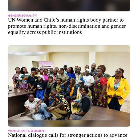
GENDER EQUALITY
UN Women and Chile’s human rights body partner to
promote human rights, non-discrimination and gender
equality across public institutions
WOMEN EMPOWERMENT
National dialogue calls for stronger actions to advance