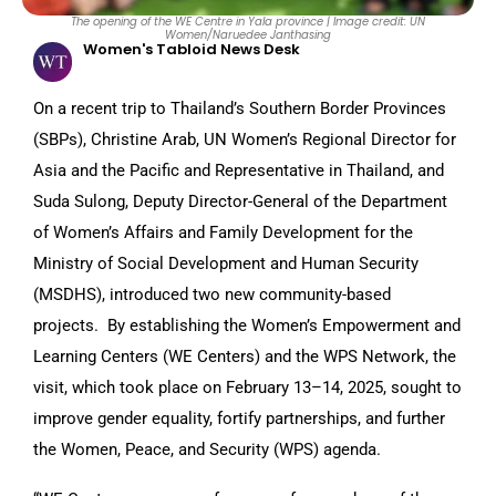
The opening of the WE Centre in Yala province | Image credit: UN
Women/Naruedee Janthasing
Women's Tabloid News Desk
On a recent trip to Thailand’s Southern Border Provinces
(SBPs), Christine Arab, UN Women’s Regional Director for
Asia and the Pacific and Representative in Thailand, and
Suda Sulong, Deputy Director-General of the Department
of Women’s Affairs and Family Development for the
Ministry of Social Development and Human Security
(MSDHS), introduced two new community-based
projects. By establishing the Women’s Empowerment and
Learning Centers (WE Centers) and the WPS Network, the
visit, which took place on February 13–14, 2025, sought to
improve gender equality, fortify partnerships, and further
the Women, Peace, and Security (WPS) agenda.