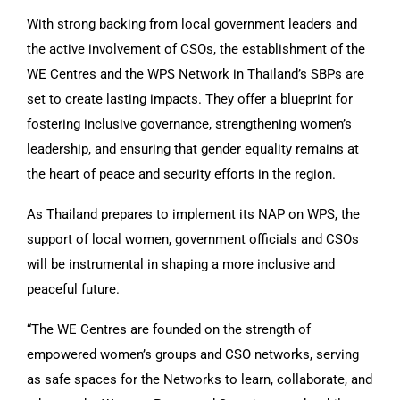
With strong backing from local government leaders and
the active involvement of CSOs, the establishment of the
WE Centres and the WPS Network in Thailand’s SBPs are
set to create lasting impacts. They offer a blueprint for
fostering inclusive governance, strengthening women’s
leadership, and ensuring that gender equality remains at
the heart of peace and security efforts in the region.
As Thailand prepares to implement its NAP on WPS, the
support of local women, government officials and CSOs
will be instrumental in shaping a more inclusive and
peaceful future.
“The WE Centres are founded on the strength of
empowered women’s groups and CSO networks, serving
as safe spaces for the Networks to learn, collaborate, and