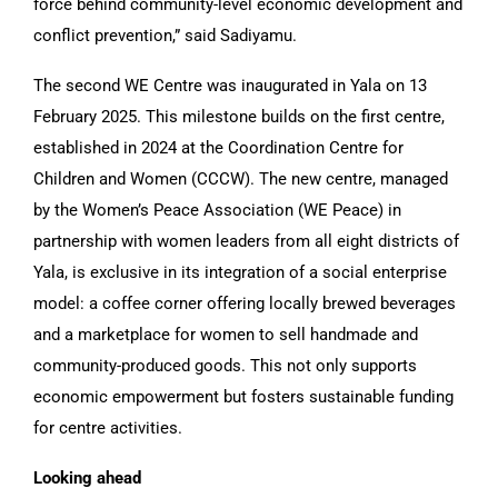
force behind community-level economic development and
conflict prevention,” said Sadiyamu.
The second WE Centre was inaugurated in Yala on 13
February 2025. This milestone builds on the first centre,
established in 2024 at the Coordination Centre for
Children and Women (CCCW). The new centre, managed
by the Women’s Peace Association (WE Peace) in
partnership with women leaders from all eight districts of
Yala, is exclusive in its integration of a social enterprise
model: a coffee corner offering locally brewed beverages
and a marketplace for women to sell handmade and
community-produced goods. This not only supports
economic empowerment but fosters sustainable funding
for centre activities.
Looking ahead