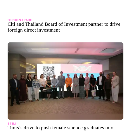
FOREIGN TRADE
Citi and Thailand Board of Investment partner to drive
foreign direct investment
STEM
Tunis’s drive to push female science graduates into