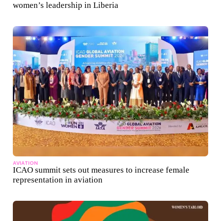
women’s leadership in Liberia
AVIATION
ICAO summit sets out measures to increase female
representation in aviation