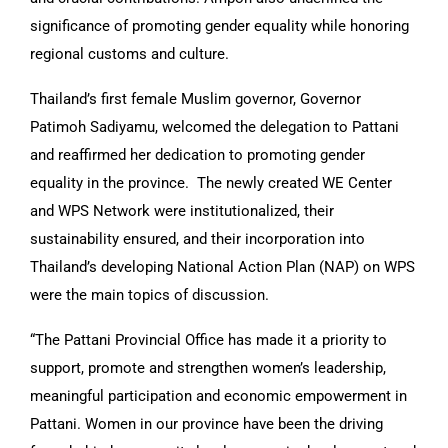
significance of promoting gender equality while honoring
regional customs and culture.
Thailand’s first female Muslim governor, Governor
Patimoh Sadiyamu, welcomed the delegation to Pattani
and reaffirmed her dedication to promoting gender
equality in the province. The newly created WE Center
and WPS Network were institutionalized, their
sustainability ensured, and their incorporation into
Thailand’s developing National Action Plan (NAP) on WPS
were the main topics of discussion.
“The Pattani Provincial Office has made it a priority to
support, promote and strengthen women’s leadership,
meaningful participation and economic empowerment in
Pattani. Women in our province have been the driving