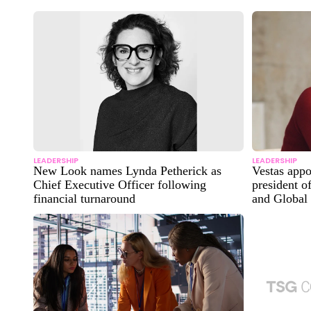
LEADERSHIP
LEADERSHIP
New Look names Lynda Petherick as
Vestas app
Chief Executive Officer following
president o
financial turnaround
and Global