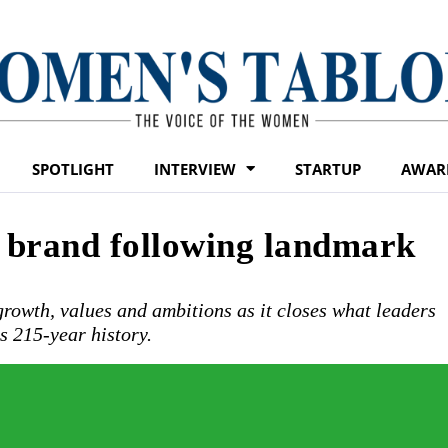
SPOTLIGHT
INTERVIEW
STARTUP
AWAR
w brand following landmark
 growth, values and ambitions as it closes what leaders
ts 215-year history.