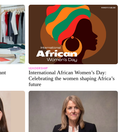
LEADERSHIP
ant
International African Women’s Day:
Celebrating the women shaping Africa’s
future