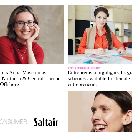
ENTREPRENEURSHIP
oints Anna Mascolo as
Entreprenista highlights 13 gr
f Northern & Central Europe
schemes available for female
 Offshore
entrepreneurs