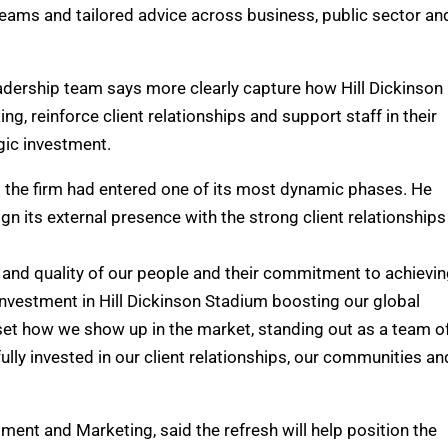
 teams and tailored advice across business, public sector an
eadership team says more clearly capture how Hill Dickinson
g, reinforce client relationships and support staff in their
gic investment.
d the firm had entered one of its most dynamic phases. He
gn its external presence with the strong client relationships 
th and quality of our people and their commitment to achievi
 investment in Hill Dickinson Stadium boosting our global
reset how we show up in the market, standing out as a team o
lly invested in our client relationships, our communities an
ent and Marketing, said the refresh will help position the