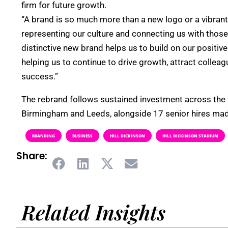
firm for future growth.
“A brand is so much more than a new logo or a vibrant 
representing our culture and connecting us with those
distinctive new brand helps us to build on our positiv
helping us to continue to drive growth, attract collea
success.”
The rebrand follows sustained investment across the f
Birmingham and Leeds, alongside 17 senior hires made
BRANDING
BUSINESS
HILL DICKINSON
HILL DICKINSON STADIUM
Share:
Related Insights