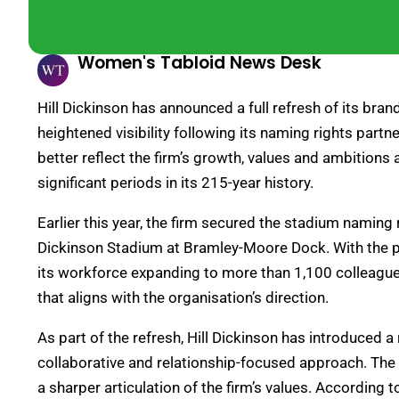
Women's Tabloid News Desk
Hill Dickinson has announced a full refresh of its bra
heightened visibility following its naming rights partn
better reflect the firm’s growth, values and ambitions
significant periods in its 215-year history.
Earlier this year, the firm secured the stadium naming 
Dickinson Stadium at Bramley-Moore Dock. With the par
its workforce expanding to more than 1,100 colleagues,
that aligns with the organisation’s direction.
As part of the refresh, Hill Dickinson has introduced 
collaborative and relationship-focused approach. The 
a sharper articulation of the firm’s values. According 