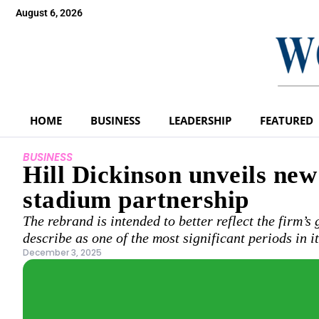
August 6, 2026
HOME
BUSINESS
LEADERSHIP
FEATURED
BUSINESS
Hill Dickinson unveils ne
stadium partnership
The rebrand is intended to better reflect the firm’s
describe as one of the most significant periods in i
December 3, 2025