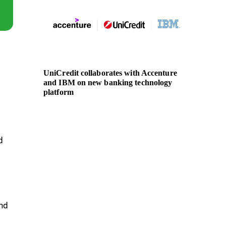
UniCredit collaborates with Accenture
Nationa
and IBM on new banking technology
actions
platform
Liberia
d
and