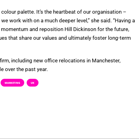
colour palette. It’s the heartbeat of our organisation –
 we work with on a much deeper level,” she said. “Having a
e momentum and reposition Hill Dickinson for the future,
gues that share our values and ultimately foster long-term
irm, including new office relocations in Manchester,
 over the past year.
MARKETING
UK