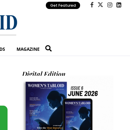
Get Featured
DS
MAGAZINE
Digital Edition