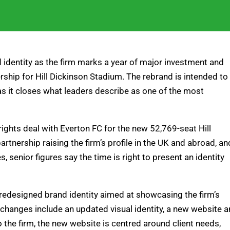
nd identity as the firm marks a year of major investment and
ership for Hill Dickinson Stadium. The rebrand is intended to
 as it closes what leaders describe as one of the most
rights deal with Everton FC for the new 52,769-seat Hill
tnership raising the firm’s profile in the UK and abroad, an
 senior figures say the time is right to present an identity
a redesigned brand identity aimed at showcasing the firm’s
changes include an updated visual identity, a new website 
to the firm, the new website is centred around client needs,