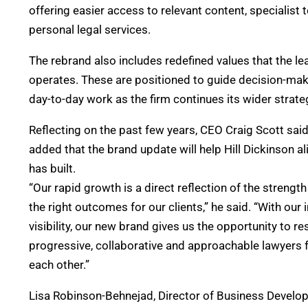
offering easier access to relevant content, specialist
personal legal services.
The rebrand also includes redefined values that the l
operates. These are positioned to guide decision-makin
day-to-day work as the firm continues its wider strate
Reflecting on the past few years, CEO Craig Scott sai
added that the brand update will help Hill Dickinson ali
has built.
“Our rapid growth is a direct reflection of the streng
the right outcomes for our clients,” he said. “With our
visibility, our new brand gives us the opportunity to 
progressive, collaborative and approachable lawyers fu
each other.”
Lisa Robinson-Behnejad, Director of Business Developm