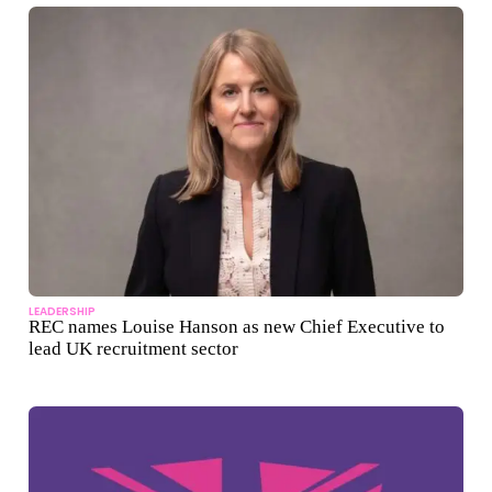
LEADERSHIP
REC names Louise Hanson as new Chief Executive to
lead UK recruitment sector