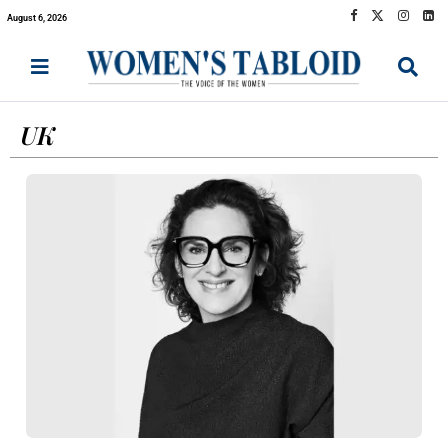
August 6, 2026
UK