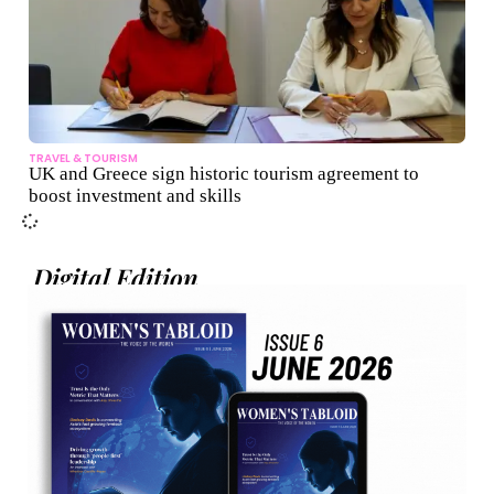
TRAVEL & TOURISM
UK and Greece sign historic tourism agreement to
boost investment and skills
Digital Edition