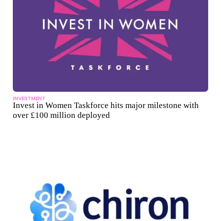
INVESTMENT
Invest in Women Taskforce hits major milestone with
over £100 million deployed