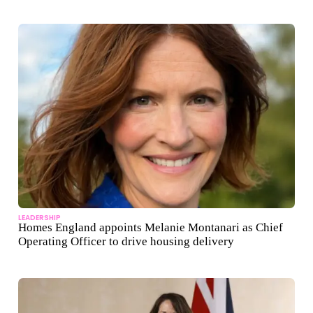
LEADERSHIP
Homes England appoints Melanie Montanari as Chief
Operating Officer to drive housing delivery