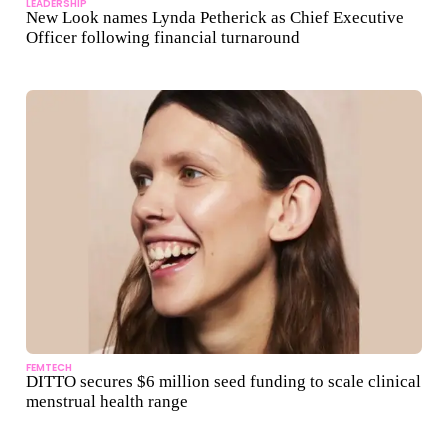
LEADERSHIP
New Look names Lynda Petherick as Chief Executive
Officer following financial turnaround
FEMTECH
DITTO secures $6 million seed funding to scale clinical
menstrual health range