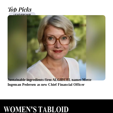
Top Picks
LEADERSHIP
Sustainable ingredients firm ALGIECEL names Mette
From
Ingeman Pedersen as new Chief Financial Officer
inte
fivef