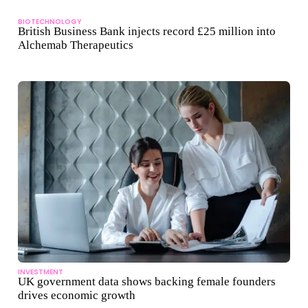
BIOTECHNOLOGY
British Business Bank injects record £25 million into
Alchemab Therapeutics
INVESTMENT
UK government data shows backing female founders
drives economic growth