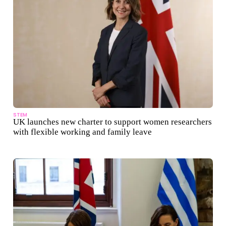
STEM
UK launches new charter to support women researchers
with flexible working and family leave