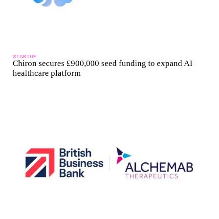
STARTUP
Chiron secures £900,000 seed funding to expand AI
healthcare platform