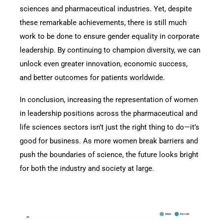
sciences and pharmaceutical industries. Yet, despite
these remarkable achievements, there is still much
work to be done to ensure gender equality in corporate
leadership. By continuing to champion diversity, we can
unlock even greater innovation, economic success,
and better outcomes for patients worldwide.
In conclusion, increasing the representation of women
in leadership positions across the pharmaceutical and
life sciences sectors isn’t just the right thing to do—it’s
good for business. As more women break barriers and
push the boundaries of science, the future looks bright
for both the industry and society at large.