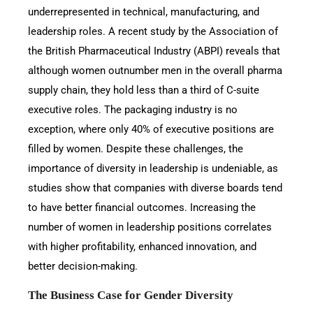
underrepresented in technical, manufacturing, and
leadership roles. A recent study by the Association of
the British Pharmaceutical Industry (ABPI) reveals that
although women outnumber men in the overall pharma
supply chain, they hold less than a third of C-suite
executive roles. The packaging industry is no
exception, where only 40% of executive positions are
filled by women. Despite these challenges, the
importance of diversity in leadership is undeniable, as
studies show that companies with diverse boards tend
to have better financial outcomes. Increasing the
number of women in leadership positions correlates
with higher profitability, enhanced innovation, and
better decision-making.
The Business Case for Gender Diversity