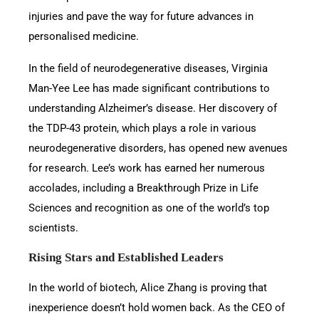
injuries and pave the way for future advances in
personalised medicine.
In the field of neurodegenerative diseases, Virginia
Man-Yee Lee has made significant contributions to
understanding Alzheimer’s disease. Her discovery of
the TDP-43 protein, which plays a role in various
neurodegenerative disorders, has opened new avenues
for research. Lee’s work has earned her numerous
accolades, including a Breakthrough Prize in Life
Sciences and recognition as one of the world’s top
scientists.
Rising Stars and Established Leaders
In the world of biotech, Alice Zhang is proving that
inexperience doesn’t hold women back. As the CEO of