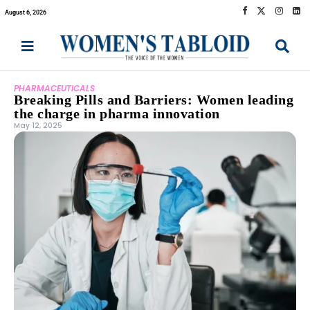
August 6, 2026
PHARMACEUTICALS
Breaking Pills and Barriers: Women leading
the charge in pharma innovation
May 12, 2025