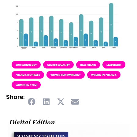
BIOTECHNOLOGY
GENDER EQUALITY
HEALTHCARE
LEADERSHIP
PHARMACEUTICALS
WOMEN EMPOWERMENT
WOMEN IN PHARMA
WOMEN IN STEM
Share:
Digital Edition