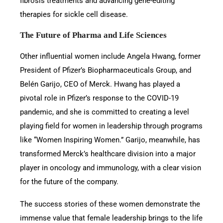
fibrosis treatments and advancing gene-editing
therapies for sickle cell disease.
The Future of Pharma and Life Sciences
Other influential women include Angela Hwang, former
President of Pfizer’s Biopharmaceuticals Group, and
Belén Garijo, CEO of Merck. Hwang has played a
pivotal role in Pfizer’s response to the COVID-19
pandemic, and she is committed to creating a level
playing field for women in leadership through programs
like “Women Inspiring Women.” Garijo, meanwhile, has
transformed Merck’s healthcare division into a major
player in oncology and immunology, with a clear vision
for the future of the company.
The success stories of these women demonstrate the
immense value that female leadership brings to the life