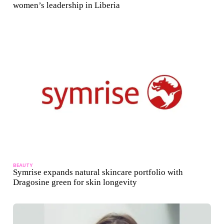
women’s leadership in Liberia
BEAUTY
Symrise expands natural skincare portfolio with
Dragosine green for skin longevity