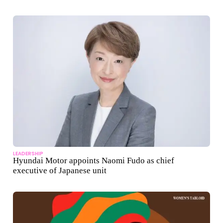
LEADERSHIP
Hyundai Motor appoints Naomi Fudo as chief
executive of Japanese unit