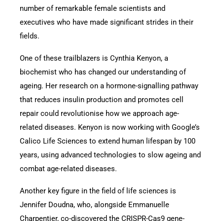
number of remarkable female scientists and
executives who have made significant strides in their
fields.
One of these trailblazers is Cynthia Kenyon, a
biochemist who has changed our understanding of
ageing. Her research on a hormone-signalling pathway
that reduces insulin production and promotes cell
repair could revolutionise how we approach age-
related diseases. Kenyon is now working with Google’s
Calico Life Sciences to extend human lifespan by 100
years, using advanced technologies to slow ageing and
combat age-related diseases.
Another key figure in the field of life sciences is
Jennifer Doudna, who, alongside Emmanuelle
Charpentier, co-discovered the CRISPR-Cas9 gene-