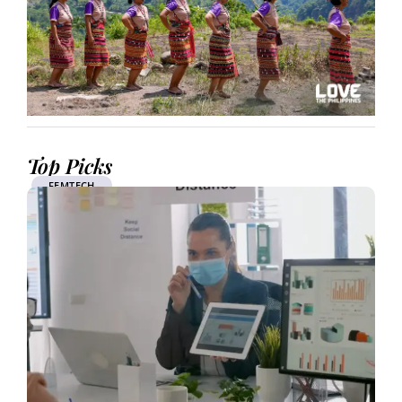
Top Picks
FEMTECH