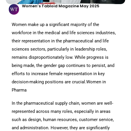
Women’s Tabloid Magazine May 2025
Women make up a significant majority of the
workforce in the medical and life sciences industries,
their representation in the pharmaceutical and life
sciences sectors, particularly in leadership roles,
remains disproportionately low. While progress is
being made, the gender gap continues to persist, and
efforts to increase female representation in key
decision-making positions are crucial.Women in
Pharma
In the pharmaceutical supply chain, women are well-
represented across many roles, especially in areas
such as design, human resources, customer service,
and administration. However, they are significantly