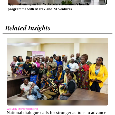
Applications open for W Accelerate women’s health
Symr
programme with Merck and M Ventures
gree
Related Insights
WOMEN EMPOWERMENT
National dialogue calls for stronger actions to advance