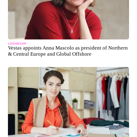
LEADERSHIP
Vestas appoints Anna Mascolo as president of Northern
& Central Europe and Global Offshore