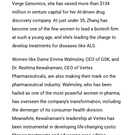
Verge Genomics, she has raised more than $134
million in venture capital for her AI-driven drug
discovery company. At just under 35, Zhang has
become one of the few women to lead a biotech firm
at such a young age, and she’s leading the charge to
develop treatments for diseases like ALS.
Women like Dame Emma Walmsley, CEO of GSK, and
Dr. Reshma Kewalramani, CEO of Vertex
Pharmaceuticals, are also making their mark on the
pharmaceutical industry. Walmsley, who has been
hailed as one of the most powerful women in pharma,
has overseen the company’s transformation, including
the demerger of its consumer health division.
Meanwhile, Kewalramani’s leadership at Vertex has
been instrumental in developing life-changing cystic