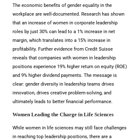
The economic benefits of gender equality in the
workplace are well-documented. Research has shown
that an increase of women in corporate leadership
roles by just 30% can lead to a 1% increase in net
margin, which translates into a 15% increase in
profitability. Further evidence from Credit Suisse
reveals that companies with women in leadership
positions experience 19% higher return on equity (ROE)
and 9% higher dividend payments. The message is
clear: gender diversity in leadership teams drives
innovation, drives creative problem-solving, and
ultimately leads to better financial performance.
Women Leading the Charge in Life Sciences
While women in life sciences may still face challenges
in reaching top leadership positions, there are a