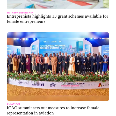
ENTREPRENEURSHIP
Entreprenista highlights 13 grant schemes available for
female entrepreneurs
AVIATION
ICAO summit sets out measures to increase female
representation in aviation