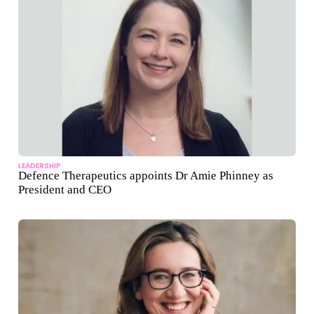
LEADERSHIP
Defence Therapeutics appoints Dr Amie Phinney as
President and CEO