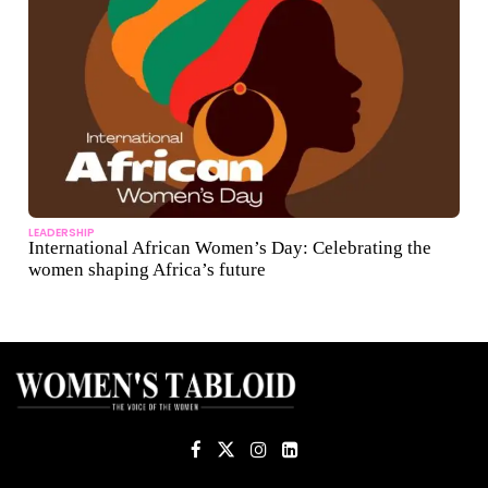
LEADERSHIP
International African Women’s Day: Celebrating the
women shaping Africa’s future