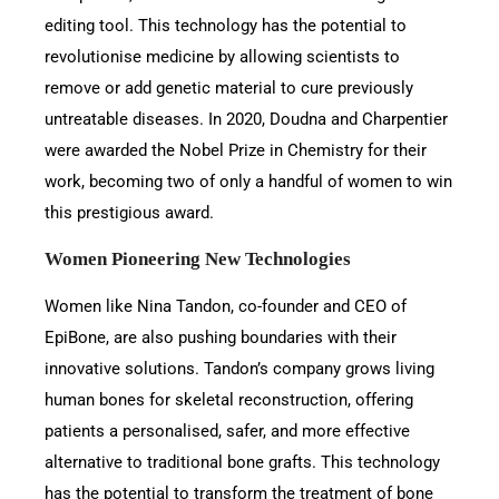
editing tool. This technology has the potential to
revolutionise medicine by allowing scientists to
remove or add genetic material to cure previously
untreatable diseases. In 2020, Doudna and Charpentier
were awarded the Nobel Prize in Chemistry for their
work, becoming two of only a handful of women to win
this prestigious award.
Women Pioneering New Technologies
Women like Nina Tandon, co-founder and CEO of
EpiBone, are also pushing boundaries with their
innovative solutions. Tandon’s company grows living
human bones for skeletal reconstruction, offering
patients a personalised, safer, and more effective
alternative to traditional bone grafts. This technology
has the potential to transform the treatment of bone