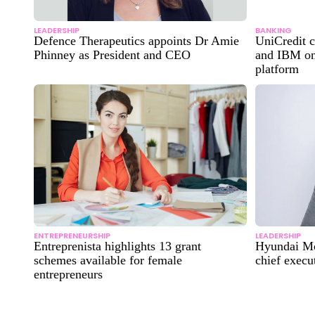
LEADERSHIP
BANKING
Defence Therapeutics appoints Dr Amie
UniCredit c
Phinney as President and CEO
and IBM on
platform
ENTREPRENEURSHIP
LEADERSHIP
Entreprenista highlights 13 grant
Hyundai Mo
schemes available for female
chief execu
entrepreneurs