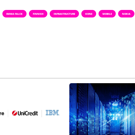
EMMA FALCK
FINNISH
INFRASTRUCTURE
KONE
MOBILE
NOKIA