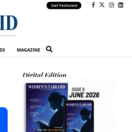
Get Featured
DS
MAGAZINE
Digital Edition