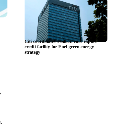
Citi coordinates 1 billion euro export
Waysta
credit facility for Enel green energy
Financi
strategy
o
.