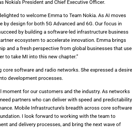
as Nokia’s President and Chief Executive Officer.
’m delighted to welcome Emma to Team Nokia. As AI moves
e by design for both 5G Advanced and 6G. Our focus in
succeed by building a software-led infrastructure business
 partner ecosystem to accelerate innovation. Emma brings
hip and a fresh perspective from global businesses that use
r to take MI into this new chapter.”
ing core software and radio networks. She expressed a desir
 into development processes.
tal moment for our customers and the industry. As networks
eed partners who can deliver with speed and predictability
ance. Mobile Infrastructure’s breadth across core software
undation. I look forward to working with the team to
ent and delivery processes, and bring the next wave of