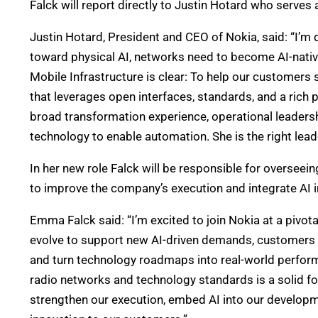
Falck will report directly to Justin Hotard who serves 
Justin Hotard, President and CEO of Nokia, said: “I
toward physical AI, networks need to become AI-nativ
Mobile Infrastructure is clear: To help our customers 
that leverages open interfaces, standards, and a rich
broad transformation experience, operational leaders
technology to enable automation. She is the right leade
In her new role Falck will be responsible for oversee
to improve the company’s execution and integrate AI
Emma Falck said: “I’m excited to join Nokia at a pivo
evolve to support new AI-driven demands, customers n
and turn technology roadmaps into real-world perform
radio networks and technology standards is a solid fo
strengthen our execution, embed AI into our developm