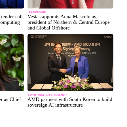
LEADERSHIP
tender call
Vestas appoints Anna Mascolo as
 computing
president of Northern & Central Europe
and Global Offshore
ARTIFICIAL INTELLIGENCE
r as Chief
AMD partners with South Korea to build
sovereign AI infrastructure