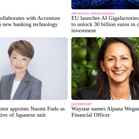
ARTIFICIAL INTELLIGENCE
ollaborates with Accenture
EU launches AI Gigafactories 
 new banking technology
to unlock 30 billion euros in
investment
LEADERSHIP
tor appoints Naomi Fudo as
Waystar names Alpana Wegne
tive of Japanese unit
Financial Officer