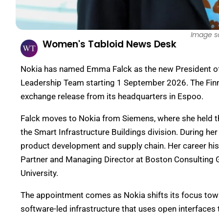
Image s
Women's Tabloid News Desk
Nokia has named Emma Falck as the new President of M
Leadership Team starting 1 September 2026. The Fin
exchange release from its headquarters in Espoo.
Falck moves to Nokia from Siemens, where she held th
the Smart Infrastructure Buildings division. During 
product development and supply chain. Her career hist
Partner and Managing Director at Boston Consulting 
University.
The appointment comes as Nokia shifts its focus tow
software-led infrastructure that uses open interface