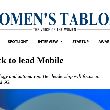
SPOTLIGHT
INTERVIEW
STARTUP
AWAR
k to lead Mobile
logy and automation. Her leadership will focus on
d 6G.