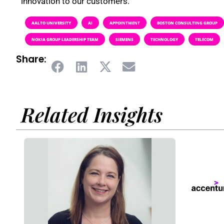
innovation to our customers.”
AALTO UNIVERSITY
AI
APPOINTMENT
BOSTON CONSULTING GROUP
NOKIA GROUP LEADERSHIP TEAM
SIEMENS
TECHNOLOGY
TELECOM
Share:
Related Insights