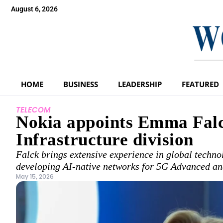
August 6, 2026
HOME
BUSINESS
LEADERSHIP
FEATURED
TELECOM
Nokia appoints Emma Falc
Infrastructure division
Falck brings extensive experience in global techno
developing AI-native networks for 5G Advanced an
May 15, 2026