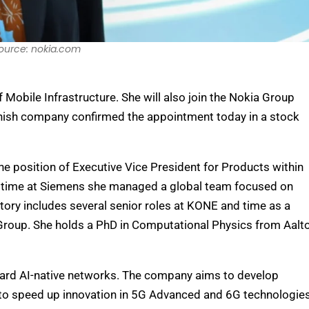
ource: nokia.com
obile Infrastructure. She will also join the Nokia Group
nish company confirmed the appointment today in a stock
e position of Executive Vice President for Products within
her time at Siemens she managed a global team focused on
ory includes several senior roles at KONE and time as a
Group. She holds a PhD in Computational Physics from Aalt
ard AI-native networks. The company aims to develop
s to speed up innovation in 5G Advanced and 6G technologies