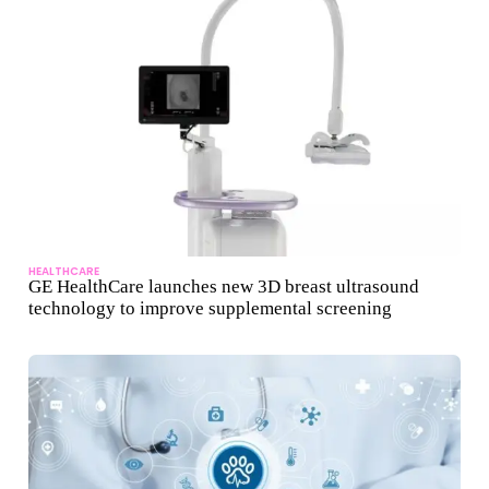
HEALTHCARE
GE HealthCare launches new 3D breast ultrasound
technology to improve supplemental screening