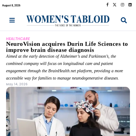
August 8, 2026
HEALTHCARE
NeuroVision acquires Durin Life Sciences to
improve brain disease diagnosis
Aimed at the early detection of Alzheimer’s and Parkinson’s, the
combined company will focus on longitudinal care and patient
engagement through the BrainHealth.net platform, providing a more
accessible way for families to manage neurodegenerative diseases.
May 14, 2026