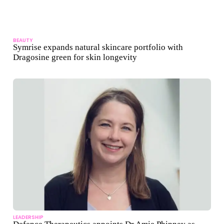
BEAUTY
Symrise expands natural skincare portfolio with
Dragosine green for skin longevity
LEADERSHIP