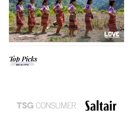
Top Picks
BEAUTY