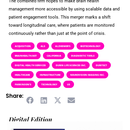
The combined firm hopes to make brain health
management more accessible by using scalable data and
patient engagement tools. This merger marks a shift
toward longitudinal care, where patients are monitored
continuously rather than just at the point of crisis.
ACQUISITION
ALS
ALZHEIMER’S
BIOTECHNOLOGY
BRAINHEALTH.NET
CALIFORNIA
DIAGNOSTIC TOOLS
DIGITAL HEALTH SERVICES
DURIN LIFE SCIENCES INC.
DURITECT
HEALTHCARE
INFRASTRUCTURE
NEUROVISION IMAGING INC.
PARKINSON’S
TECHNOLOGY
US
Share:
Digital Edition