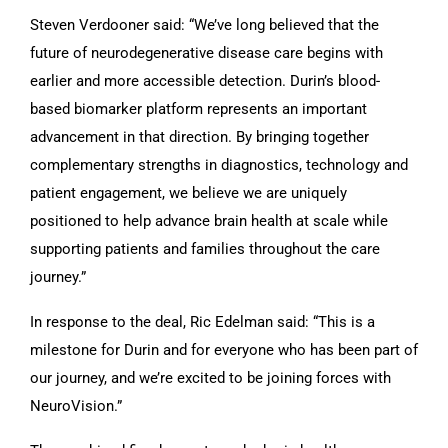
Steven Verdooner said: “We’ve long believed that the
future of neurodegenerative disease care begins with
earlier and more accessible detection. Durin’s blood-
based biomarker platform represents an important
advancement in that direction. By bringing together
complementary strengths in diagnostics, technology and
patient engagement, we believe we are uniquely
positioned to help advance brain health at scale while
supporting patients and families throughout the care
journey.”
In response to the deal, Ric Edelman said: “This is a
milestone for Durin and for everyone who has been part of
our journey, and we’re excited to be joining forces with
NeuroVision.”