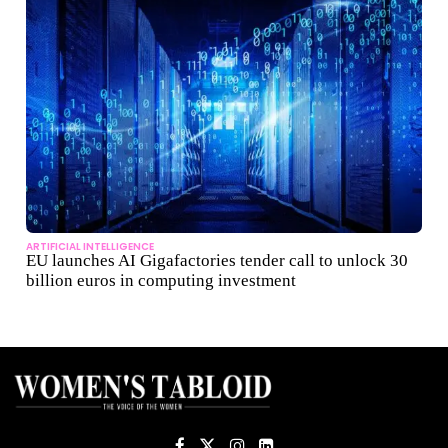
ARTIFICIAL INTELLIGENCE
EU launches AI Gigafactories tender call to unlock 30
billion euros in computing investment