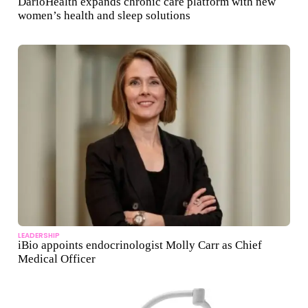
DarioHealth expands chronic care platform with new
women’s health and sleep solutions
LEADERSHIP
iBio appoints endocrinologist Molly Carr as Chief
Medical Officer