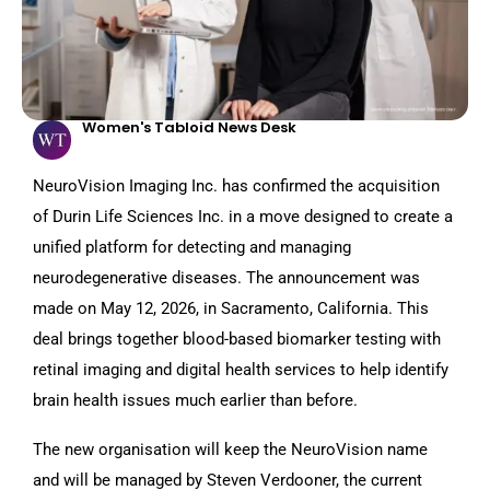
Women's Tabloid News Desk
NeuroVision Imaging Inc. has confirmed the acquisition
of Durin Life Sciences Inc. in a move designed to create a
unified platform for detecting and managing
neurodegenerative diseases. The announcement was
made on May 12, 2026, in Sacramento, California. This
deal brings together blood-based biomarker testing with
retinal imaging and digital health services to help identify
brain health issues much earlier than before.
The new organisation will keep the NeuroVision name
and will be managed by Steven Verdooner, the current