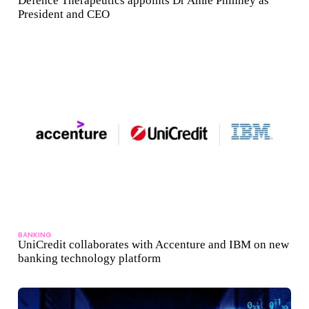
Defence Therapeutics appoints Dr Amie Phinney as
President and CEO
BANKING
UniCredit collaborates with Accenture and IBM on new
banking technology platform