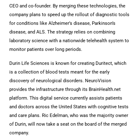
CEO and co-founder. By merging these technologies, the
company plans to speed up the rollout of diagnostic tools
for conditions like Alzheimer’s disease, Parkinson’s
disease, and ALS. The strategy relies on combining
laboratory science with a nationwide telehealth system to
monitor patients over long periods.
Durin Life Sciences is known for creating Duritect, which
is a collection of blood tests meant for the early
discovery of neurological disorders. NeuroVision
provides the infrastructure through its BrainHealth.net
platform. This digital service currently assists patients
and doctors across the United States with cognitive tests
and care plans. Ric Edelman, who was the majority owner
of Durin, will now take a seat on the board of the merged
company.