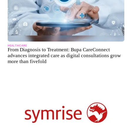
HEALTHCARE
From Diagnosis to Treatment: Bupa CareConnect
advances integrated care as digital consultations grow
more than fivefold