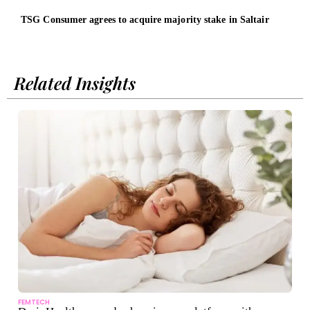
TSG Consumer agrees to acquire majority stake in Saltair
Sust
Inge
Related Insights
FEMTECH