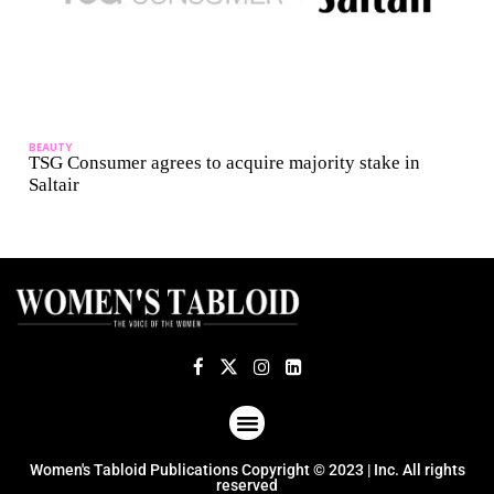
BEAUTY
TSG Consumer agrees to acquire majority stake in
Saltair
ABOUT US
TERMS OF USE
PRIVACY POLICY
Women's Tabloid Publications Copyright © 2023 | Inc. All rights
reserved