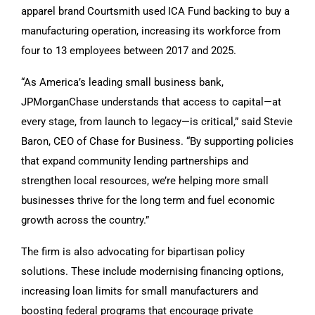
apparel brand Courtsmith used ICA Fund backing to buy a
manufacturing operation, increasing its workforce from
four to 13 employees between 2017 and 2025.
“As America’s leading small business bank,
JPMorganChase understands that access to capital—at
every stage, from launch to legacy—is critical,” said Stevie
Baron, CEO of Chase for Business. “By supporting policies
that expand community lending partnerships and
strengthen local resources, we’re helping more small
businesses thrive for the long term and fuel economic
growth across the country.”
The firm is also advocating for bipartisan policy
solutions. These include modernising financing options,
increasing loan limits for small manufacturers and
boosting federal programs that encourage private