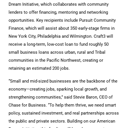
Dream Initiative, which collaborates with community
lenders to offer financing, mentoring and networking
opportunities. Key recipients include Pursuit Community
Finance, which will assist about 350 early-stage firms in
New York City, Philadelphia and Wilmington. Craft3 will
receive a long-term, low-cost loan to fund roughly 50
small business loans across urban, rural and Tribal
communities in the Pacific Northwest, creating or
retaining an estimated 200 jobs.
“Small and mid-sized businesses are the backbone of the
economy—creating jobs, sparking local growth, and
strengthening communities,” said Stevie Baron, CEO of
Chase for Business. “To help them thrive, we need smart
policy, sustained investment, and real partnerships across
the public and private sectors. Building on our American