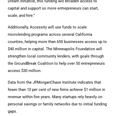
Dream Initiative, this funding will broaden access to
capital and support so more entrepreneurs can start,
scale, and hire.”
Additionally, Accessity will use funds to scale
microlending programs across several California
counties, helping more than 650 businesses access up to
$40 million in capital. The Minneapolis Foundation will
strengthen local community lenders, with goals through
the GroundBreak Coalition to help over 50 entrepreneurs
access $30 million.
Data from the JPMorganChase Institute indicates that
fewer than 10 per cent of new firms achieve $1 million in
revenue within five years. Many startups rely heavily on
personal savings or family networks due to initial funding
gaps.