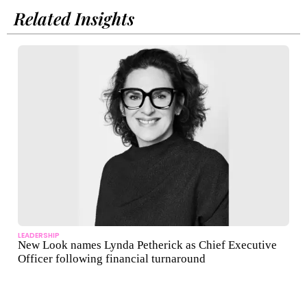
Related Insights
LEADERSHIP
New Look names Lynda Petherick as Chief Executive
Officer following financial turnaround