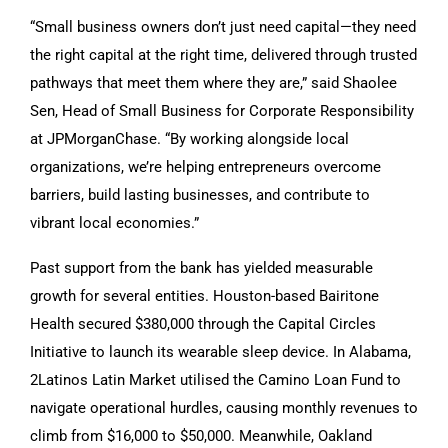
“Small business owners don’t just need capital—they need
the right capital at the right time, delivered through trusted
pathways that meet them where they are,” said Shaolee
Sen, Head of Small Business for Corporate Responsibility
at JPMorganChase. “By working alongside local
organizations, we’re helping entrepreneurs overcome
barriers, build lasting businesses, and contribute to
vibrant local economies.”
Past support from the bank has yielded measurable
growth for several entities. Houston-based Bairitone
Health secured $380,000 through the Capital Circles
Initiative to launch its wearable sleep device. In Alabama,
2Latinos Latin Market utilised the Camino Loan Fund to
navigate operational hurdles, causing monthly revenues to
climb from $16,000 to $50,000. Meanwhile, Oakland