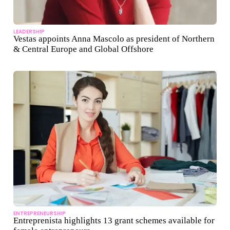
LEADERSHIP
Vestas appoints Anna Mascolo as president of Northern
& Central Europe and Global Offshore
ENTREPRENEURSHIP
Entreprenista highlights 13 grant schemes available for