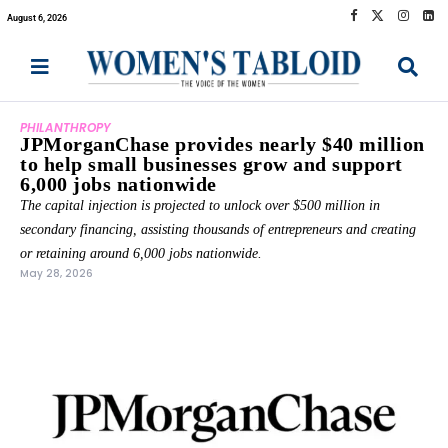
August 6, 2026
PHILANTHROPY
JPMorganChase provides nearly $40 million
to help small businesses grow and support
6,000 jobs nationwide
The capital injection is projected to unlock over $500 million in
secondary financing, assisting thousands of entrepreneurs and creating
or retaining around 6,000 jobs nationwide.
May 28, 2026