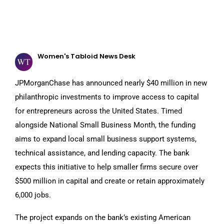
Women's Tabloid News Desk
JPMorganChase has announced nearly $40 million in new
philanthropic investments to improve access to capital
for entrepreneurs across the United States. Timed
alongside National Small Business Month, the funding
aims to expand local small business support systems,
technical assistance, and lending capacity. The bank
expects this initiative to help smaller firms secure over
$500 million in capital and create or retain approximately
6,000 jobs.
The project expands on the bank’s existing American