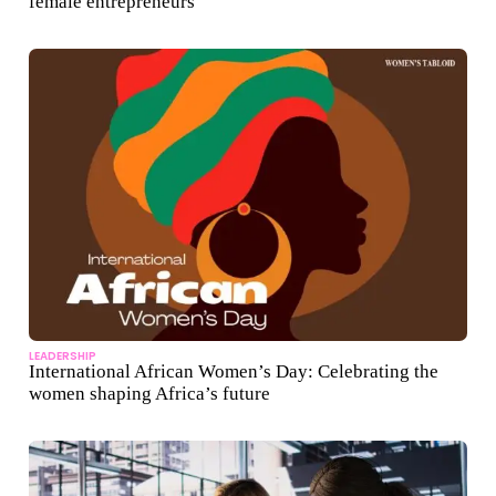
female entrepreneurs
LEADERSHIP
International African Women’s Day: Celebrating the
women shaping Africa’s future