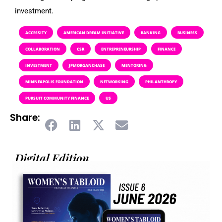
investment.
ACCESSITY
AMERICAN DREAM INITIATIVE
BANKING
BUSINESS
COLLABORATION
CSR
ENTREPRENEURSHIP
FINANCE
INVESTMENT
JPMORGANCHASE
MENTORING
MINNEAPOLIS FOUNDATION
NETWORKING
PHILANTHROPY
PURSUIT COMMUNITY FINANCE
US
Share:
Digital Edition