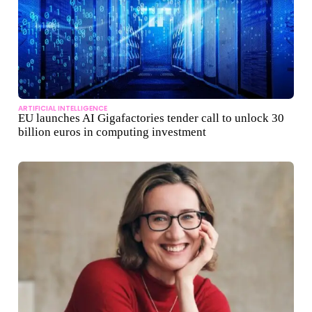
ARTIFICIAL INTELLIGENCE
EU launches AI Gigafactories tender call to unlock 30
billion euros in computing investment