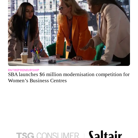
ENTREPRENEURSHIP
SBA launches $6 million modernisation competition for
Women’s Business Centres