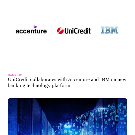
BANKING
UniCredit collaborates with Accenture and IBM on new
banking technology platform