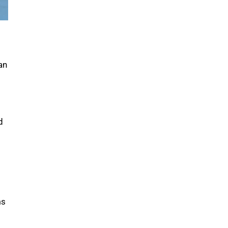
an
s
d
ms