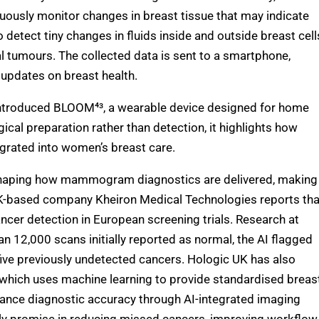
inuously monitor changes in breast tissue that may indicate
 detect tiny changes in fluids inside and outside breast cell
nal tumours. The collected data is sent to a smartphone,
e updates on breast health.
troduced BLOOM⁴³, a wearable device designed for home
ical preparation rather than detection, it highlights how
grated into women’s breast care.
shaping how mammogram diagnostics are delivered, making
 UK-based company Kheiron Medical Technologies reports tha
ncer detection in European screening trials. Research at
n 12,000 scans initially reported as normal, the AI flagged
 five previously undetected cancers. Hologic UK has also
which uses machine learning to provide standardised breas
hance diagnostic accuracy through AI-integrated imaging