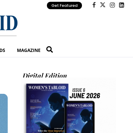
Get Featured
DS
MAGAZINE
Digital Edition