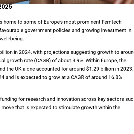
2025
is home to some of Europe’s most prominent Femtech
y favourable government policies and growing investment in
well-being.
illion in 2024, with projections suggesting growth to arou
al growth rate (CAGR) of about 8.9%. Within Europe, the
nd the UK alone accounted for around $1.29 billion in 2023.
2024 and is expected to grow at a CAGR of around 16.8%
 funding for research and innovation across key sectors suc
 move that is expected to stimulate growth within the