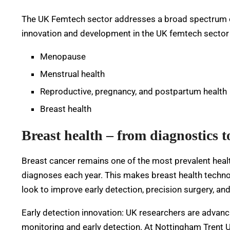
The UK Femtech sector addresses a broad spectrum o
innovation and development in the UK femtech sector 
Menopause
Menstrual health
Reproductive, pregnancy, and postpartum health
Breast health
Breast health – from diagnostics t
Breast cancer remains one of the most prevalent heal
diagnoses each year. This makes breast health technol
look to improve early detection, precision surgery, a
Early detection innovation: UK researchers are advan
monitoring and early detection. At Nottingham Trent Un