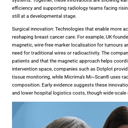
systems. Together, these innovations are showing ea
efficiency and supporting radiology teams facing risi
still at a developmental stage.
Surgical innovation: Technologies that enable more ac
reshaping breast cancer care. For example, UK-fou
magnetic, wire-free marker localisation for tumours a
need for traditional wires or radioactivity. The compa
patients and that the magnetic approach helps coordina
intervention space, companies such as Dotplot provi
tissue monitoring, while Micrima’s Mi~Scan® uses rad
composition. Early evidence suggests these innovatio
and lower hospital logistics costs, though wide-scale