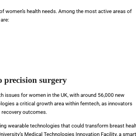
f women’s health needs. Among the most active areas of
are:
o precision surgery
th issues for women in the UK, with around 56,000 new
ogies a critical growth area within femtech, as innovators
nd recovery outcomes.
cing wearable technologies that could transform breast heal
iversity’s Medical Technologies Innovation Facility, a smar