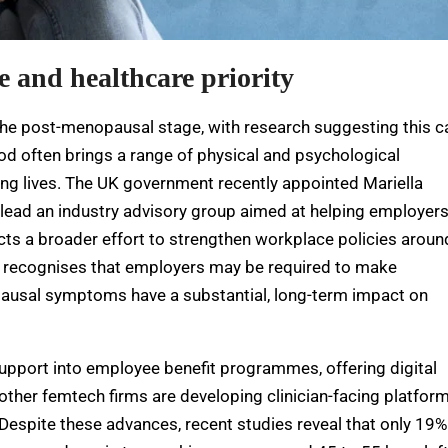
 and healthcare priority
 the post-menopausal stage, with research suggesting this c
riod often brings a range of physical and psychological
ng lives. The UK government recently appointed Mariella
ad an industry advisory group aimed at helping employer
ects a broader effort to strengthen workplace policies aroun
010 recognises that employers may be required to make
usal symptoms have a substantial, long-term impact on
pport into employee benefit programmes, offering digital
 other femtech firms are developing clinician-facing platfor
espite these advances, recent studies reveal that only 19%