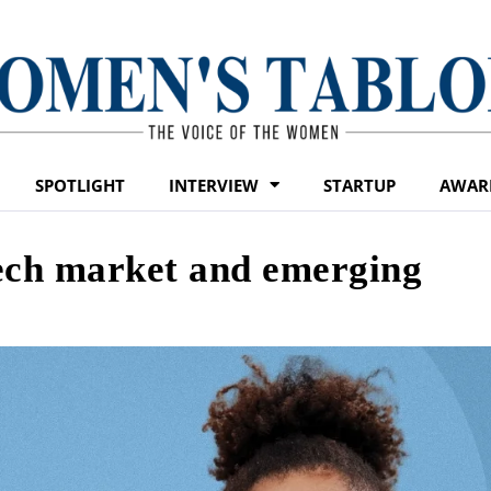
SPOTLIGHT
INTERVIEW
STARTUP
AWAR
tech market and emerging