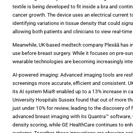
textile is being developed to fit inside a bra and cont
cancer growth. The device uses an electrical current to
identifying variations in tissue density that could sig
allowing both patients and clinicians to view real-tim
Meanwhile, UK-based medtech company Plexāā has in
use before breast surgery. While it focuses on pre-surg
wearable technologies are becoming increasingly inte
AI-powered imaging: Advanced imaging tools are re
screenings more accurate, efficient and consistent.
its AI system Mia® enabled up to a 13% increase in ca
University Hospitals Sussex found that out of more tha
just under 10% for review, leading to the discovery of
advanced breast imaging with its Quantra™ software, 
density scoring, while GE HealthCare continues to en