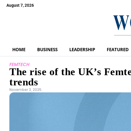
August 7, 2026
HOME
BUSINESS
LEADERSHIP
FEATURED
FEMTECH
The rise of the UK’s Fem
trends
November 3, 2025