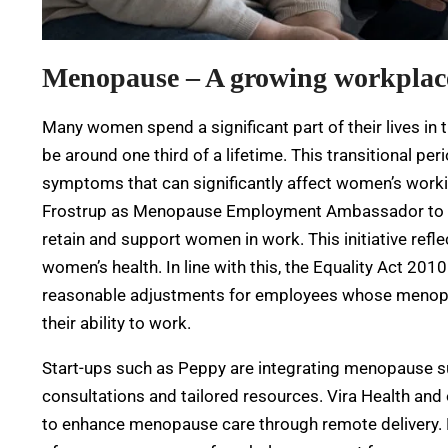
Menopause – A growing workplace
Many women spend a significant part of their lives in
be around one third of a lifetime. This transitional pe
symptoms that can significantly affect women’s worki
Frostrup as Menopause Employment Ambassador to le
retain and support women in work. This initiative refl
women’s health. In line with this, the Equality Act 2
reasonable adjustments for employees whose menopa
their ability to work.
Start-ups such as Peppy are integrating menopause su
consultations and tailored resources. Vira Health and
to enhance menopause care through remote delivery. D