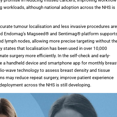
rly promise in reducing missed cancers, improving workflow
ng workloads, although national adoption across the NHS is
curate tumour localisation and less invasive procedures are
nded Endomag’s Magseed® and Sentimag® platform support
nd lymph nodes, allowing more precise targeting without th
ny states that localisation has been used in over 10,000
te surgery more efficiently. In the self-check and early-
de a handheld device and smartphone app for monthly breas
io-wave technology to assess breast density and tissue
ns may reduce repeat surgery, improve patient experience
 deployment across the NHS is still developing.