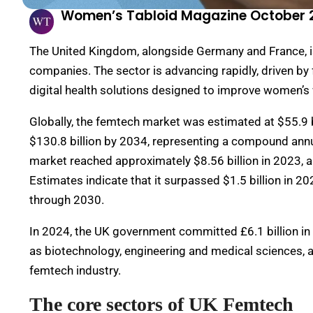
Women’s Tabloid Magazine October 
The United Kingdom, alongside Germany and France, 
companies. The sector is advancing rapidly, driven b
digital health solutions designed to improve women’s 
Globally, the femtech market was estimated at $55.9 b
$130.8 billion by 2034, representing a compound annu
market reached approximately $8.56 billion in 2023, a
Estimates indicate that it surpassed $1.5 billion in 
through 2030.
In 2024, the UK government committed £6.1 billion in
as biotechnology, engineering and medical sciences, a
femtech industry.
The core sectors of UK Femtech