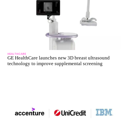
HEALTHCARE
GE HealthCare launches new 3D breast ultrasound
technology to improve supplemental screening