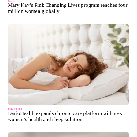
CSR
Mary Kay’s Pink Changing Lives program reaches four
million women globally
FEMTECH
DarioHealth expands chronic care platform with new
women’s health and sleep solutions