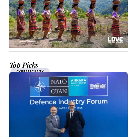
Top Picks
CYBERSECURITY