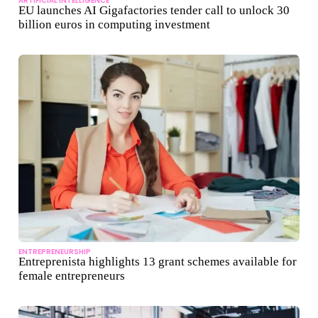
ARTIFICIAL INTELLIGENCE
EU launches AI Gigafactories tender call to unlock 30
billion euros in computing investment
ENTREPRENEURSHIP
Entreprenista highlights 13 grant schemes available for
female entrepreneurs