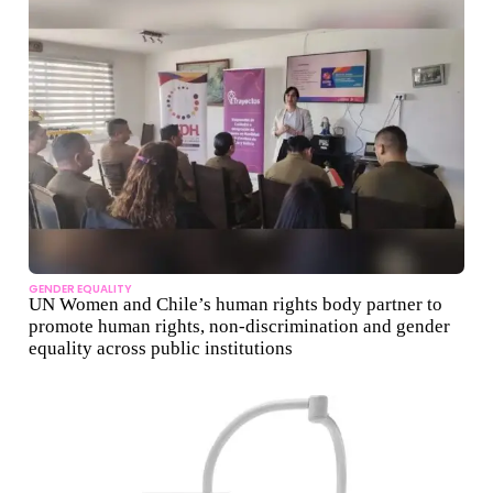
GENDER EQUALITY
UN Women and Chile’s human rights body partner to
promote human rights, non-discrimination and gender
equality across public institutions