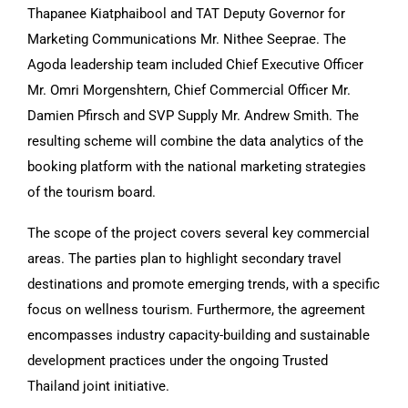
Thapanee Kiatphaibool and TAT Deputy Governor for
Marketing Communications Mr. Nithee Seeprae. The
Agoda leadership team included Chief Executive Officer
Mr. Omri Morgenshtern, Chief Commercial Officer Mr.
Damien Pfirsch and SVP Supply Mr. Andrew Smith. The
resulting scheme will combine the data analytics of the
booking platform with the national marketing strategies
of the tourism board.
The scope of the project covers several key commercial
areas. The parties plan to highlight secondary travel
destinations and promote emerging trends, with a specific
focus on wellness tourism. Furthermore, the agreement
encompasses industry capacity-building and sustainable
development practices under the ongoing Trusted
Thailand joint initiative.