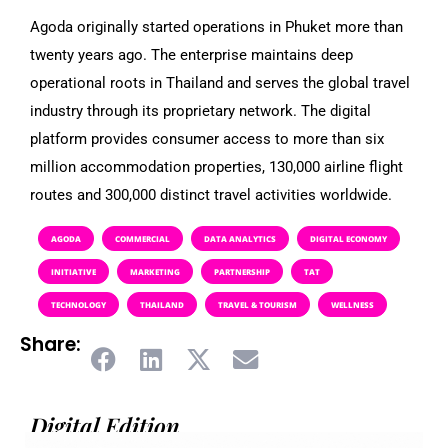
Agoda originally started operations in Phuket more than
twenty years ago. The enterprise maintains deep
operational roots in Thailand and serves the global travel
industry through its proprietary network. The digital
platform provides consumer access to more than six
million accommodation properties, 130,000 airline flight
routes and 300,000 distinct travel activities worldwide.
AGODA
COMMERCIAL
DATA ANALYTICS
DIGITAL ECONOMY
INITIATIVE
MARKETING
PARTNERSHIP
TAT
TECHNOLOGY
THAILAND
TRAVEL & TOURISM
WELLNESS
Share:
Digital Edition