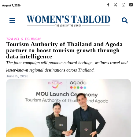
August 7, 2026
TRAVEL & TOURISM
Tourism Authority of Thailand and Agoda
partner to boost tourism growth through
data intelligence
The joint campaign will promote cultural heritage, wellness travel and
lesser-known regional destinations across Thailand.
June 15, 2026