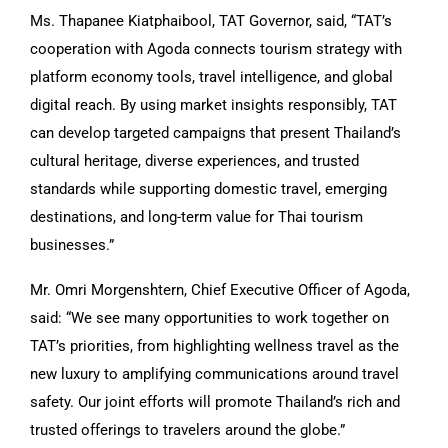
Ms. Thapanee Kiatphaibool, TAT Governor, said, “TAT’s
cooperation with Agoda connects tourism strategy with
platform economy tools, travel intelligence, and global
digital reach. By using market insights responsibly, TAT
can develop targeted campaigns that present Thailand’s
cultural heritage, diverse experiences, and trusted
standards while supporting domestic travel, emerging
destinations, and long-term value for Thai tourism
businesses.”
Mr. Omri Morgenshtern, Chief Executive Officer of Agoda,
said: “We see many opportunities to work together on
TAT’s priorities, from highlighting wellness travel as the
new luxury to amplifying communications around travel
safety. Our joint efforts will promote Thailand’s rich and
trusted offerings to travelers around the globe.”