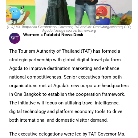
(L-R) Ms. Thapanee Kiatphaibool, Governor, TAT and Mr. Omri Morgenshtern, CEO,
Agoda | Image source: tatnews.org
Women's Tabloid News Desk
The Tourism Authority of Thailand (TAT) has formed a
strategic partnership with global digital travel platform
Agoda to improve destination marketing and enhance
national competitiveness. Senior executives from both
organisations met at Agoda’s new corporate headquarters
in One Bangkok to establish the cooperation framework.
The initiative will focus on utilising travel intelligence,
digital technology and platform economy tools to drive
both international and domestic visitor demand.
The executive delegations were led by TAT Governor Ms.