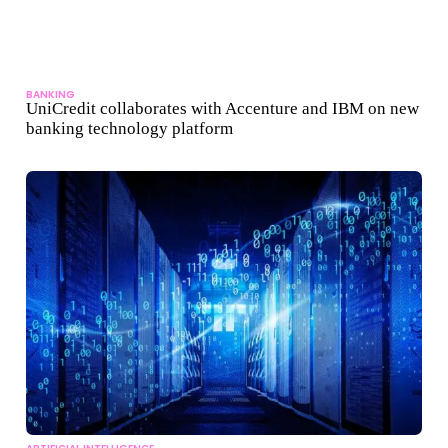
BANKING
UniCredit collaborates with Accenture and IBM on new
banking technology platform