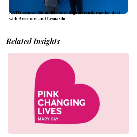
NATO secures 200 million euro digital transformation deal
AMD 
with Accenture and Leonardo
infr
Related Insights