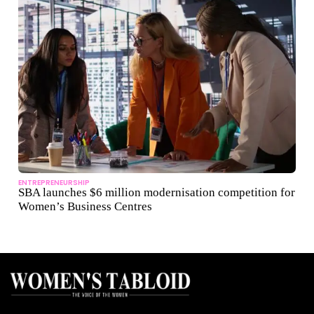
ENTREPRENEURSHIP
SBA launches $6 million modernisation competition for
Women’s Business Centres