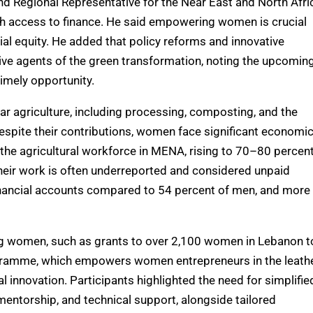
d Regional Representative for the Near East and North Afri
h access to finance. He said empowering women is crucial
cial equity. He added that policy reforms and innovative
e agents of the green transformation, noting the upcomin
imely opportunity.
lar agriculture, including processing, composting, and the
espite their contributions, women face significant economi
the agricultural workforce in MENA, rising to 70–80 percen
 their work is often underreported and considered unpaid
inancial accounts compared to 54 percent of men, and more
ing women, such as grants to over 2,100 women in Lebanon t
gramme, which empowers women entrepreneurs in the leath
 innovation. Participants highlighted the need for simplifie
mentorship, and technical support, alongside tailored