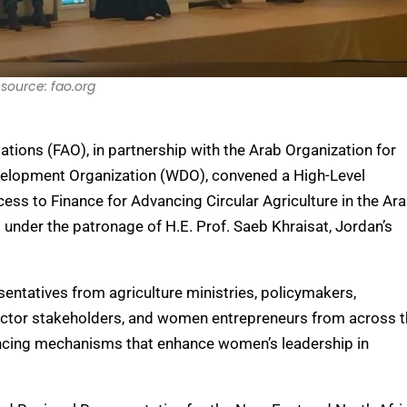
source: fao.org
tions (FAO), in partnership with the Arab Organization for
elopment Organization (WDO), convened a High-Level
 to Finance for Advancing Circular Agriculture in the Ar
nder the patronage of H.E. Prof. Saeb Khraisat, Jordan’s
sentatives from agriculture ministries, policymakers,
 sector stakeholders, and women entrepreneurs from across 
ancing mechanisms that enhance women’s leadership in