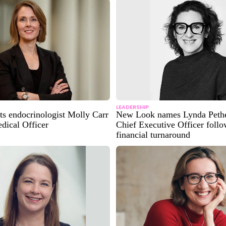
LEADERSHIP
ts endocrinologist Molly Carr
New Look names Lynda Pethe
dical Officer
Chief Executive Officer foll
financial turnaround