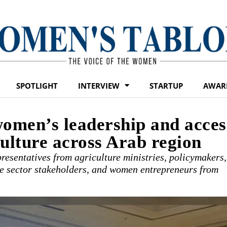
SPOTLIGHT
INTERVIEW
STARTUP
AWAR
men’s leadership and acces
culture across Arab region
resentatives from agriculture ministries, policymakers,
ate sector stakeholders, and women entrepreneurs from