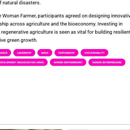
 natural disasters.
the Woman Farmer, participants agreed on designing innovati
hip across agriculture and the bioeconomy. Investing in
generative agriculture is seen as vital for building resilien
sive green growth.
NANCE
LEADERSHIP
MENA
PARTNERSHIP
SUSTAINABILITY
EVELOPMENT ORGANIZATION (WDO)
WOMEN EMPOWERMENT
WOMEN ENTREPRENEURS