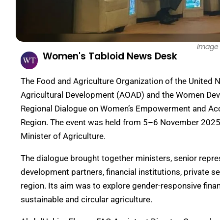
Image 
Women's Tabloid News Desk
The Food and Agriculture Organization of the United Na
Agricultural Development (AOAD) and the Women Dev
Regional Dialogue on Women’s Empowerment and Access
Region. The event was held from 5–6 November 2025 u
Minister of Agriculture.
The dialogue brought together ministers, senior repre
development partners, financial institutions, private
region. Its aim was to explore gender-responsive fin
sustainable and circular agriculture.