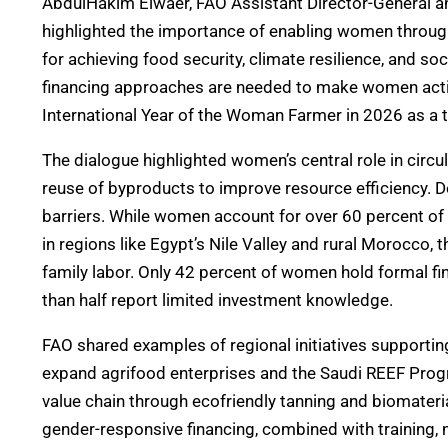
AbdulHakim Elwaer, FAO Assistant Director-General an
highlighted the importance of enabling women throug
for achieving food security, climate resilience, and so
financing approaches are needed to make women activ
International Year of the Woman Farmer in 2026 as a t
The dialogue highlighted women’s central role in circu
reuse of byproducts to improve resource efficiency. D
barriers. While women account for over 60 percent of 
in regions like Egypt’s Nile Valley and rural Morocco,
family labor. Only 42 percent of women hold formal f
than half report limited investment knowledge.
FAO shared examples of regional initiatives support
expand agrifood enterprises and the Saudi REEF Pro
value chain through ecofriendly tanning and biomaterial
gender-responsive financing, combined with training, 