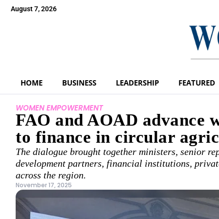
August 7, 2026
HOME
BUSINESS
LEADERSHIP
FEATURED
WOMEN EMPOWERMENT
FAO and AOAD advance wo
to finance in circular agri
The dialogue brought together ministers, senior rep
development partners, financial institutions, priv
across the region.
November 17, 2025