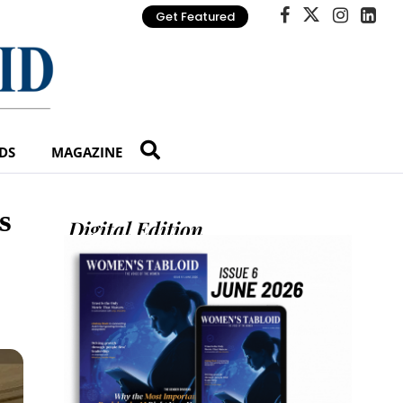
Get Featured
DS
MAGAZINE
s
Digital Edition