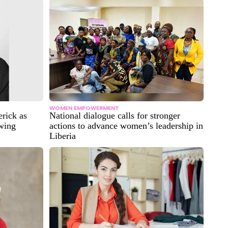
WOMEN EMPOWERMENT
rick as
National dialogue calls for stronger
owing
actions to advance women’s leadership in
Liberia