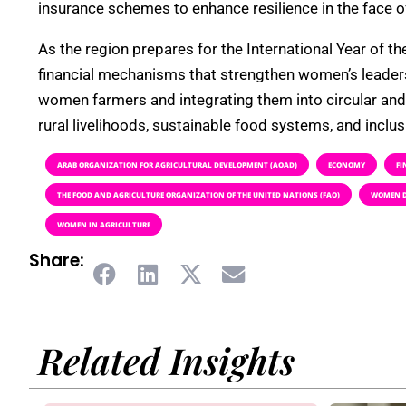
insurance schemes to enhance resilience in the face of
As the region prepares for the International Year of 
financial mechanisms that strengthen women’s leaders
women farmers and integrating them into circular and re
rural livelihoods, sustainable food systems, and inclu
ARAB ORGANIZATION FOR AGRICULTURAL DEVELOPMENT (AOAD)
ECONOMY
FI
THE FOOD AND AGRICULTURE ORGANIZATION OF THE UNITED NATIONS (FAO)
WOMEN D
WOMEN IN AGRICULTURE
Share:
Related Insights