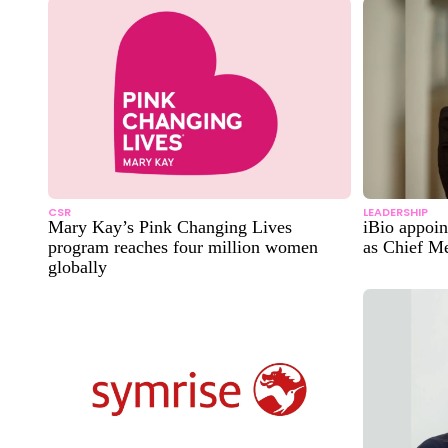
CSR
LEADERSHIP
Mary Kay’s Pink Changing Lives
iBio appoin
program reaches four million women
as Chief Me
globally