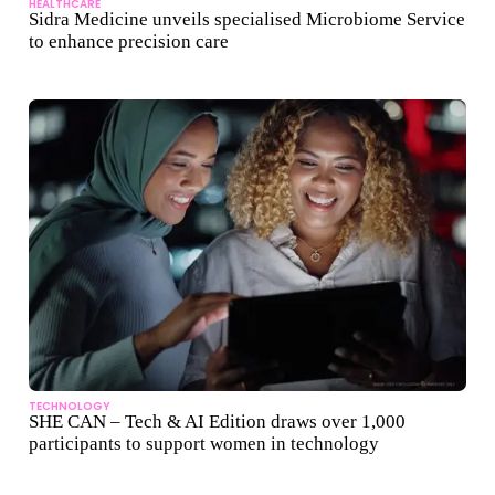
HEALTHCARE
Sidra Medicine unveils specialised Microbiome Service
to enhance precision care
TECHNOLOGY
SHE CAN – Tech & AI Edition draws over 1,000
participants to support women in technology