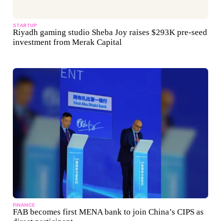
STARTUP
Riyadh gaming studio Sheba Joy raises $293K pre-seed
investment from Merak Capital
FINANCE
FAB becomes first MENA bank to join China’s CIPS as