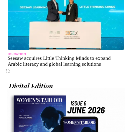
EDUCATION
Seesaw acquires Little Thinking Minds to expand
Arabic literacy and global learning solutions
Digital Edition