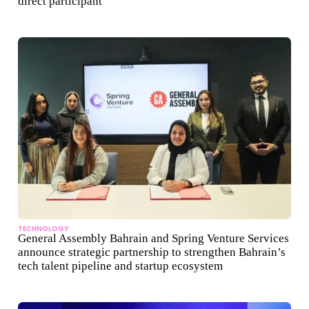
direct participant
TECHNOLOGY
General Assembly Bahrain and Spring Venture Services
announce strategic partnership to strengthen Bahrain’s
tech talent pipeline and startup ecosystem