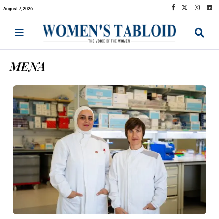
August 7, 2026
MENA