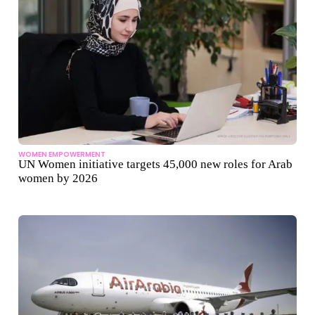
WOMEN EMPOWERMENT
UN Women initiative targets 45,000 new roles for Arab
women by 2026