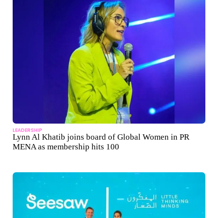
LEADERSHIP
Lynn Al Khatib joins board of Global Women in PR
MENA as membership hits 100