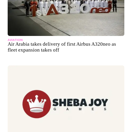
AVIATION
Air Arabia takes delivery of first Airbus A320neo as
fleet expansion takes off