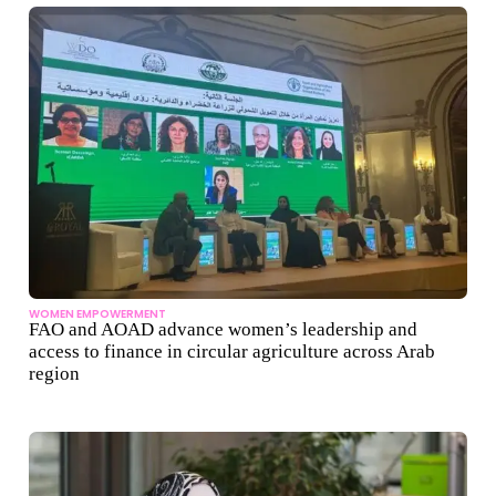
WOMEN EMPOWERMENT
FAO and AOAD advance women’s leadership and
access to finance in circular agriculture across Arab
region