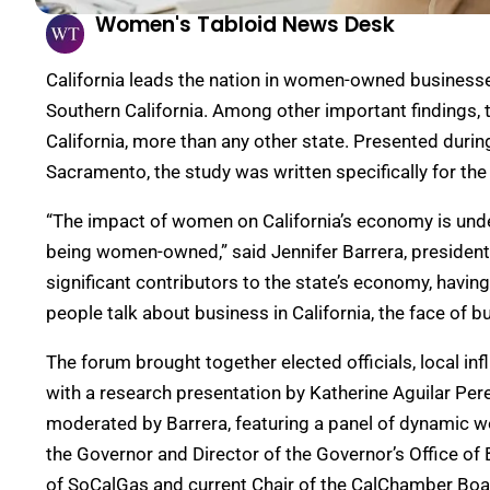
Women's Tabloid News Desk
California leads the nation in women-owned businesses
Southern California. Among other important findings, t
California, more than any other state. Presented dur
Sacramento, the study was written specifically for the 
“The impact of women on California’s economy is unden
being women-owned,” said Jennifer Barrera, presid
significant contributors to the state’s economy, hav
people talk about business in California, the face of
The forum brought together elected officials, local in
with a research presentation by Katherine Aguilar Per
moderated by Barrera, featuring a panel of dynamic w
the Governor and Director of the Governor’s Office
of SoCalGas and current Chair of the CalChamber Boar