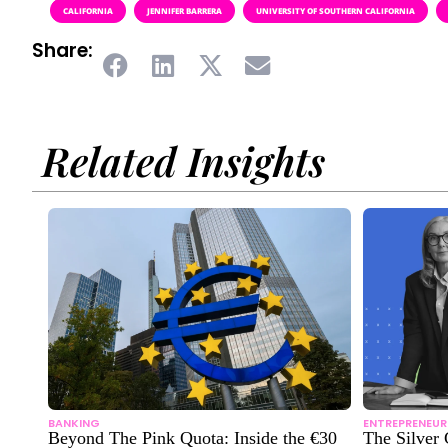
CALIFORNIA
JENNIFER BARRERA
UNIVERSITY OF SOUTHERN CALIFORNIA
Share:
Related Insights
BANKING
ENTREPRENEUR
Beyond The Pink Quota: Inside the €30
The Silver 