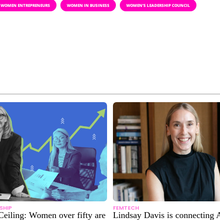
WOMEN ENTREPRENEURS
WOMEN IN BUSINESS
WOMEN’S LEADERSHIP COUNCIL
SHIP
FEMTECH
Ceiling: Women over fifty are
Lindsay Davis is connecting A