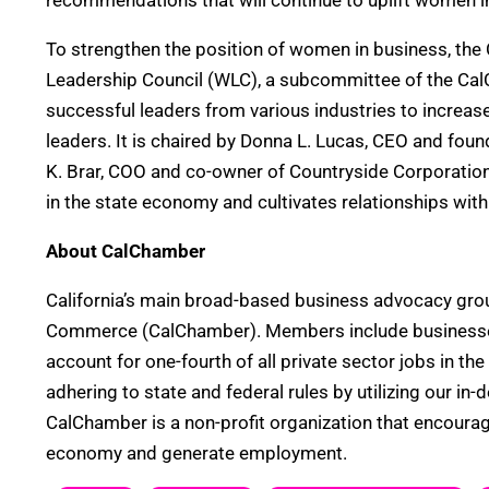
recommendations that will continue to uplift women i
To strengthen the position of women in business, t
Leadership Council (WLC), a subcommittee of the Ca
successful leaders from various industries to increase
leaders. It is chaired by Donna L. Lucas, CEO and found
K. Brar, COO and co-owner of Countryside Corporation
in the state economy and cultivates relationships wit
About CalChamber
California’s main broad-based business advocacy grou
Commerce (CalChamber). Members include businesses of
account for one-fourth of all private sector jobs in t
adhering to state and federal rules by utilizing our i
CalChamber is a non-profit organization that encourag
economy and generate employment.