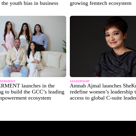
 the youth bias in business
growing femtech ecosystem
WERMENT
LEADERSHIP
MENT launches in the
Amnah Ajmal launches SheK
g to build the GCC’s leading
redefine women’s leadership 
mpowerment ecosystem
access to global C-suite leade