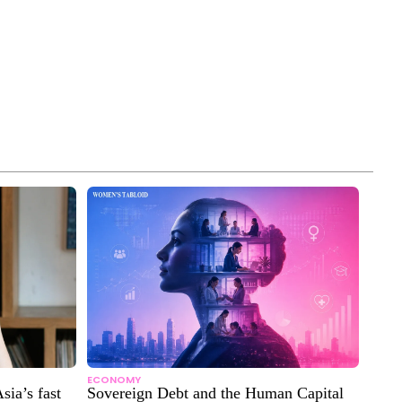
ECONOMY
sia’s fast
Sovereign Debt and the Human Capital