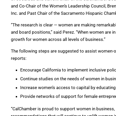
and Co-Chair of the Women’s Leadership Council, Br
Inc. and Past Chair of the Sacramento Hispanic Cha
“The research is clear — women are making remarkabl
and board positions,” said Perez. “When women are in 
growth for women across all levels of business.”
The following steps are suggested to assist women-
reports:
Encourage California to implement inclusive pol
Continue studies on the needs of women in busine
Increase women’s access to capital by educating
Provide networks of support for female entrepre
“CalChamber is proud to support women in business, 