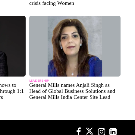
crisis facing Women
LEADERSHIP
nows to
General Mills names Anjali Singh as
through 1:1
Head of Global Business Solutions and
rs
General Mills India Center Site Lead