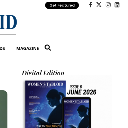
Get Featured
DS
MAGAZINE
Digital Edition