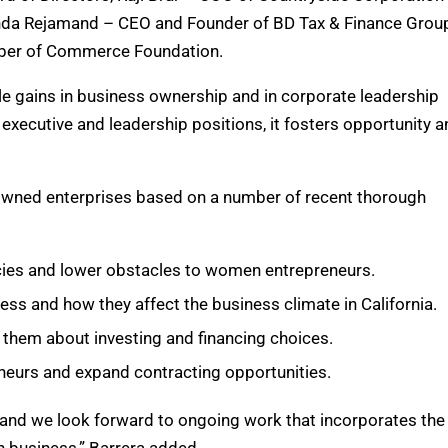
enda Rejamand – CEO and Founder of BD Tax & Finance Grou
mber of Commerce Foundation.
e gains in business ownership and in corporate leadership
executive and leadership positions, it fosters opportunity a
owned enterprises based on a number of recent thorough
icies and lower obstacles to women entrepreneurs.
ss and how they affect the business climate in California.
 them about investing and financing choices.
neurs and expand contracting opportunities.
and we look forward to ongoing work that incorporates the