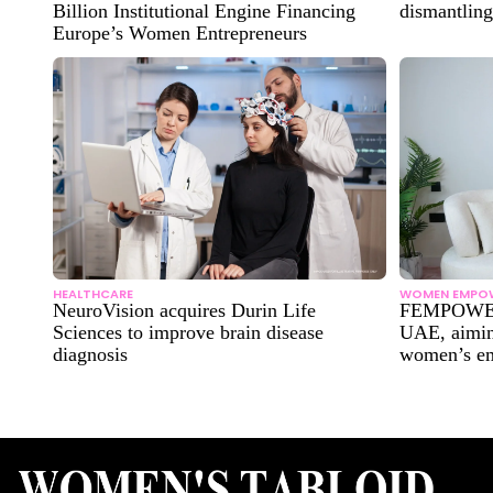
Billion Institutional Engine Financing
dismantling
Europe’s Women Entrepreneurs
HEALTHCARE
WOMEN EMPO
NeuroVision acquires Durin Life
FEMPOWER
Sciences to improve brain disease
UAE, aimin
diagnosis
women’s e