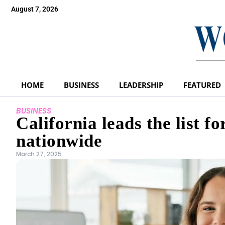
August 7, 2026
HOME
BUSINESS
LEADERSHIP
FEATURED
BUSINESS
California leads the list 
nationwide
March 27, 2025