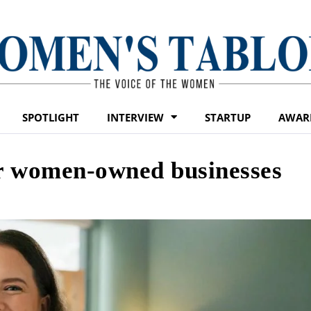
SPOTLIGHT
INTERVIEW
STARTUP
AWAR
for women-owned businesses