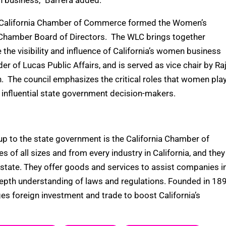
n business,” Barrera added.
he California Chamber of Commerce formed the Women’s
lChamber Board of Directors. The WLC brings together
 the visibility and influence of California’s women business
er of Lucas Public Affairs, and is served as vice chair by Raj
. The council emphasizes the critical roles that women pla
h influential state government decision-makers.
p to the state government is the California Chamber of
 all sizes and from every industry in California, and they
he state. They offer goods and services to assist companies i
n-depth understanding of laws and regulations. Founded in 18
es foreign investment and trade to boost California’s