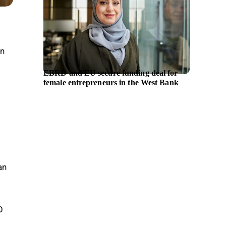
in
EBRD and EU secure funding deal for
Hyunda
female entrepreneurs in the West Bank
chief e
an
O