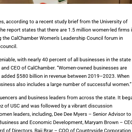
, according to a recent study brief from the University of
he report states that there are 1.5 million women-led firms 
ing the CalChamber Women’s Leadership Council forum in
council.
iable, with nearly 40 percent of all businesses in the state
ent and CEO of CalChamber. “Women-owned businesses are
ing added $580 billion in revenue between 2019–2023. When
 business also includes a large number of successful women.”
fluencers and business leaders from across the state. It beg
ez of USC and was followed by a vibrant discussion
omen leaders, including, Dee Dee Myers – Senior Advisor to
 of Business and Economic Development, Maryam Brown – CE
d of Directors, Raji Brar – COO of Countryside Corporation