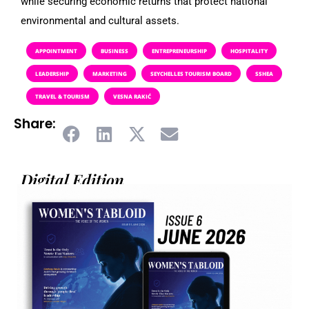
while securing economic returns that protect national
environmental and cultural assets.
APPOINTMENT
BUSINESS
ENTREPRENEURSHIP
HOSPITALITY
LEADERSHIP
MARKETING
SEYCHELLES TOURISM BOARD
SSHEA
TRAVEL & TOURISM
VESNA RAKIĆ
Share:
Digital Edition