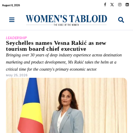
August 8, 2026
LEADERSHIP
Seychelles names Vesna Rakić as new
tourism board chief executive
Bringing over 30 years of deep industry experience across destination
marketing and product development, Ms Rakić takes the helm at a
critical time for the country's primary economic sector.
May 25, 2026