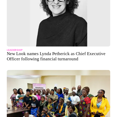
LEADERSHIP
New Look names Lynda Petherick as Chief Executive
Officer following financial turnaround