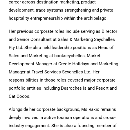
career across destination marketing, product
development, trade systems strengthening and private
hospitality entrepreneurship within the archipelago.
Her previous corporate roles include serving as Director
and Senior Consultant at Sales & Marketing Seychelles
Pty Ltd. She also held leadership positions as Head of
Sales and Marketing at bookseychelles, Market
Development Manager at Creole Holidays and Marketing
Manager at Travel Services Seychelles Ltd. Her
responsibilities in those roles covered major corporate
portfolio entities including Desroches Island Resort and
Cat Cocos.
Alongside her corporate background, Ms Rakić remains
deeply involved in active tourism operations and cross-
industry engagement. She is also a founding member of