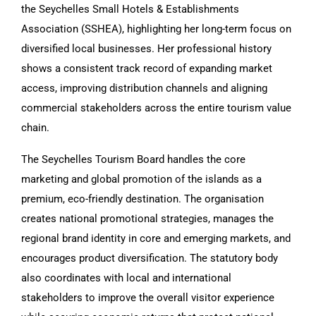
the Seychelles Small Hotels & Establishments
Association (SSHEA), highlighting her long-term focus on
diversified local businesses. Her professional history
shows a consistent track record of expanding market
access, improving distribution channels and aligning
commercial stakeholders across the entire tourism value
chain.
The Seychelles Tourism Board handles the core
marketing and global promotion of the islands as a
premium, eco-friendly destination. The organisation
creates national promotional strategies, manages the
regional brand identity in core and emerging markets, and
encourages product diversification. The statutory body
also coordinates with local and international
stakeholders to improve the overall visitor experience