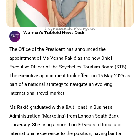
Image source: statehouse.gov.sc
Women's Tabloid News Desk
The Office of the President has announced the
appointment of Ms Vesna Rakić as the new Chief
Executive Officer of the Seychelles Tourism Board (STB).
The executive appointment took effect on 15 May 2026 as
part of a national strategy to navigate an evolving
international travel market.
Ms Rakić graduated with a BA (Hons) in Business
Administration (Marketing) from London South Bank
University. She brings more than 30 years of local and
international experience to the position, having built a