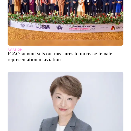
AVIATION
ICAO summit sets out measures to increase female
representation in aviation