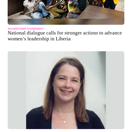
WOMEN EMPOWERMENT
National dialogue calls for stronger actions to advance
women’s leadership in Liberia