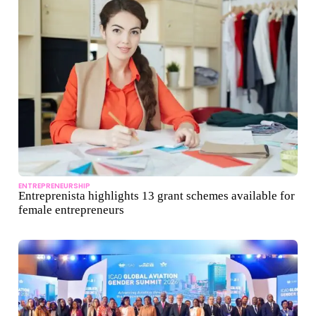
ENTREPRENEURSHIP
Entreprenista highlights 13 grant schemes available for
female entrepreneurs