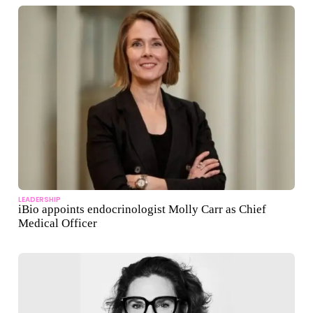
LEADERSHIP
iBio appoints endocrinologist Molly Carr as Chief
Medical Officer