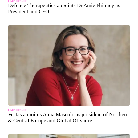
LEADERSHIP
Defence Therapeutics appoints Dr Amie Phinney as
President and CEO
LEADERSHIP
Vestas appoints Anna Mascolo as president of Northern
& Central Europe and Global Offshore