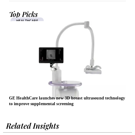
Top Picks
HEALTHCARE
GE HealthCare launches new 3D breast ultrasound technology
EBRD
to improve supplemental screening
Related Insights