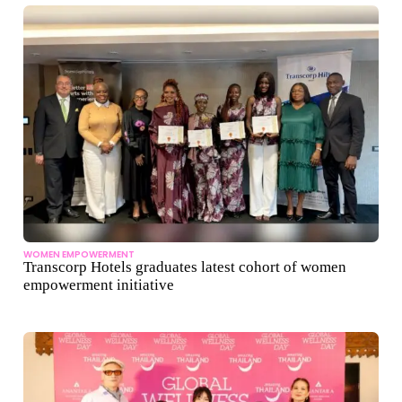
WOMEN EMPOWERMENT
Transcorp Hotels graduates latest cohort of women
empowerment initiative