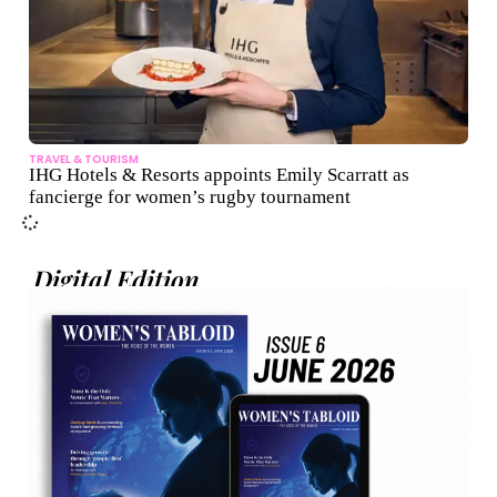
TRAVEL & TOURISM
IHG Hotels & Resorts appoints Emily Scarratt as
fancierge for women’s rugby tournament
Digital Edition