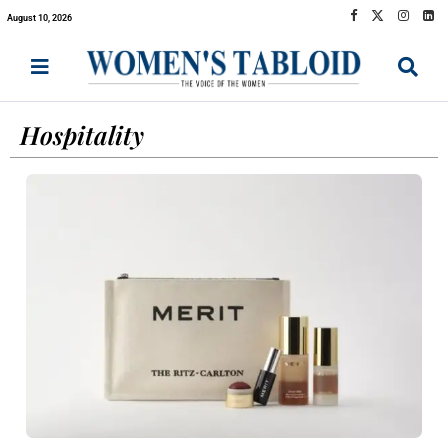
August 10, 2026
Hospitality