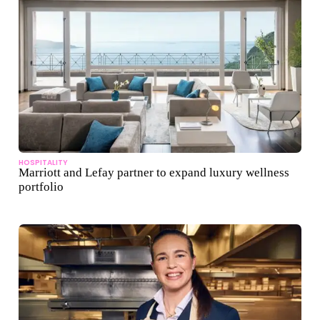
HOSPITALITY
Marriott and Lefay partner to expand luxury wellness
portfolio