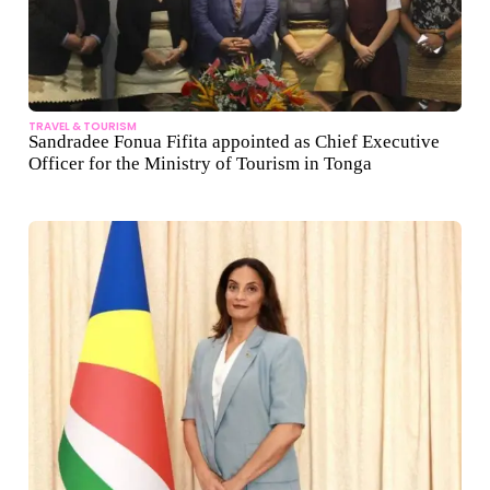
TRAVEL & TOURISM
Sandradee Fonua Fifita appointed as Chief Executive
Officer for the Ministry of Tourism in Tonga