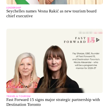
LEADERSHIP
Seychelles names Vesna Rakić as new tourism board
chief executive
TRAVEL & TOURISM
Fast Forward 15 signs major strategic partnership with
Destination Toronto