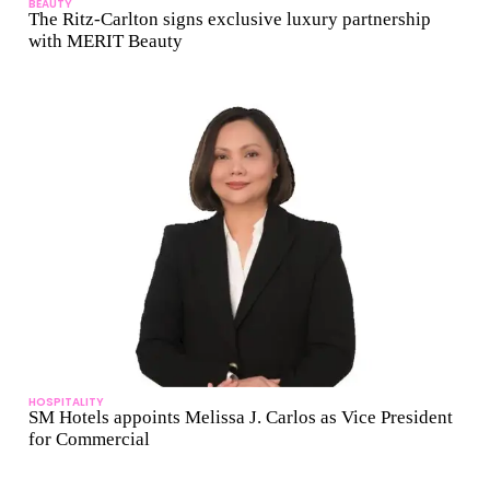
BEAUTY
The Ritz-Carlton signs exclusive luxury partnership
with MERIT Beauty
HOSPITALITY
SM Hotels appoints Melissa J. Carlos as Vice President
for Commercial