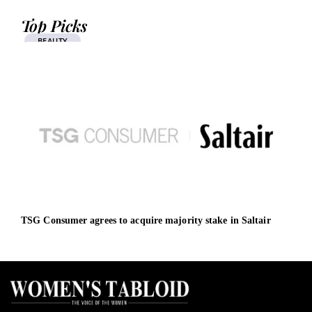
Top Picks
BEAUTY
TSG Consumer agrees to acquire majority stake in Saltair
Chir
plat