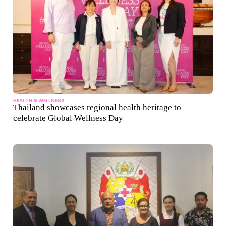
HEALTH & WELLNESS
Thailand showcases regional health heritage to
celebrate Global Wellness Day