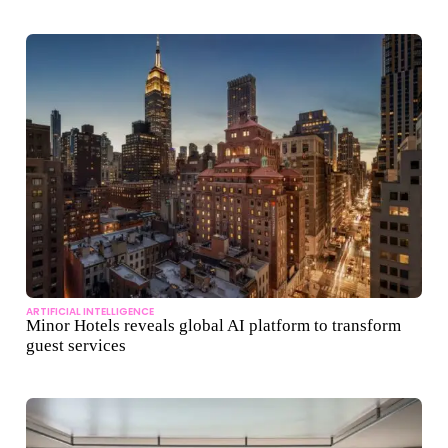
ARTIFICIAL INTELLIGENCE
Minor Hotels reveals global AI platform to transform
guest services