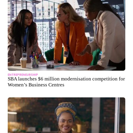
ENTREPRENEURSHIP
SBA launches $6 million modernisation competition for
Women’s Business Centres