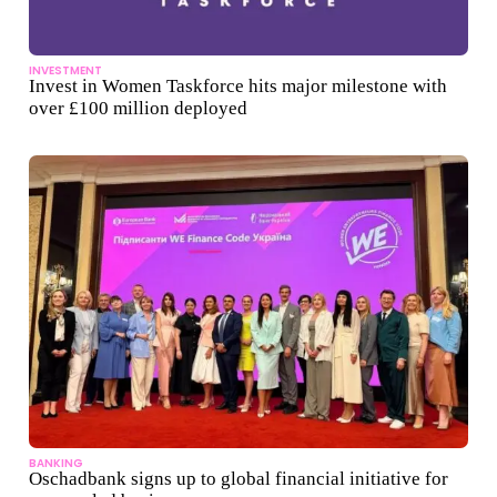
INVESTMENT
Invest in Women Taskforce hits major milestone with
over £100 million deployed
BANKING
Oschadbank signs up to global financial initiative for