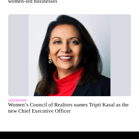
women-led businesses
LEADERSHIP
Women’s Council of Realtors names Tripti Kasal as the
new Chief Executive Officer