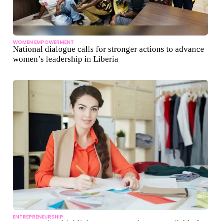
WOMEN EMPOWERMENT
National dialogue calls for stronger actions to advance
women’s leadership in Liberia
ENTREPRENEURSHIP