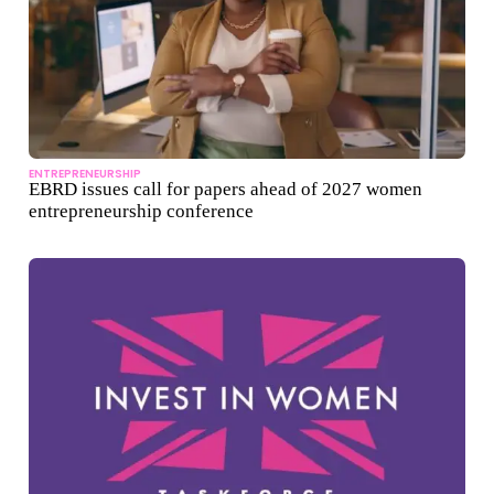
ENTREPRENEURSHIP
EBRD issues call for papers ahead of 2027 women
entrepreneurship conference