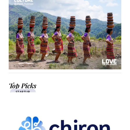
Top Picks
STARTUP