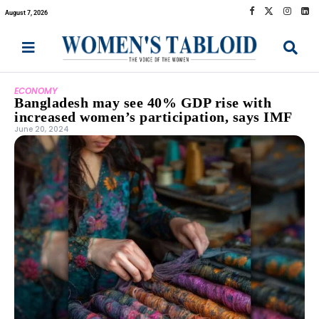
August 7, 2026
ECONOMY
Bangladesh may see 40% GDP rise with
increased women’s participation, says IMF
June 20, 2024