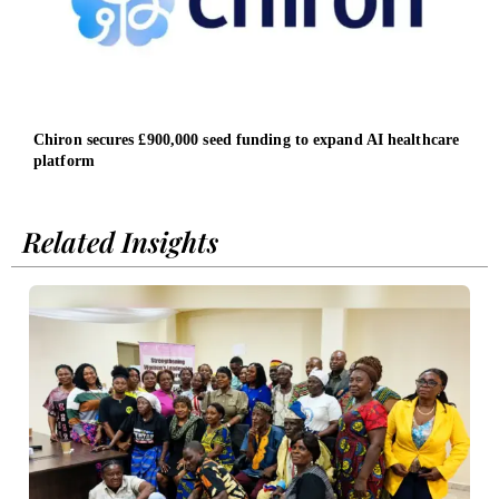
Chiron secures £900,000 seed funding to expand AI healthcare
Nati
platform
wome
Related Insights