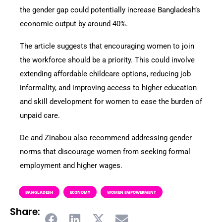
the gender gap could potentially increase Bangladesh’s
economic output by around 40%.
The article suggests that encouraging women to join
the workforce should be a priority. This could involve
extending affordable childcare options, reducing job
informality, and improving access to higher education
and skill development for women to ease the burden of
unpaid care.
De and Zinabou also recommend addressing gender
norms that discourage women from seeking formal
employment and higher wages.
BANGLADESH
ECONOMY
WOMEN EMPOWERMENT
Share: