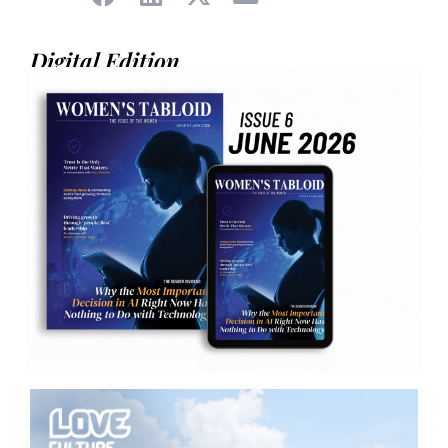
Digital Edition