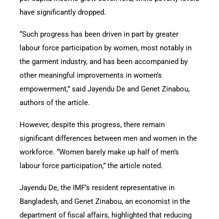
have significantly dropped.
“Such progress has been driven in part by greater
labour force participation by women, most notably in
the garment industry, and has been accompanied by
other meaningful improvements in women’s
empowerment,” said Jayendu De and Genet Zinabou,
authors of the article.
However, despite this progress, there remain
significant differences between men and women in the
workforce. “Women barely make up half of men’s
labour force participation,” the article noted.
Jayendu De, the IMF’s resident representative in
Bangladesh, and Genet Zinabou, an economist in the
department of fiscal affairs, highlighted that reducing