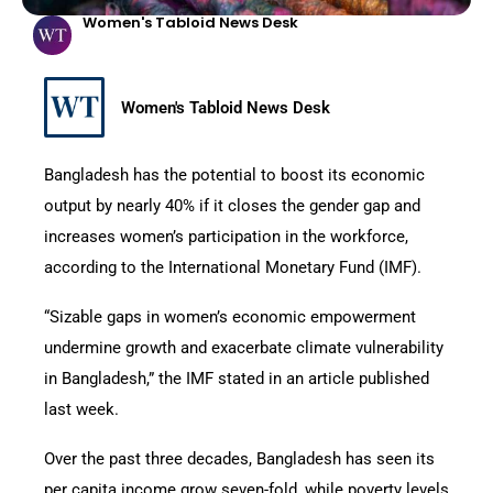
Women's Tabloid News Desk
Women's Tabloid News Desk
Bangladesh has the potential to boost its economic
output by nearly 40% if it closes the gender gap and
increases women’s participation in the workforce,
according to the International Monetary Fund (IMF).
“Sizable gaps in women’s economic empowerment
undermine growth and exacerbate climate vulnerability
in Bangladesh,” the IMF stated in an article published
last week.
Over the past three decades, Bangladesh has seen its
per capita income grow seven-fold, while poverty levels