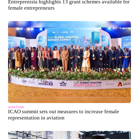
Entreprenista highlights 13 grant schemes available for
female entrepreneurs
AVIATION
ICAO summit sets out measures to increase female
representation in aviation