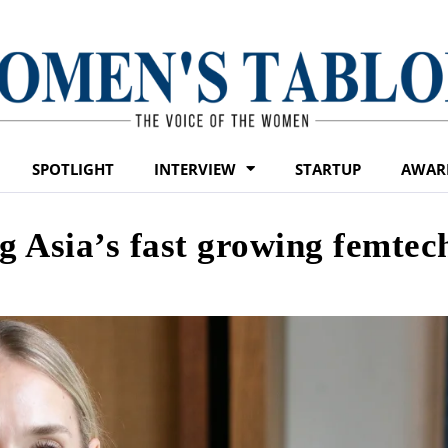
SPOTLIGHT
INTERVIEW
STARTUP
AWAR
g Asia’s fast growing femtec