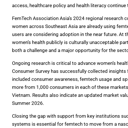
access, healthcare policy and health literacy continu
FemTech Association Asia’s 2024 regional research co
women across Southeast Asia are already using femtec
users are considering adoption in the near future. A
women’s health publicly is culturally
unacceptable part
both a challenge and a major opportunity for the secto
Ongoing research is critical to advance women’s heal
Consumer Survey has successfully collected insights 
included consumer awareness, femtech usage and spen
more from 1,000 consumers in each of these markets: 
Vietnam. Results also indicate an updated market valu
Summer 2026.
Closing the gap
with
support from key institutions suc
systems is essential for femtech to move from a nasc