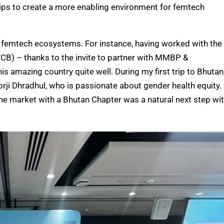
ips to create a more enabling environment for femtech
eir femtech ecosystems. For instance, having worked with the
CB) – thanks to the invite to partner with MMBP &
s amazing country quite well. During my first trip to Bhutan,
rji Dhradhul, who is passionate about gender health equity.
he market with a Bhutan Chapter was a natural next step wi