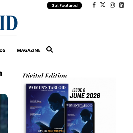
Get Featured
DS
MAGAZINE
h
Digital Edition