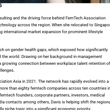
6
sulting and the driving force behind FemTech Association
echnology across the region. When she relocated to Singapo
ng international market expansion for prominent lifestyle
ch on gender health gaps, which exposed how significantly
 the world
. Drawing on her background in management
a growing connection between workplace talent retention o
llenges.
tion Asia in 2021. The network has rapidly evolved into a
more than eighty femtech companies across ten countries i
 femtech founders,
corporate partners,
investors,
medical
dia contacts among others,
Davis is helping shift the regiona
y niche topic into a significant economic priority.