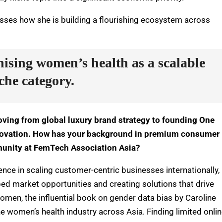
usses how she is building a flourishing ecosystem across
nising women’s health as a scalable
che category.
oving from global luxury brand strategy to founding One
nnovation. How has your background in premium consumer
munity at FemTech Association Asia?
nce in scaling customer-centric businesses internationally, 
ed market opportunities and creating solutions that drive
 Women
, the influential book on gender data bias by Caroline
e women’s health industry across Asia. Finding limited onli