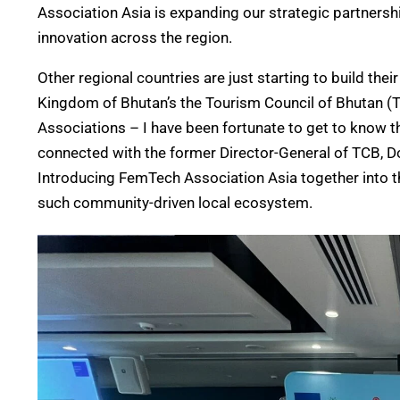
Association Asia is
expanding our
strategic partnersh
innovation across the region.
Other regional
countries
are just starting to build th
Kingdom of Bhutan’s the Tourism Council of Bhutan (T
Associations – I have been fortunate to get to know thi
connected with the former Director-General of TCB, Do
Introducing FemTech Association Asia together into t
such community-driven local ecosystem.