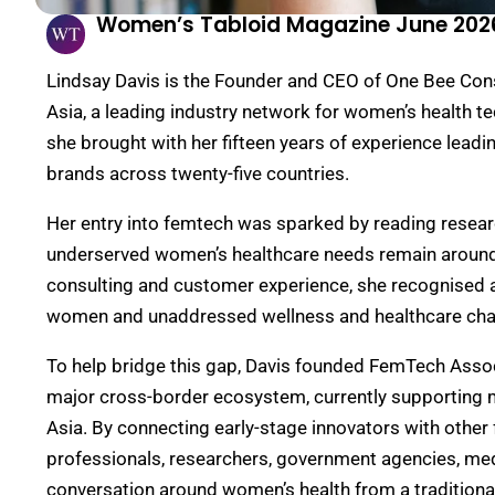
Women’s Tabloid Magazine June 202
Lindsay Davis is the Founder and CEO of One Bee Con
Asia, a leading industry network for women’s health t
she brought with her fifteen years of experience leadi
brands across twenty-five countries.
Her entry into femtech was sparked by reading resear
underserved women’s healthcare needs remain
around
consulting
and customer experience
, she recognised 
women and unaddressed wellness and healthcare cha
To help bridge this gap, Davis
founded
FemTech Associa
major cross-border ecosystem, currently supporting 
Asia. By connecting early-stage innovators with
other
professionals
, researchers, government agencies, me
conversation around women’s health from a traditionall