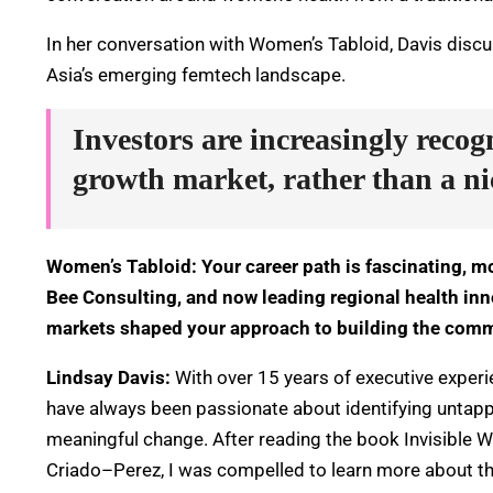
In her conversation with Women’s Tabloid, Davis disc
Asia’s emerging femtech landscape.
Investors are increasingly recog
growth market, rather than a ni
Women’s Tabloid: Your career path is fascinating, m
Bee Consulting, and now leading regional health i
markets shaped your approach to building the com
Lindsay Davis:
With over 15 years of executive experie
have always been passionate about identifying untapp
meaningful change. After reading
the book Invisible
Criado
–
Perez, I was compelled to learn more about th