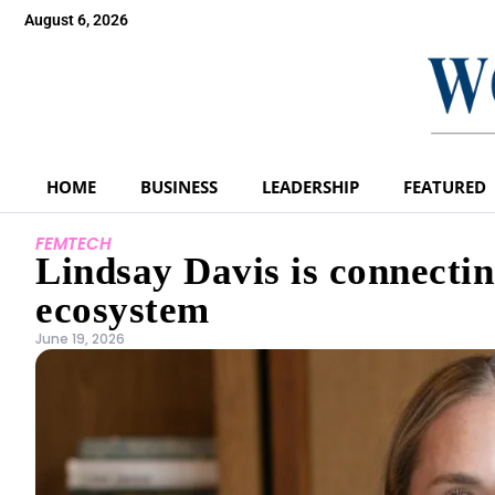
August 6, 2026
HOME
BUSINESS
LEADERSHIP
FEATURED
FEMTECH
Lindsay Davis is connectin
ecosystem
June 19, 2026