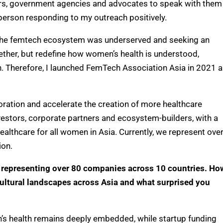
tors, government agencies and advocates to speak with them
 person
responding to
my outreach positively.
t the femtech ecosystem was underserved and seeking an
gether, but redefine how women’s health is understood,
on. Therefore, I launched FemTech Association Asia in 2021
a
oration and accelerate the creation of more healthcare
vestors, corporate
partners
and ecosystem-builders, with a
ealthcare for all women in Asia. Currently, we represent ove
ion.
 representing over 80 companies across 10 countries. Ho
 cultural landscapes across Asia and what surprised you
 health remains deeply embedded, while startup funding