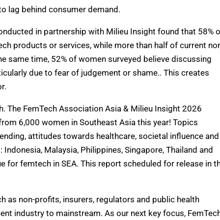
e to lag behind consumer demand.
nducted in partnership with Milieu Insight found that 58% o
h products or services, while more than half of current no
t the same time, 52% of women surveyed believe discussing
icularly due to fear of judgement or shame.
. This creates
r.
th. The FemTech Association Asia & Milieu Insight 2026
from 6,000 women in Southeast Asia this year! Topics
ding, attitudes towards healthcare, societal influence and
Indonesia, Malaysia, Philippines, Singapore, Thailand and
e for femtech in SEA. This report scheduled for release in t
h as non-profits, insurers, regulators and public health
ent industry to mainstream. As our next key focus, FemTec