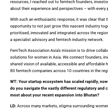
resources, I reached out to femtech founders, inves
about their experience and perspectives – with every
With such an enthusiastic response, it was clear tha
opportunity to not just grow this nascent industry to
prioritised, innovated and integrated across the regi
a specialist advisory and femtech industry network.
FemTech Association Asia’s mission is to drive collab
solutions for women in Asia. We connect founders, in
shared vision of available, accessible and affordable h
80 femtech companies across 10 countries in the reg
WT: Your startup ecosystem has scaled rapidly, now
do you navigate the vastly different regulatory and
most about your recent expansion into Bhutan?
LD:
Across many markets, stigma surrounding women’s