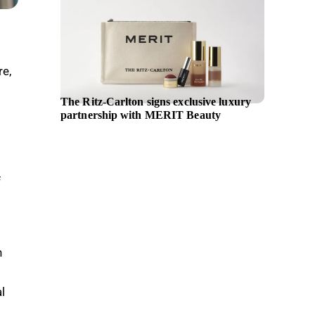
re,
The Ritz-Carlton signs exclusive luxury
UN Wom
partnership with MERIT Beauty
body pa
non-dis
across p
f
n
l