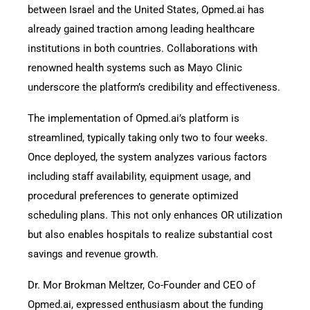
between Israel and the United States, Opmed.ai has
already gained traction among leading healthcare
institutions in both countries. Collaborations with
renowned health systems such as Mayo Clinic
underscore the platform’s credibility and effectiveness.
The implementation of Opmed.ai’s platform is
streamlined, typically taking only two to four weeks.
Once deployed, the system analyzes various factors
including staff availability, equipment usage, and
procedural preferences to generate optimized
scheduling plans. This not only enhances OR utilization
but also enables hospitals to realize substantial cost
savings and revenue growth.
Dr. Mor Brokman Meltzer, Co-Founder and CEO of
Opmed.ai, expressed enthusiasm about the funding