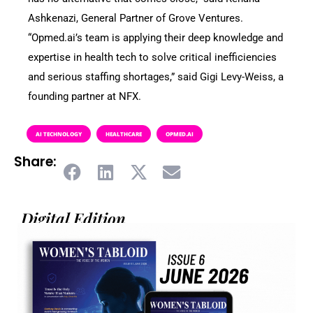
Ashkenazi, General Partner of Grove Ventures.
“Opmed.ai’s team is applying their deep knowledge and
expertise in health tech to solve critical inefficiencies
and serious staffing shortages,” said Gigi Levy-Weiss, a
founding partner at NFX.
AI TECHNOLOGY
HEALTHCARE
OPMED.AI
Share:
Digital Edition