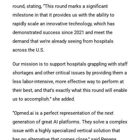
round, stating,
“This round marks a significant
milestone in that it provides us with the ability to
rapidly scale an innovative technology, which has
demonstrated success since 2021 and meet the
demand that we’re already seeing from hospitals
across the U.S.
Our mission is to support hospitals grappling with staff
shortages and other critical issues by providing them a
less labor-intensive, more effective way to perform at
their best, and that’s exactly what this round will enable
us to accomplish.” she added.
“Opmed.ai is a perfect representation of the next
generation of great AI platforms. They solve a complex
issue with a highly specialized vertical solution that
has no alternative that comes close,” said Renana