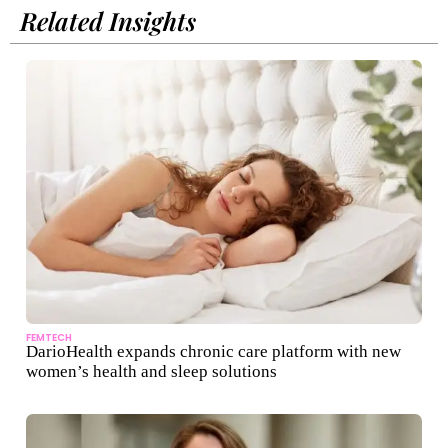
Related Insights
FEMTECH
DarioHealth expands chronic care platform with new
women’s health and sleep solutions