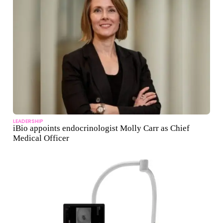
LEADERSHIP
iBio appoints endocrinologist Molly Carr as Chief
Medical Officer