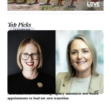
Top Picks
LEADERSHIP
Australian Renewable Energy Agency announces new board
EBRD
appointments to lead net zero transition