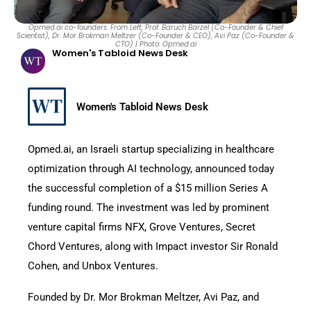
Opmed.ai co-founders. From Left, Prof. Baruch Barzel (Co-Founder & Chief
Scientist), Dr. Mor Brokman Meltzer (Co-Founder & CEO), Avi Paz (Co-Founder &
CTO) | Photo: Opmed.ai
Women's Tabloid News Desk
Women's Tabloid News Desk
Opmed.ai, an Israeli startup specializing in healthcare
optimization through AI technology, announced today
the successful completion of a $15 million Series A
funding round. The investment was led by prominent
venture capital firms NFX, Grove Ventures, Secret
Chord Ventures, along with Impact investor Sir Ronald
Cohen, and Unbox Ventures.
Founded by Dr. Mor Brokman Meltzer, Avi Paz, and