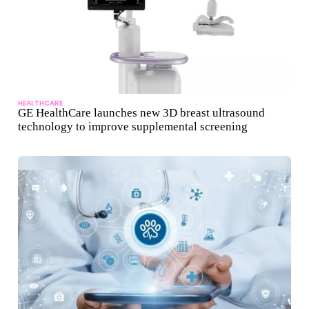
HEALTHCARE
GE HealthCare launches new 3D breast ultrasound
technology to improve supplemental screening