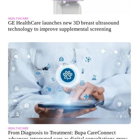
HEALTHCARE
GE HealthCare launches new 3D breast ultrasound
technology to improve supplemental screening
HEALTHCARE
From Diagnosis to Treatment: Bupa CareConnect
advances integrated care as digital consultations grow