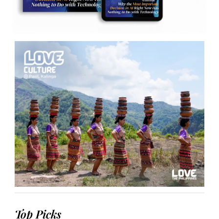
Top Picks