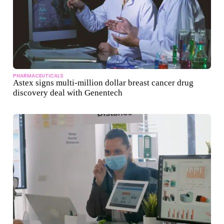
PHARMACEUTICALS
Astex signs multi-million dollar breast cancer drug
discovery deal with Genentech