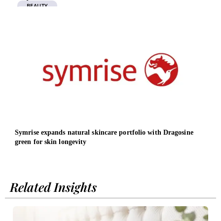
BEAUTY
Symrise expands natural skincare portfolio with Dragosine
From
green for skin longevity
inte
fivef
Related Insights