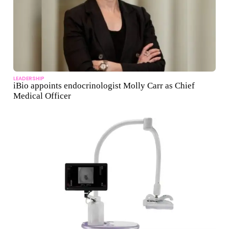
LEADERSHIP
iBio appoints endocrinologist Molly Carr as Chief
Medical Officer