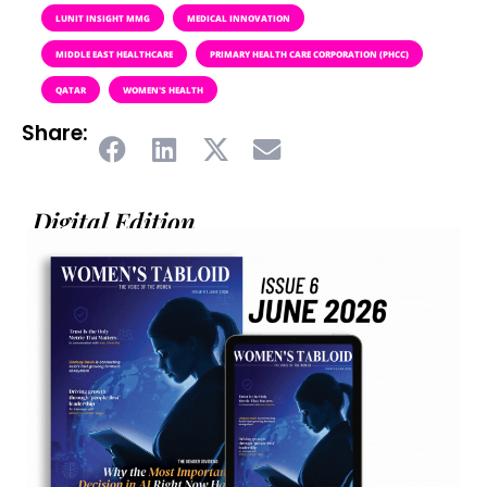
LUNIT INSIGHT MMG
MEDICAL INNOVATION
MIDDLE EAST HEALTHCARE
PRIMARY HEALTH CARE CORPORATION (PHCC)
QATAR
WOMEN'S HEALTH
Share:
Digital Edition