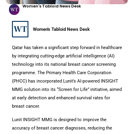
Women's Tabloid News Desk
Women's Tabloid News Desk
Qatar has taken a significant step forward in healthcare
by integrating cutting-edge artificial intelligence (AI)
technology into its national breast cancer screening
programme. The Primary Health Care Corporation
(PHCC) has incorporated Lunit’s AI-powered INSIGHT
MMG solution into its “Screen for Life” initiative, aimed
at early detection and enhanced survival rates for
breast cancer.
Lunit INSIGHT MMG is designed to improve the
accuracy of breast cancer diagnoses, reducing the