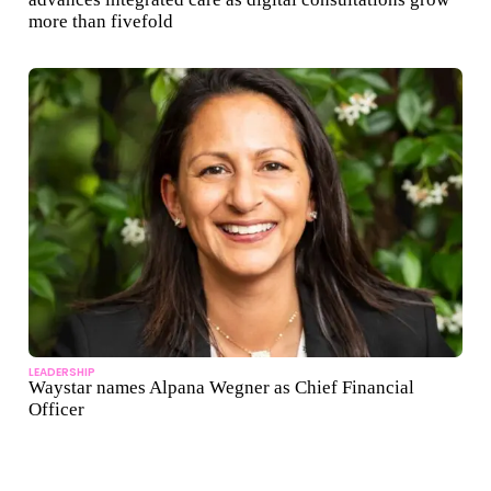
more than fivefold
LEADERSHIP
Waystar names Alpana Wegner as Chief Financial
Officer