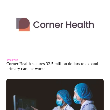
STARTUP
Corner Health secures 32.5 million dollars to expand
primary care networks