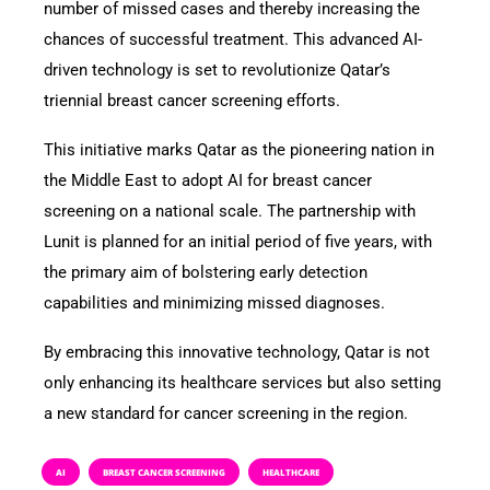
number of missed cases and thereby increasing the
chances of successful treatment. This advanced AI-
driven technology is set to revolutionize Qatar’s
triennial breast cancer screening efforts.
This initiative marks Qatar as the pioneering nation in
the Middle East to adopt AI for breast cancer
screening on a national scale. The partnership with
Lunit is planned for an initial period of five years, with
the primary aim of bolstering early detection
capabilities and minimizing missed diagnoses.
By embracing this innovative technology, Qatar is not
only enhancing its healthcare services but also setting
a new standard for cancer screening in the region.
AI
BREAST CANCER SCREENING
HEALTHCARE