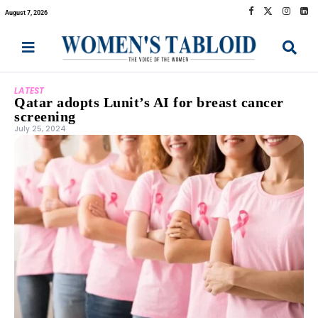
August 7, 2026
LATEST
Qatar adopts Lunit’s AI for breast cancer
screening
July 25, 2024