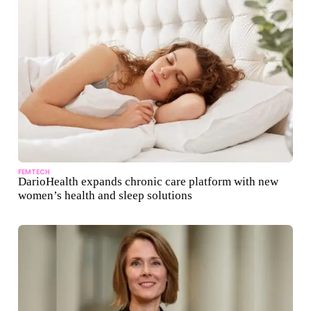
FEMTECH
DarioHealth expands chronic care platform with new
women’s health and sleep solutions