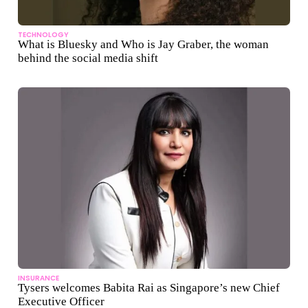
TECHNOLOGY
What is Bluesky and Who is Jay Graber, the woman
behind the social media shift
INSURANCE
Tysers welcomes Babita Rai as Singapore’s new Chief
Executive Officer