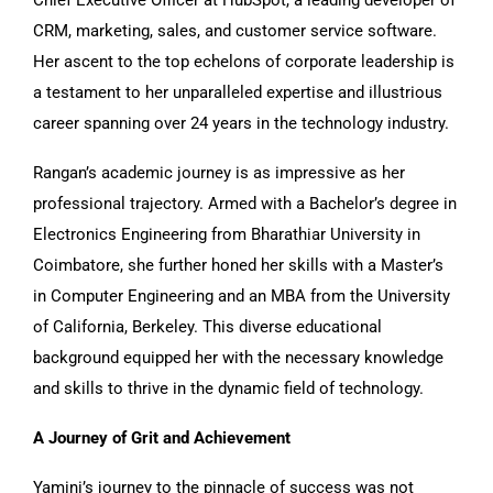
CRM, marketing, sales, and customer service software.
Her ascent to the top echelons of corporate leadership is
a testament to her unparalleled expertise and illustrious
career spanning over 24 years in the technology industry.
Rangan’s academic journey is as impressive as her
professional trajectory. Armed with a Bachelor’s degree in
Electronics Engineering from Bharathiar University in
Coimbatore, she further honed her skills with a Master’s
in Computer Engineering and an MBA from the University
of California, Berkeley. This diverse educational
background equipped her with the necessary knowledge
and skills to thrive in the dynamic field of technology.
A Journey of Grit and Achievement
Yamini’s journey to the pinnacle of success was not