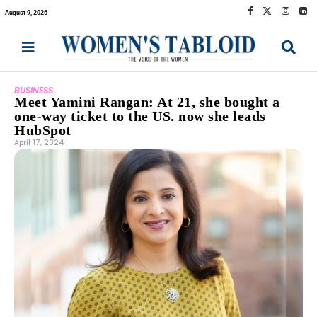
August 9, 2026
BUSINESS
Meet Yamini Rangan: At 21, she bought a
one-way ticket to the US. now she leads
HubSpot
April 17, 2024