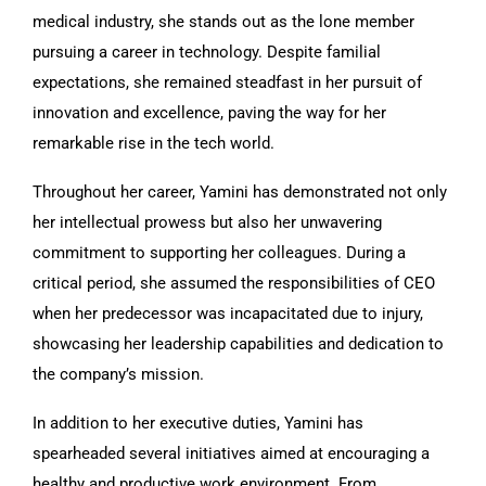
medical industry, she stands out as the lone member
pursuing a career in technology. Despite familial
expectations, she remained steadfast in her pursuit of
innovation and excellence, paving the way for her
remarkable rise in the tech world.
Throughout her career, Yamini has demonstrated not only
her intellectual prowess but also her unwavering
commitment to supporting her colleagues. During a
critical period, she assumed the responsibilities of CEO
when her predecessor was incapacitated due to injury,
showcasing her leadership capabilities and dedication to
the company’s mission.
In addition to her executive duties, Yamini has
spearheaded several initiatives aimed at encouraging a
healthy and productive work environment. From