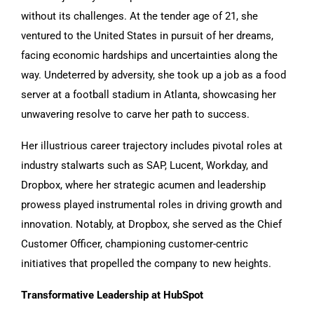
without its challenges. At the tender age of 21, she
ventured to the United States in pursuit of her dreams,
facing economic hardships and uncertainties along the
way. Undeterred by adversity, she took up a job as a food
server at a football stadium in Atlanta, showcasing her
unwavering resolve to carve her path to success.
Her illustrious career trajectory includes pivotal roles at
industry stalwarts such as SAP, Lucent, Workday, and
Dropbox, where her strategic acumen and leadership
prowess played instrumental roles in driving growth and
innovation. Notably, at Dropbox, she served as the Chief
Customer Officer, championing customer-centric
initiatives that propelled the company to new heights.
Transformative Leadership at HubSpot