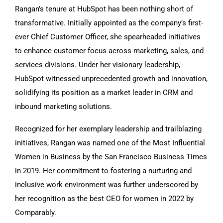
Rangan’s tenure at HubSpot has been nothing short of
transformative. Initially appointed as the company’s first-
ever Chief Customer Officer, she spearheaded initiatives
to enhance customer focus across marketing, sales, and
services divisions. Under her visionary leadership,
HubSpot witnessed unprecedented growth and innovation,
solidifying its position as a market leader in CRM and
inbound marketing solutions.
Recognized for her exemplary leadership and trailblazing
initiatives, Rangan was named one of the Most Influential
Women in Business by the San Francisco Business Times
in 2019. Her commitment to fostering a nurturing and
inclusive work environment was further underscored by
her recognition as the best CEO for women in 2022 by
Comparably.