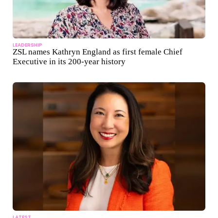
LEADERSHIP
ZSL names Kathryn England as first female Chief
Executive in its 200-year history
LATEST