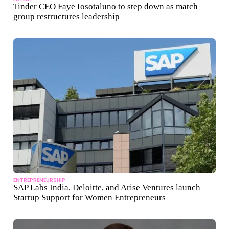
Tinder CEO Faye Iosotaluno to step down as match
group restructures leadership
ENTREPRENEURSHIP
SAP Labs India, Deloitte, and Arise Ventures launch
Startup Support for Women Entrepreneurs