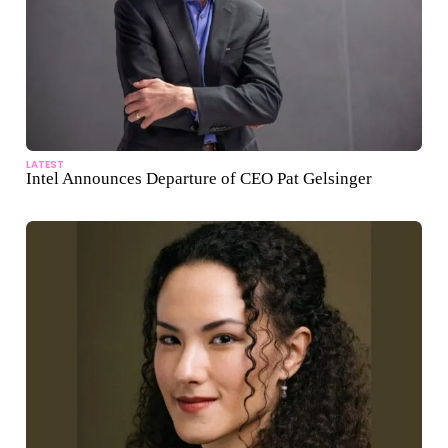
LATEST
Intel Announces Departure of CEO Pat Gelsinger