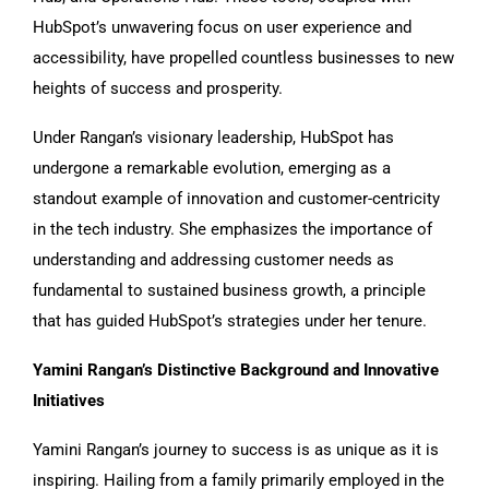
HubSpot’s unwavering focus on user experience and
accessibility, have propelled countless businesses to new
heights of success and prosperity.
Under Rangan’s visionary leadership, HubSpot has
undergone a remarkable evolution, emerging as a
standout example of innovation and customer-centricity
in the tech industry. She emphasizes the importance of
understanding and addressing customer needs as
fundamental to sustained business growth, a principle
that has guided HubSpot’s strategies under her tenure.
Yamini Rangan’s Distinctive Background and Innovative
Initiatives
Yamini Rangan’s journey to success is as unique as it is
inspiring. Hailing from a family primarily employed in the