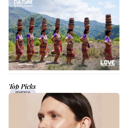
Top Picks
FEMTECH