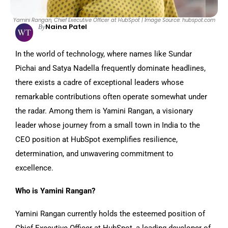
Yamini Rangan, Chief Executive Officer at HubSpot | Image Source: hubspot.com
Naina Patel
By
In the world of technology, where names like Sundar
Pichai and Satya Nadella frequently dominate headlines,
there exists a cadre of exceptional leaders whose
remarkable contributions often operate somewhat under
the radar. Among them is Yamini Rangan, a visionary
leader whose journey from a small town in India to the
CEO position at HubSpot exemplifies resilience,
determination, and unwavering commitment to
excellence.
Who is Yamini Rangan?
Yamini Rangan currently holds the esteemed position of
Chief Executive Officer at HubSpot, a leading developer of