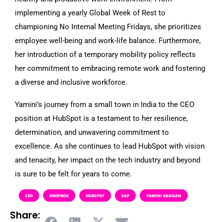
implementing a yearly Global Week of Rest to
championing No Internal Meeting Fridays, she prioritizes
employee well-being and work-life balance. Furthermore,
her introduction of a temporary mobility policy reflects
her commitment to embracing remote work and fostering
a diverse and inclusive workforce.
Yamini’s journey from a small town in India to the CEO
position at HubSpot is a testament to her resilience,
determination, and unwavering commitment to
excellence. As she continues to lead HubSpot with vision
and tenacity, her impact on the tech industry and beyond
is sure to be felt for years to come.
CEO
DROPBOX
HUBSPOT
SAP
YAMINI RANGAN
Share: