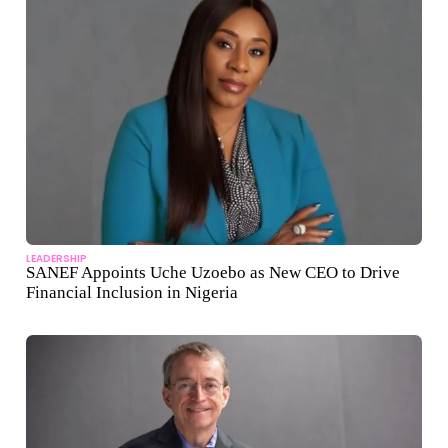
LEADERSHIP
SANEF Appoints Uche Uzoebo as New CEO to Drive
Financial Inclusion in Nigeria