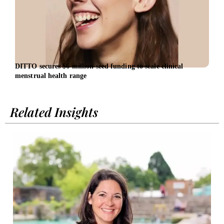
DITTO secures $6 million seed funding to scale clinical
EBRD
menstrual health range
entr
Related Insights