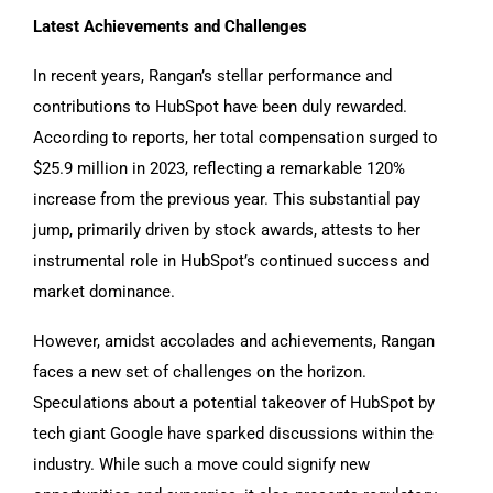
Latest Achievements and Challenges
In recent years, Rangan’s stellar performance and
contributions to HubSpot have been duly rewarded.
According to reports, her total compensation surged to
$25.9 million in 2023, reflecting a remarkable 120%
increase from the previous year. This substantial pay
jump, primarily driven by stock awards, attests to her
instrumental role in HubSpot’s continued success and
market dominance.
However, amidst accolades and achievements, Rangan
faces a new set of challenges on the horizon.
Speculations about a potential takeover of HubSpot by
tech giant Google have sparked discussions within the
industry. While such a move could signify new