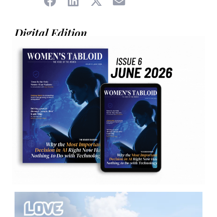
Digital Edition