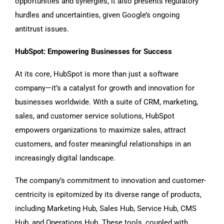
opportunities and synergies, it also presents regulatory
hurdles and uncertainties, given Google’s ongoing
antitrust issues.
HubSpot: Empowering Businesses for Success
At its core, HubSpot is more than just a software
company—it’s a catalyst for growth and innovation for
businesses worldwide. With a suite of CRM, marketing,
sales, and customer service solutions, HubSpot
empowers organizations to maximize sales, attract
customers, and foster meaningful relationships in an
increasingly digital landscape.
The company’s commitment to innovation and customer-
centricity is epitomized by its diverse range of products,
including Marketing Hub, Sales Hub, Service Hub, CMS
Hub, and Operations Hub. These tools, coupled with