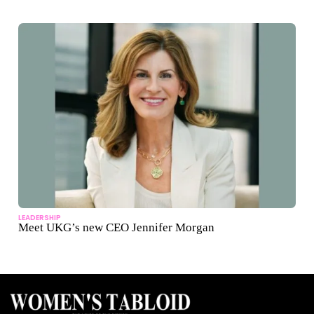
LEADERSHIP
Meet UKG’s new CEO Jennifer Morgan