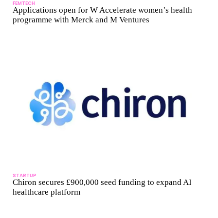
FEMTECH
Applications open for W Accelerate women’s health
programme with Merck and M Ventures
STARTUP
Chiron secures £900,000 seed funding to expand AI
healthcare platform