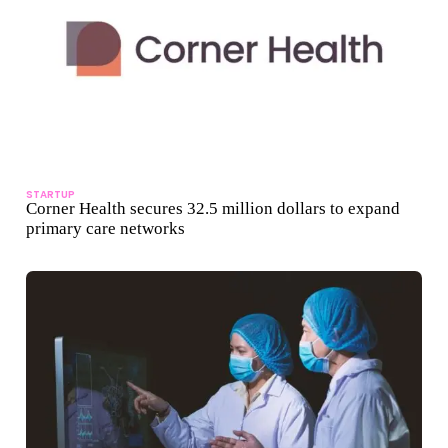
STARTUP
Corner Health secures 32.5 million dollars to expand
primary care networks