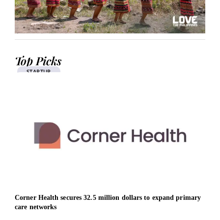
Top Picks
STARTUP
Corner Health secures 32.5 million dollars to expand primary
West
care networks
unlo