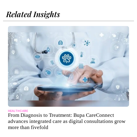
Related Insights
HEALTHCARE
From Diagnosis to Treatment: Bupa CareConnect
advances integrated care as digital consultations grow
more than fivefold