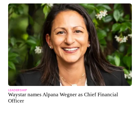
LEADERSHIP
Waystar names Alpana Wegner as Chief Financial
Officer