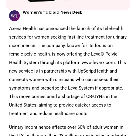
Women's Tabloid News Desk
Axena Health has announced the launch of its telehealth
services for women seeking first-line treatment for urinary
incontinence. The company, known for its focus on
female pelvic health, is now offering the Leva® Pelvic
Health System through its platform www.levarx.com. This
new service is in partnership with UpScriptHealth and
connects women with clinicians who can assess their
symptoms and prescribe the Leva System if appropriate.
This move comes amid a shortage of OB-GYNs in the
United States, aiming to provide quicker access to
treatment and reduce healthcare costs.
Urinary incontinence affects over 60% of adult women in
the U.S., with more than 28 million experiencing moderate