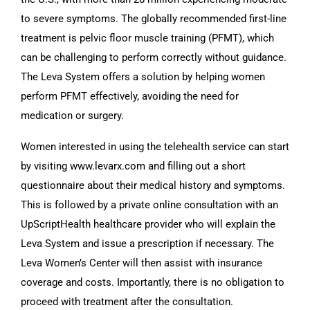
to severe symptoms. The globally recommended first-line
treatment is pelvic floor muscle training (PFMT), which
can be challenging to perform correctly without guidance.
The Leva System offers a solution by helping women
perform PFMT effectively, avoiding the need for
medication or surgery.
Women interested in using the telehealth service can start
by visiting www.levarx.com and filling out a short
questionnaire about their medical history and symptoms.
This is followed by a private online consultation with an
UpScriptHealth healthcare provider who will explain the
Leva System and issue a prescription if necessary. The
Leva Women’s Center will then assist with insurance
coverage and costs. Importantly, there is no obligation to
proceed with treatment after the consultation.