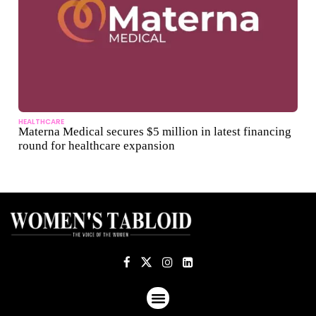
HEALTHCARE
Materna Medical secures $5 million in latest financing
round for healthcare expansion