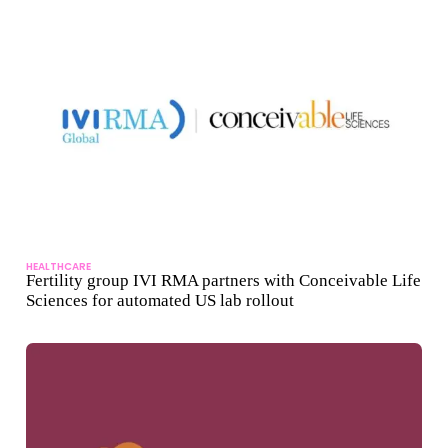
HEALTHCARE
Fertility group IVI RMA partners with Conceivable Life
Sciences for automated US lab rollout