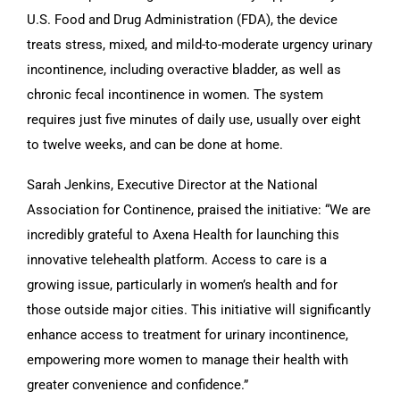
U.S. Food and Drug Administration (FDA), the device
treats stress, mixed, and mild-to-moderate urgency urinary
incontinence, including overactive bladder, as well as
chronic fecal incontinence in women. The system
requires just five minutes of daily use, usually over eight
to twelve weeks, and can be done at home.
Sarah Jenkins, Executive Director at the National
Association for Continence, praised the initiative: “We are
incredibly grateful to Axena Health for launching this
innovative telehealth platform. Access to care is a
growing issue, particularly in women’s health and for
those outside major cities. This initiative will significantly
enhance access to treatment for urinary incontinence,
empowering more women to manage their health with
greater convenience and confidence.”