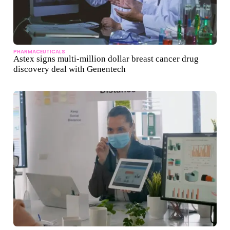
PHARMACEUTICALS
Astex signs multi-million dollar breast cancer drug
discovery deal with Genentech