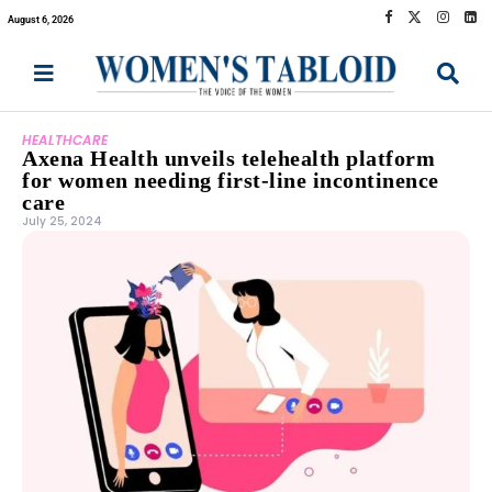
August 6, 2026
HEALTHCARE
Axena Health unveils telehealth platform
for women needing first-line incontinence
care
July 25, 2024