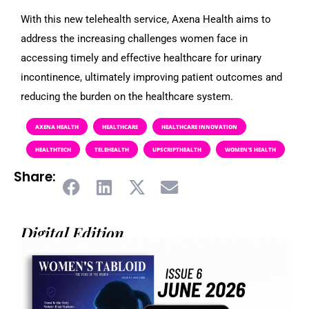
With this new telehealth service, Axena Health aims to
address the increasing challenges women face in
accessing timely and effective healthcare for urinary
incontinence, ultimately improving patient outcomes and
reducing the burden on the healthcare system.
AXENA HEALTH
HEALTHCARE
HEALTHCARE INNOVATION
HEALTHTECH
TELEHEALTH
UPSCRIPTHEALTH
WOMEN'S HEALTH
Share:
Digital Edition