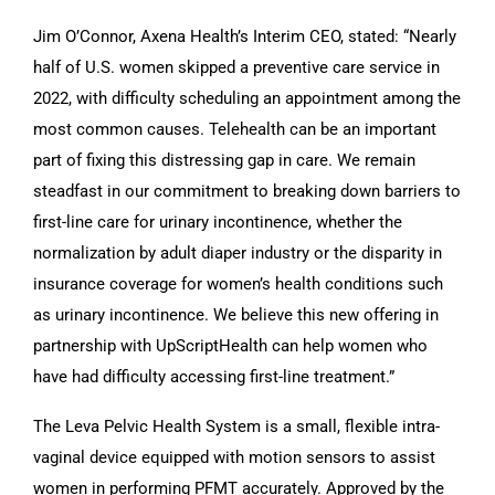
Jim O’Connor, Axena Health’s Interim CEO, stated: “Nearly
half of U.S. women skipped a preventive care service in
2022, with difficulty scheduling an appointment among the
most common causes. Telehealth can be an important
part of fixing this distressing gap in care. We remain
steadfast in our commitment to breaking down barriers to
first-line care for urinary incontinence, whether the
normalization by adult diaper industry or the disparity in
insurance coverage for women’s health conditions such
as urinary incontinence. We believe this new offering in
partnership with UpScriptHealth can help women who
have had difficulty accessing first-line treatment.”
The Leva Pelvic Health System is a small, flexible intra-
vaginal device equipped with motion sensors to assist
women in performing PFMT accurately. Approved by the