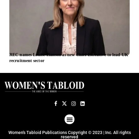
REC names Louise Hanson as new Chief Executive to lead UK
SM H
recruitment sector
Comm
ABOUT US
TERMS OF USE
PRIVACY POLICY
Women's Tabloid Publications Copyright © 2023 | Inc. All rights
reserved