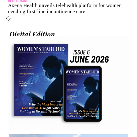
HEALTHCARE
Axena Health unveils telehealth platform for women
needing first-line incontinence care
Digital Edition