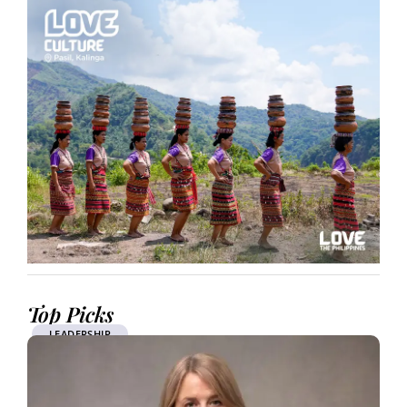
Top Picks
LEADERSHIP