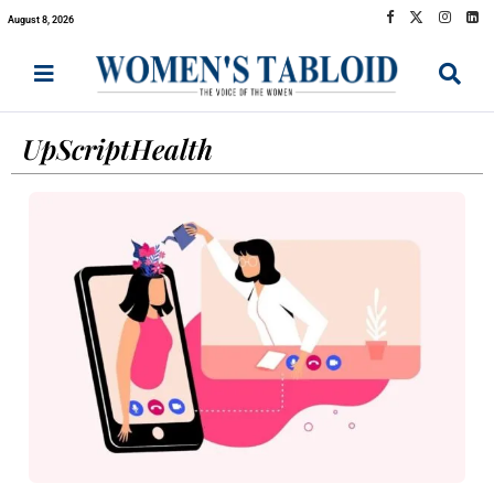
August 8, 2026
UpScriptHealth