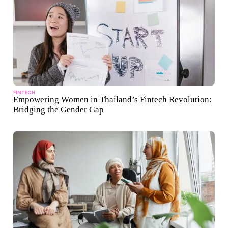
FINTECH
Empowering Women in Thailand’s Fintech Revolution:
Bridging the Gender Gap