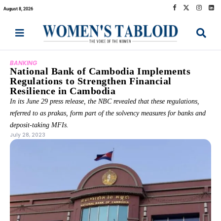
August 8, 2026
BANKING
National Bank of Cambodia Implements
Regulations to Strengthen Financial
Resilience in Cambodia
In its June 29 press release, the NBC revealed that these regulations,
referred to as prakas, form part of the solvency measures for banks and
deposit-taking MFIs.
July 28, 2023