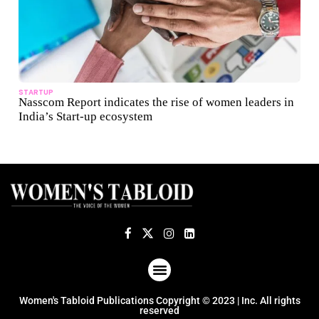
STARTUP
Nasscom Report indicates the rise of women leaders in
India’s Start-up ecosystem
ABOUT US
TERMS OF USE
PRIVACY POLICY
Women's Tabloid Publications Copyright © 2023 | Inc. All rights
reserved