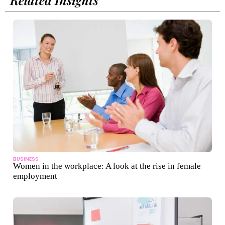
BUSINESS
Women in the workplace: A look at the rise in female
employment