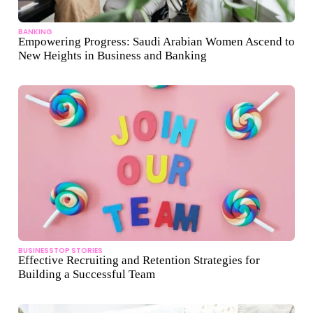
BANKING
Empowering Progress: Saudi Arabian Women Ascend to
New Heights in Business and Banking
BUSINESS
TOP STORIES
Effective Recruiting and Retention Strategies for
Building a Successful Team