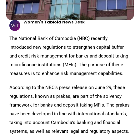
Women's Tabloid News Desk
The National Bank of Cambodia (NBC) recently
introduced new regulations to strengthen capital buffer
and credit risk management for banks and deposit-taking
microfinance institutions (MFIs). The purpose of these
measures is to enhance risk management capabilities.
According to the NBC’s press release on June 29, these
regulations, known as prakas, are part of the solvency
framework for banks and deposit-taking MFIs. The prakas
have been developed in line with international standards,
taking into account Cambodia’s banking and financial
systems, as well as relevant legal and regulatory aspects.