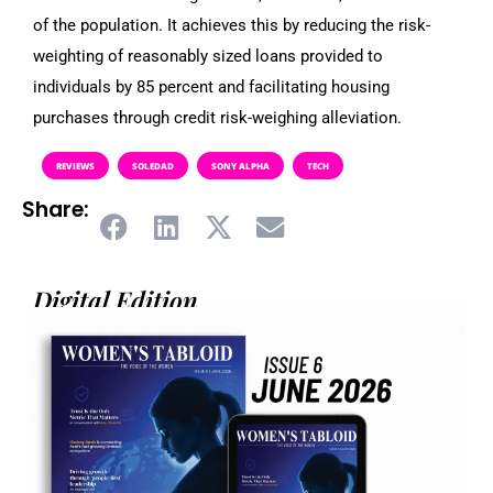
of the population. It achieves this by reducing the risk-
weighting of reasonably sized loans provided to
individuals by 85 percent and facilitating housing
purchases through credit risk-weighing alleviation.
REVIEWS
SOLEDAD
SONY ALPHA
TECH
Share:
Digital Edition