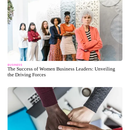
BUSINESS
The Success of Women Business Leaders: Unveiling
the Driving Forces