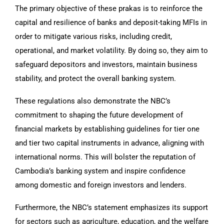
The primary objective of these prakas is to reinforce the
capital and resilience of banks and deposit-taking MFIs in
order to mitigate various risks, including credit,
operational, and market volatility. By doing so, they aim to
safeguard depositors and investors, maintain business
stability, and protect the overall banking system.
These regulations also demonstrate the NBC’s
commitment to shaping the future development of
financial markets by establishing guidelines for tier one
and tier two capital instruments in advance, aligning with
international norms. This will bolster the reputation of
Cambodia’s banking system and inspire confidence
among domestic and foreign investors and lenders.
Furthermore, the NBC’s statement emphasizes its support
for sectors such as agriculture, education, and the welfare