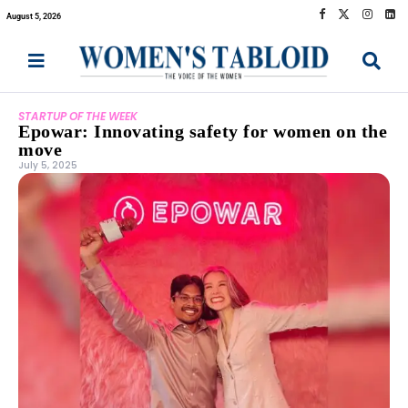
August 5, 2026
STARTUP OF THE WEEK
Epowar: Innovating safety for women on the
move
July 5, 2025