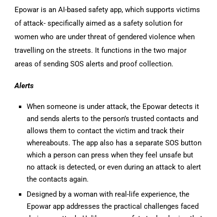
Epowar is an AI-based safety app, which supports victims
of attack- specifically aimed as a safety solution for
women who are under threat of gendered violence when
travelling on the streets. It functions in the two major
areas of sending SOS alerts and proof collection.
Alerts
When someone is under attack, the Epowar detects it
and sends alerts to the person’s trusted contacts and
allows them to contact the victim and track their
whereabouts. The app also has a separate SOS button
which a person can press when they feel unsafe but
no attack is detected, or even during an attack to alert
the contacts again.
Designed by a woman with real-life experience, the
Epowar app addresses the practical challenges faced