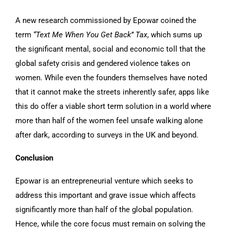
A new research commissioned by Epowar coined the
term
“Text Me When You Get Back” Tax
, which sums up
the significant mental, social and economic toll that the
global safety crisis and gendered violence takes on
women. While even the founders themselves have noted
that it cannot make the streets inherently safer, apps like
this do offer a viable short term solution in a world where
more than half of the women feel unsafe walking alone
after dark, according to surveys in the UK and beyond.
Conclusion
Epowar is an entrepreneurial venture which seeks to
address this important and grave issue which affects
significantly more than half of the global population.
Hence, while the core focus must remain on solving the