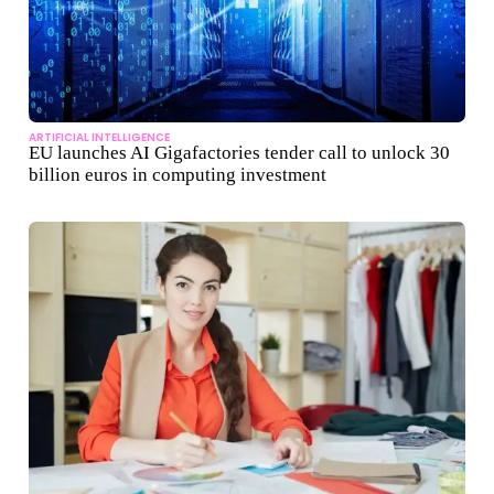
ARTIFICIAL INTELLIGENCE
EU launches AI Gigafactories tender call to unlock 30
billion euros in computing investment