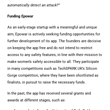
automatically detect an attack?”
Funding Epowar
As an early-stage startup with a meaningful and unique
aim, Epowar is actively seeking funding opportunities for
further development of its app. The founders are decisive
on keeping the app free and do not intend to restrict
access to any safety features, in line with their mission to
make women’s safety accessible to all. They participate
in many competitions such as TechSPARK UK’s Silicon
Gorge competition, where they have been shortlisted as
finalists, in pursuit to raise the necessary funds.
In the past, the app has received several grants and
awards at different stages, such as: