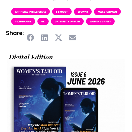
ARTIFICIAL INTELLIGENCE
E-J ROODT
EPOWAR
MAKS RAHMAN
TECHNOLOGY
UK
UNIVERSITY OF BATH
WOMEN'S SAFETY
Share:
Digital Edition