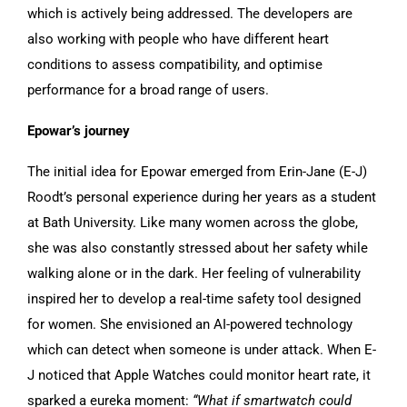
which is actively being addressed. The developers are
also working with people who have different heart
conditions to assess compatibility, and optimise
performance for a broad range of users.
Epowar’s journey
The initial idea for Epowar emerged from Erin-Jane (E-J)
Roodt’s personal experience during her years as a student
at Bath University. Like many women across the globe,
she was also constantly stressed about her safety while
walking alone or in the dark. Her feeling of vulnerability
inspired her to develop a real-time safety tool designed
for women. She envisioned an AI-powered technology
which can detect when someone is under attack. When E-
J noticed that Apple Watches could monitor heart rate, it
sparked a eureka moment:
“What if smartwatch could