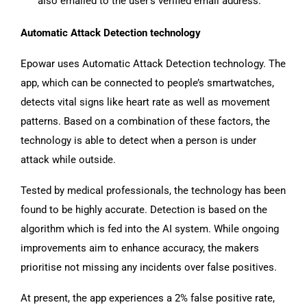
also emailed to the user’s verified email address.
Automatic Attack Detection technology
Epowar uses Automatic Attack Detection technology. The
app, which can be connected to people’s smartwatches,
detects vital signs like heart rate as well as movement
patterns. Based on a combination of these factors, the
technology is able to detect when a person is under
attack while outside.
Tested by medical professionals, the technology has been
found to be highly accurate. Detection is based on the
algorithm which is fed into the AI system. While ongoing
improvements aim to enhance accuracy, the makers
prioritise not missing any incidents over false positives.
At present, the app experiences a 2% false positive rate,