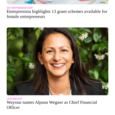
ENTREPRENEURSHIP
Entreprenista highlights 13 grant schemes available for
female entrepreneurs
LEADERSHIP
Waystar names Alpana Wegner as Chief Financial
Officer