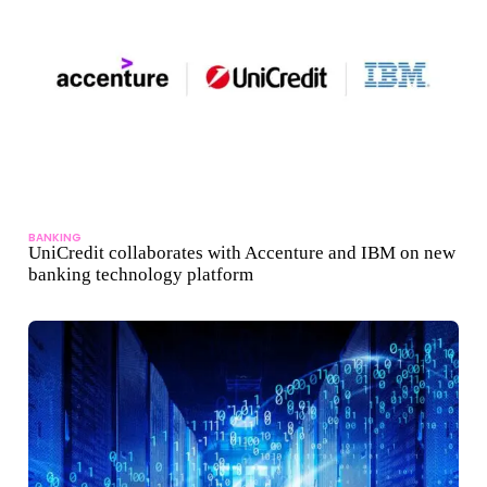
BANKING
UniCredit collaborates with Accenture and IBM on new
banking technology platform