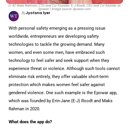
(L-R) Maks Rahman, CTO and Co-Founder; E-J Roodt, CEO and Co-founder at
Epowar | Image source: epowar.com
Jyotsna Iyer
By
With personal safety emerging as a pressing issue
worldwide, entrepreneurs are developing safety
technologies to tackle the growing demand. Many
women, and even some men, have embraced such
technology to feel safer and seek support when they
experience threat or violence. Although such tools cannot
eliminate risk entirely, they offer valuable short-term
protection which makes women feel safer against
gendered violence. One such example is the Epowar app,
which was founded by Erin-Jane (E-J) Roodt and Maks
Rahman in 2020.
What does the app do?