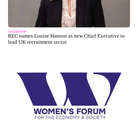
LEADERSHIP
REC names Louise Hanson as new Chief Executive to
lead UK recruitment sector