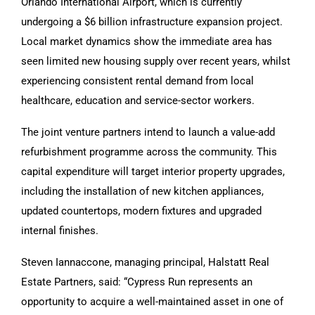
Orlando International Airport, which is currently
undergoing a $6 billion infrastructure expansion project.
Local market dynamics show the immediate area has
seen limited new housing supply over recent years, whilst
experiencing consistent rental demand from local
healthcare, education and service-sector workers.
The joint venture partners intend to launch a value-add
refurbishment programme across the community. This
capital expenditure will target interior property upgrades,
including the installation of new kitchen appliances,
updated countertops, modern fixtures and upgraded
internal finishes.
Steven Iannaccone, managing principal, Halstatt Real
Estate Partners, said: “Cypress Run represents an
opportunity to acquire a well-maintained asset in one of