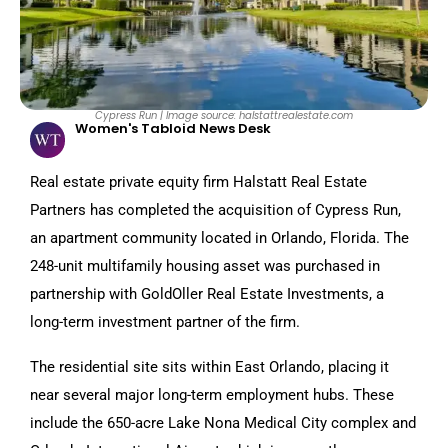
Cypress Run | Image source: halstattrealestate.com
Women's Tabloid News Desk
Real estate private equity firm Halstatt Real Estate
Partners has completed the acquisition of Cypress Run,
an apartment community located in Orlando, Florida. The
248-unit multifamily housing asset was purchased in
partnership with GoldOller Real Estate Investments, a
long-term investment partner of the firm.
The residential site sits within East Orlando, placing it
near several major long-term employment hubs. These
include the 650-acre Lake Nona Medical City complex and