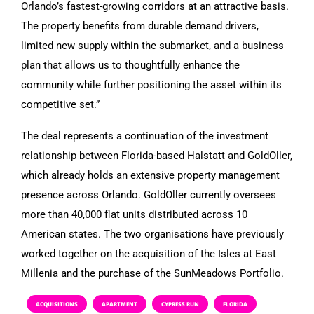
Orlando’s fastest-growing corridors at an attractive basis.
The property benefits from durable demand drivers,
limited new supply within the submarket, and a business
plan that allows us to thoughtfully enhance the
community while further positioning the asset within its
competitive set.”
The deal represents a continuation of the investment
relationship between Florida-based Halstatt and GoldOller,
which already holds an extensive property management
presence across Orlando. GoldOller currently oversees
more than 40,000 flat units distributed across 10
American states. The two organisations have previously
worked together on the acquisition of the Isles at East
Millenia and the purchase of the SunMeadows Portfolio.
ACQUISITIONS
APARTMENT
CYPRESS RUN
FLORIDA