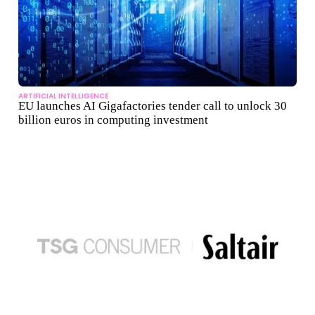
ARTIFICIAL INTELLIGENCE
EU launches AI Gigafactories tender call to unlock 30
billion euros in computing investment