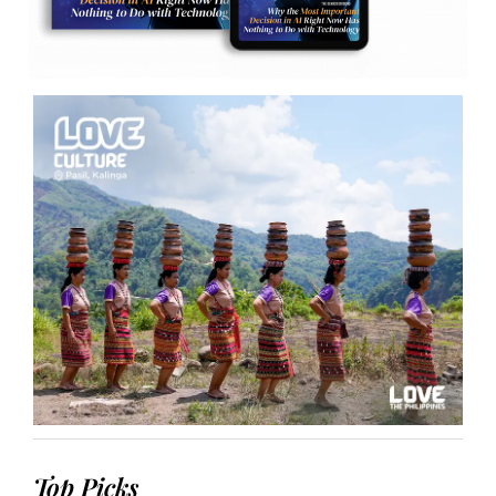
Top Picks