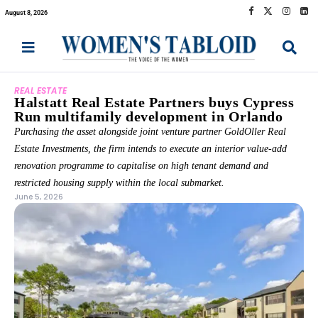
August 8, 2026
REAL ESTATE
Halstatt Real Estate Partners buys Cypress
Run multifamily development in Orlando
Purchasing the asset alongside joint venture partner GoldOller Real
Estate Investments, the firm intends to execute an interior value-add
renovation programme to capitalise on high tenant demand and
restricted housing supply within the local submarket.
June 5, 2026