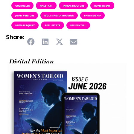
GOLDOLLER
HALSTATT
INFRASTRUCTURE
INVESTMENT
JOINT VENTURE
MULTIFAMILY HOUSING
PARTNERSHIP
PRIVATE EQUITY
REAL ESTATE
RESIDENTIAL
Share:
Digital Edition