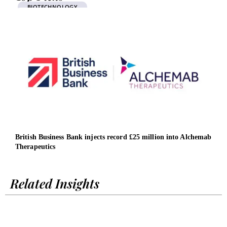
BIOTECHNOLOGY
British Business Bank injects record £25 million into Alchemab
The 
Therapeutics
MER
Related Insights