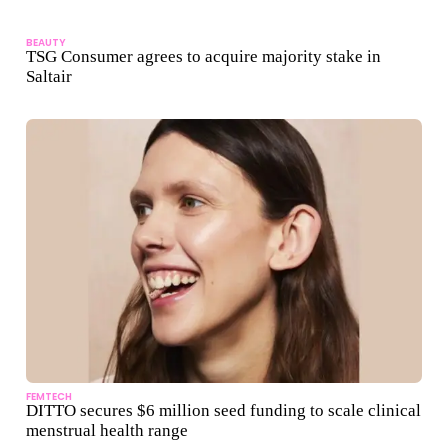
BEAUTY
TSG Consumer agrees to acquire majority stake in
Saltair
FEMTECH
DITTO secures $6 million seed funding to scale clinical
menstrual health range