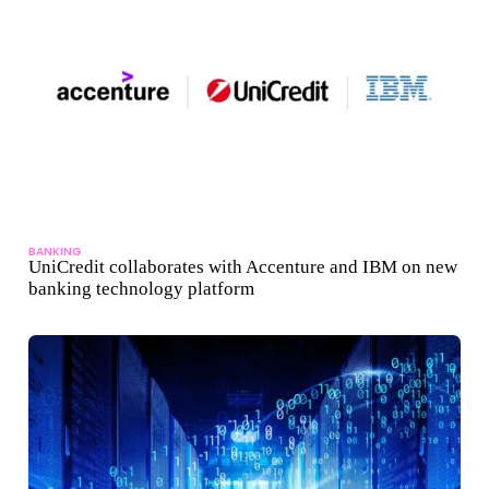
BANKING
UniCredit collaborates with Accenture and IBM on new
banking technology platform