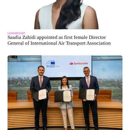
LEADERSHIP
Saadia Zahidi appointed as first female Director
General of International Air Transport Association