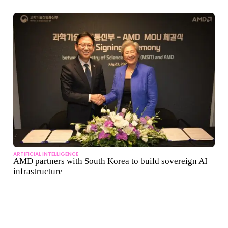
ARTIFICIAL INTELLIGENCE
AMD partners with South Korea to build sovereign AI
infrastructure