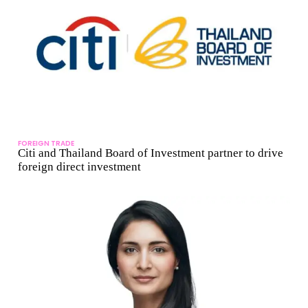
FOREIGN TRADE
Citi and Thailand Board of Investment partner to drive
foreign direct investment