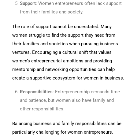
Support
: Women entrepreneurs often lack support
from their families and society.
The role of support cannot be understated. Many
women struggle to find the support they need from
their families and societies when pursuing business
ventures. Encouraging a cultural shift that values
women’s entrepreneurial ambitions and providing
mentorship and networking opportunities can help
create a supportive ecosystem for women in business.
Responsibilities
: Entrepreneurship demands time
and patience, but women also have family and
other responsibilities.
Balancing business and family responsibilities can be
particularly challenging for women entrepreneurs.