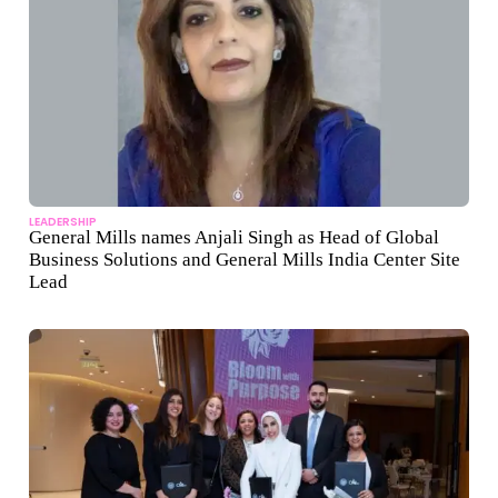
LEADERSHIP
General Mills names Anjali Singh as Head of Global
Business Solutions and General Mills India Center Site
Lead