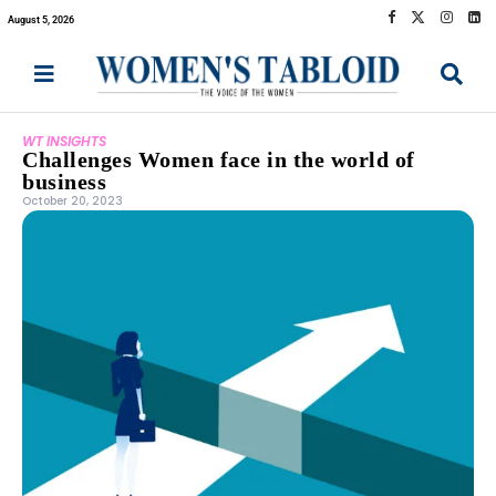
August 5, 2026
WT INSIGHTS
Challenges Women face in the world of
business
October 20, 2023