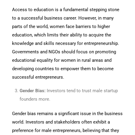
Access to education is a fundamental stepping stone
to a successful business career. However, in many
parts of the world, women face barriers to higher
education, which limits their ability to acquire the
knowledge and skills necessary for entrepreneurship.
Governments and NGOs should focus on promoting
educational equality for women in rural areas and
developing countries to empower them to become
successful entrepreneurs.
Gender Bias:
Investors tend to trust male startup
founders more.
Gender bias remains a significant issue in the business
world. Investors and stakeholders often exhibit a
preference for male entrepreneurs, believing that they