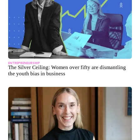
ENTREPRENEURSHIP
The Silver Ceiling: Women over fifty are dismantling
the youth bias in business