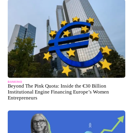
BANKING
Beyond The Pink Quota: Inside the €30 Billion
Institutional Engine Financing Europe’s Women
Entrepreneurs