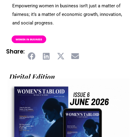
Empowering women in business isn’t just a matter of
fairness; it’s a matter of economic growth, innovation,
and social progress.
WOMEN IN BUSINESS
Share:
Digital Edition