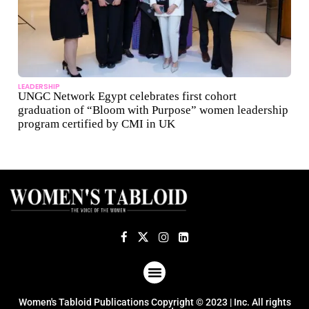
LEADERSHIP
UNGC Network Egypt celebrates first cohort
graduation of “Bloom with Purpose” women leadership
program certified by CMI in UK
ABOUT US
TERMS OF USE
PRIVACY POLICY
Women's Tabloid Publications Copyright © 2023 | Inc. All rights