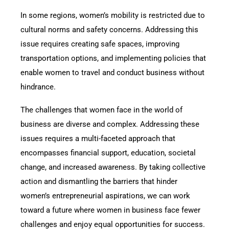
In some regions, women’s mobility is restricted due to
cultural norms and safety concerns. Addressing this
issue requires creating safe spaces, improving
transportation options, and implementing policies that
enable women to travel and conduct business without
hindrance.
The challenges that women face in the world of
business are diverse and complex. Addressing these
issues requires a multi-faceted approach that
encompasses financial support, education, societal
change, and increased awareness. By taking collective
action and dismantling the barriers that hinder
women’s entrepreneurial aspirations, we can work
toward a future where women in business face fewer
challenges and enjoy equal opportunities for success.