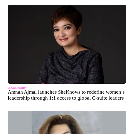
LEADERSHIP
Amnah Ajmal launches SheKnows to redefine women’s
leadership through 1:1 access to global C-suite leaders