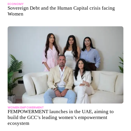
ECONOMY
Sovereign Debt and the Human Capital crisis facing
Women
WOMEN EMPOWERMENT
FEMPOWERMENT launches in the UAE, aiming to
build the GCC’s leading women’s empowerment
ecosystem