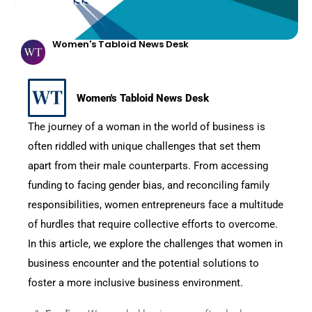
Women's Tabloid News Desk
Women's Tabloid News Desk
The journey of a woman in the world of business is
often riddled with unique challenges that set them
apart from their male counterparts. From accessing
funding to facing gender bias, and reconciling family
responsibilities, women entrepreneurs face a multitude
of hurdles that require collective efforts to overcome.
In this article, we explore the challenges that women in
business encounter and the potential solutions to
foster a more inclusive business environment.