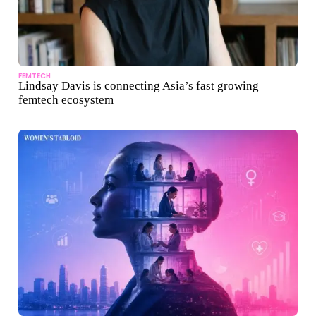
FEMTECH
Lindsay Davis is connecting Asia’s fast growing
femtech ecosystem