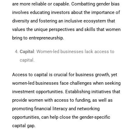
are more reliable or capable. Combatting gender bias
involves educating investors about the importance of
diversity and fostering an inclusive ecosystem that
values the unique perspectives and skills that women
bring to entrepreneurship.
Capital
: Women-led businesses lack access to
capital.
Access to capital is crucial for business growth, yet
women-led businesses face challenges when seeking
investment opportunities. Establishing initiatives that
provide women with access to funding, as well as
promoting financial literacy and networking
opportunities, can help close the gender-specific
capital gap.