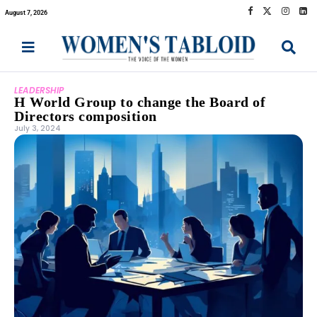
August 7, 2026
LEADERSHIP
H World Group to change the Board of
Directors composition
July 3, 2024