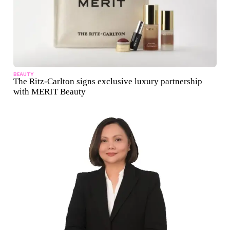
BEAUTY
The Ritz-Carlton signs exclusive luxury partnership
with MERIT Beauty