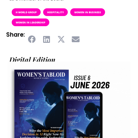
H WORLD GROUP
HOSPITALITY
WOMEN IN BUSINESS
WOMEN IN LEADERSHIP
Share:
Digital Edition