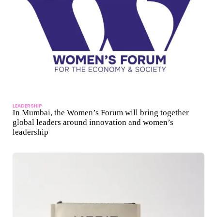
LEADERSHIP
In Mumbai, the Women’s Forum will bring together
global leaders around innovation and women’s
leadership