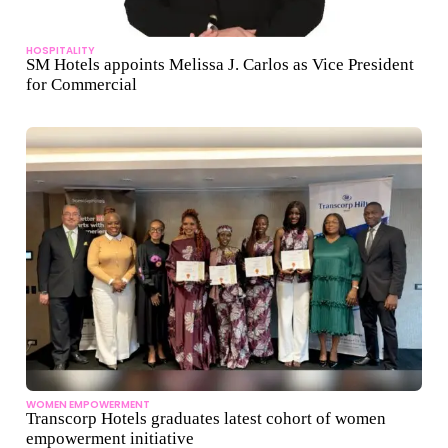
HOSPITALITY
SM Hotels appoints Melissa J. Carlos as Vice President
for Commercial
WOMEN EMPOWERMENT
Transcorp Hotels graduates latest cohort of women
empowerment initiative