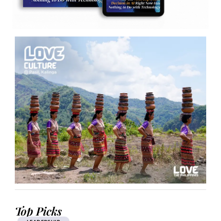
Top Picks