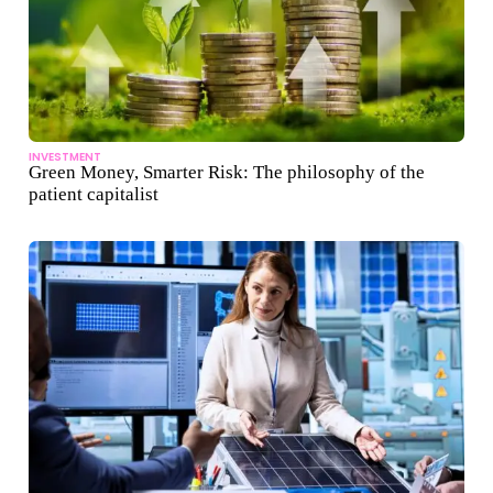
INVESTMENT
Green Money, Smarter Risk: The philosophy of the
patient capitalist