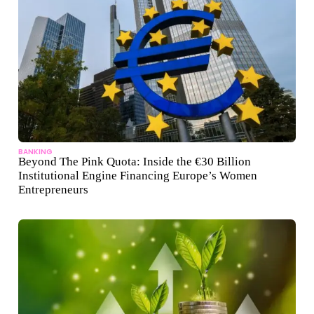
BANKING
Beyond The Pink Quota: Inside the €30 Billion
Institutional Engine Financing Europe’s Women
Entrepreneurs