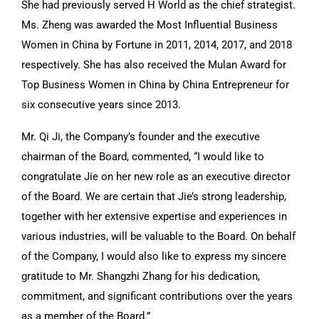
She had previously served H World as the chief strategist.
Ms. Zheng was awarded the Most Influential Business
Women in China by Fortune in 2011, 2014, 2017, and 2018
respectively. She has also received the Mulan Award for
Top Business Women in China by China Entrepreneur for
six consecutive years since 2013.
Mr. Qi Ji, the Company’s founder and the executive
chairman of the Board, commented, “I would like to
congratulate Jie on her new role as an executive director
of the Board. We are certain that Jie’s strong leadership,
together with her extensive expertise and experiences in
various industries, will be valuable to the Board. On behalf
of the Company, I would also like to express my sincere
gratitude to Mr. Shangzhi Zhang for his dedication,
commitment, and significant contributions over the years
as a member of the Board.”