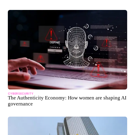
CYBERSECURITY
The Authenticity Economy: How women are shaping AI
governance