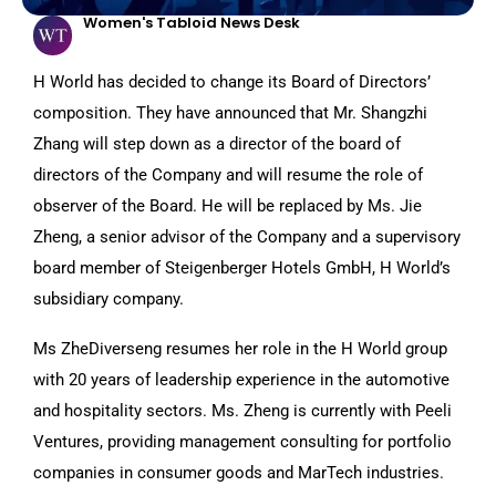
Women's Tabloid News Desk
H World has decided to change its Board of Directors’
composition. They have announced that Mr. Shangzhi
Zhang will step down as a director of the board of
directors of the Company and will resume the role of
observer of the Board. He will be replaced by Ms. Jie
Zheng, a senior advisor of the Company and a supervisory
board member of Steigenberger Hotels GmbH, H World’s
subsidiary company.
Ms ZheDiverseng resumes her role in the H World group
with 20 years of leadership experience in the automotive
and hospitality sectors. Ms. Zheng is currently with Peeli
Ventures, providing management consulting for portfolio
companies in consumer goods and MarTech industries.