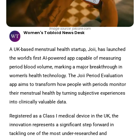
Image source: joiicare.com
Women's Tabloid News Desk
A UK-based menstrual health startup, Joii, has launched
the world’s first AI-powered app capable of measuring
period blood volume, marking a major breakthrough in
women’s health technology. The Joii Period Evaluation
app aims to transform how people with periods monitor
their menstrual health by turning subjective experiences
into clinically valuable data.
Registered as a Class I medical device in the UK, the
innovation represents a significant step forward in
tackling one of the most under-researched and