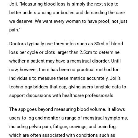
Joii. “Measuring blood loss is simply the next step to
better understanding our bodies and demanding the care
we deserve. We want every woman to have proof, not just
pain.”
Doctors typically use thresholds such as 80ml of blood
loss per cycle or clots larger than 2.5cm to determine
whether a patient may have a menstrual disorder. Until
now, however, there has been no practical method for
individuals to measure these metrics accurately. Joii’s
technology bridges that gap, giving users tangible data to
support discussions with healthcare professionals.
The app goes beyond measuring blood volume. It allows
users to log and monitor a range of menstrual symptoms,
including pelvic pain, fatigue, cravings, and brain fog,
which are often associated with conditions such as