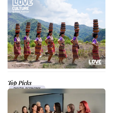
Top Picks
DIGITAL ECONOMY