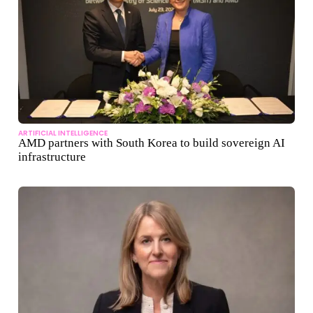
ARTIFICIAL INTELLIGENCE
AMD partners with South Korea to build sovereign AI
infrastructure