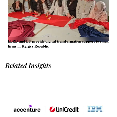
EBRD and EU provide digital transformation support to small
AirA
firms in Kyrgyz Republic
for 
Related Insights