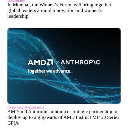
LEADERSHIP
In Mumbai, the Women’s Forum will bring together
global leaders around innovation and women’s
leadership
ARTIFICIAL INTELLIGENCE
AMD and Anthropic announce strategic partnership to
deploy up to 2 gigawatts of AMD Instinct MI450 Series
GPUs