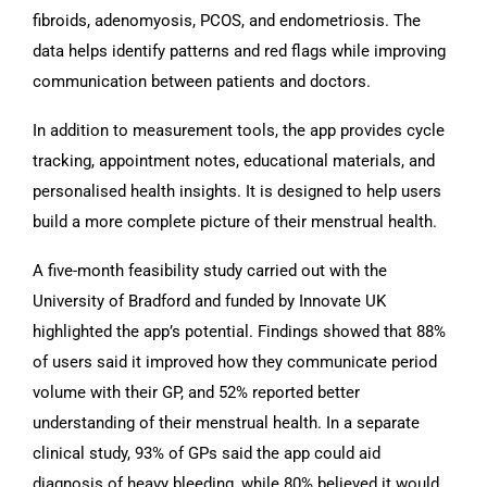
fibroids, adenomyosis, PCOS, and endometriosis. The
data helps identify patterns and red flags while improving
communication between patients and doctors.
In addition to measurement tools, the app provides cycle
tracking, appointment notes, educational materials, and
personalised health insights. It is designed to help users
build a more complete picture of their menstrual health.
A five-month feasibility study carried out with the
University of Bradford and funded by Innovate UK
highlighted the app’s potential. Findings showed that 88%
of users said it improved how they communicate period
volume with their GP, and 52% reported better
understanding of their menstrual health. In a separate
clinical study, 93% of GPs said the app could aid
diagnosis of heavy bleeding, while 80% believed it would