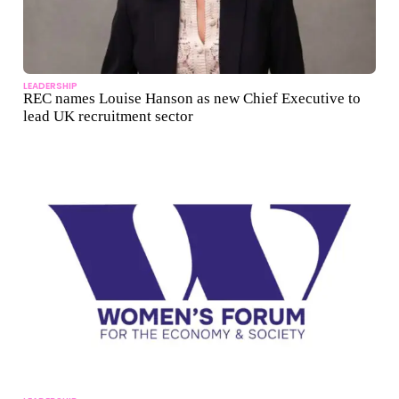
LEADERSHIP
REC names Louise Hanson as new Chief Executive to
lead UK recruitment sector