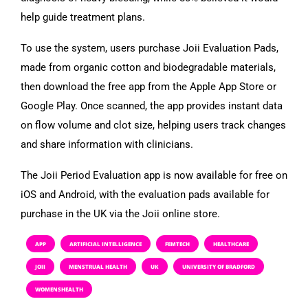
help guide treatment plans.
To use the system, users purchase Joii Evaluation Pads,
made from organic cotton and biodegradable materials,
then download the free app from the Apple App Store or
Google Play. Once scanned, the app provides instant data
on flow volume and clot size, helping users track changes
and share information with clinicians.
The Joii Period Evaluation app is now available for free on
iOS and Android, with the evaluation pads available for
purchase in the UK via the Joii online store.
APP
ARTIFICIAL INTELLIGENCE
FEMTECH
HEALTHCARE
JOII
MENSTRUAL HEALTH
UK
UNIVERSITY OF BRADFORD
WOMENSHEALTH