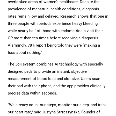
overlooked areas of women’s healthcare. Despite the
prevalence of menstrual health conditions, diagnosis
rates remain low and delayed. Research shows that one in
three people with periods experience heavy bleeding,
while nearly half of those with endometriosis visit their
GP more than ten times before receiving a diagnosis.
Alarmingly, 78% report being told they were “making a
fuss about nothing.”
The Joii system combines AI technology with specially
designed pads to provide an instant, objective
measurement of blood loss and clot size. Users scan
their pad with their phone, and the app provides clinically
precise data within seconds.
“We already count our steps, monitor our sleep, and track
our heart rate,” said Justyna Strzeszynska, Founder of