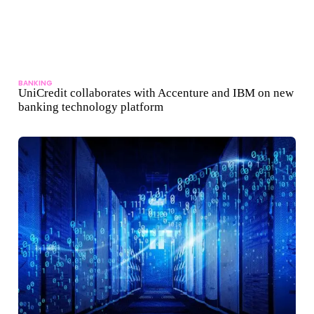
BANKING
UniCredit collaborates with Accenture and IBM on new
banking technology platform