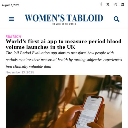
August 6, 2026
FEMTECH
World’s first ai app to measure period blood
volume launches in the UK
The Joii Period Evaluation app aims to transform how people with
periods monitor their menstrual health by turning subjective experiences
into clinically valuable data.
November 13, 2025