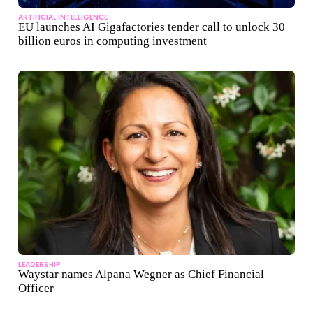
ARTIFICIAL INTELLIGENCE
EU launches AI Gigafactories tender call to unlock 30
billion euros in computing investment
LEADERSHIP
Waystar names Alpana Wegner as Chief Financial
Officer