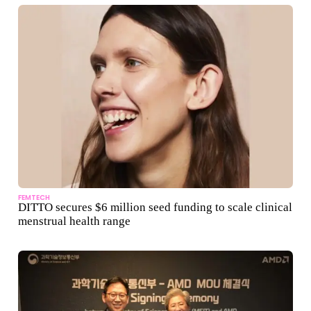
FEMTECH
DITTO secures $6 million seed funding to scale clinical
menstrual health range