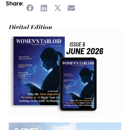
Share:
Digital Edition