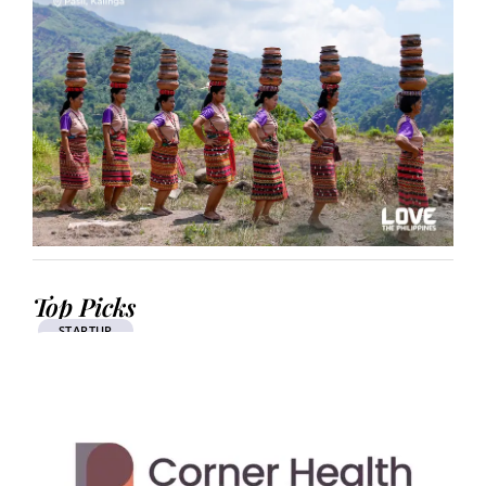
Top Picks
STARTUP