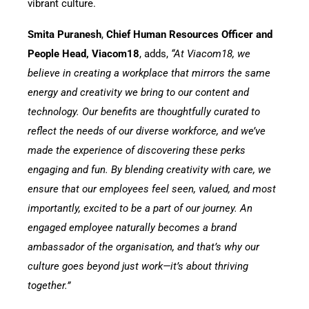
vibrant culture.
Smita Puranesh
,
Chief Human Resources Officer and
People Head, Viacom18
, adds,
“At Viacom18, we
believe in creating a workplace that mirrors the same
energy and creativity we bring to our content and
technology. Our benefits are thoughtfully curated to
reflect the needs of our diverse workforce, and we’ve
made the experience of discovering these perks
engaging and fun. By blending creativity with care, we
ensure that our employees feel seen, valued, and most
importantly, excited to be a part of our journey. An
engaged employee naturally becomes a brand
ambassador of the organisation, and that’s why our
culture goes beyond just work—it’s about thriving
together.”