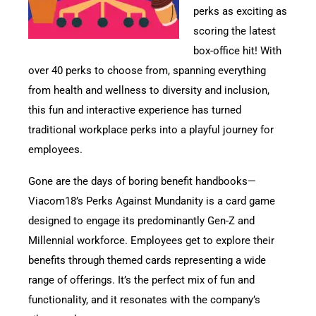
perks as exciting as
scoring the latest
box-office hit! With
over 40 perks to choose from, spanning everything
from health and wellness to diversity and inclusion,
this fun and interactive experience has turned
traditional workplace perks into a playful journey for
employees.
Gone are the days of boring benefit handbooks—
Viacom18’s Perks Against Mundanity is a card game
designed to engage its predominantly Gen-Z and
Millennial workforce. Employees get to explore their
benefits through themed cards representing a wide
range of offerings. It’s the perfect mix of fun and
functionality, and it resonates with the company’s