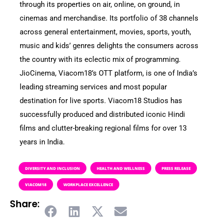
through its properties on air, online, on ground, in
cinemas and merchandise. Its portfolio of 38 channels
across general entertainment, movies, sports, youth,
music and kids’ genres delights the consumers across
the country with its eclectic mix of programming.
JioCinema, Viacom18’s OTT platform, is one of India’s
leading streaming services and most popular
destination for live sports. Viacom18 Studios has
successfully produced and distributed iconic Hindi
films and clutter-breaking regional films for over 13
years in India.
DIVERSITY AND INCLUSION
HEALTH AND WELLNESS
PRESS RELEASE
VIACOM18
WORKPLACE EXCELLENCE
Share: