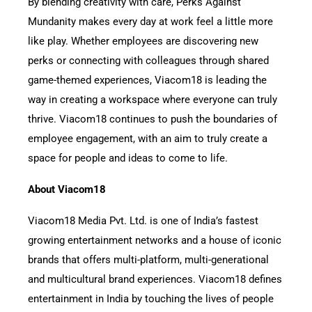
By blending creativity with care, Perks Against
Mundanity makes every day at work feel a little more
like play. Whether employees are discovering new
perks or connecting with colleagues through shared
game-themed experiences, Viacom18 is leading the
way in creating a workspace where everyone can truly
thrive. Viacom18 continues to push the boundaries of
employee engagement, with an aim to truly create a
space for people and ideas to come to life.
About Viacom18
Viacom18 Media Pvt. Ltd. is one of India’s fastest
growing entertainment networks and a house of iconic
brands that offers multi-platform, multi-generational
and multicultural brand experiences. Viacom18 defines
entertainment in India by touching the lives of people