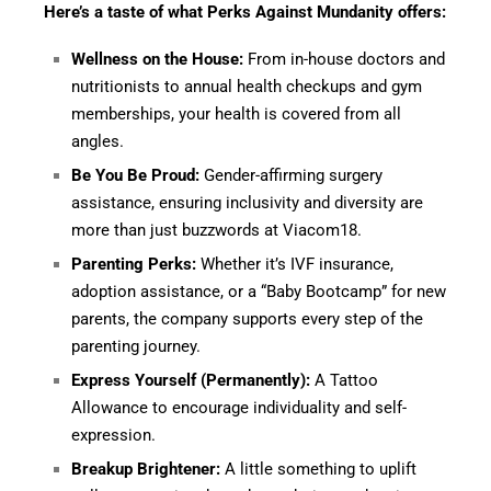
Here’s a taste of what Perks Against Mundanity offers:
Wellness on the House:
From in-house doctors and
nutritionists to annual health checkups and gym
memberships, your health is covered from all
angles.
Be You Be Proud:
Gender-affirming surgery
assistance, ensuring inclusivity and diversity are
more than just buzzwords at Viacom18.
Parenting Perks:
Whether it’s IVF insurance,
adoption assistance, or a “Baby Bootcamp” for new
parents, the company supports every step of the
parenting journey.
Express Yourself (Permanently):
A Tattoo
Allowance to encourage individuality and self-
expression.
Breakup Brightener:
A little something to uplift