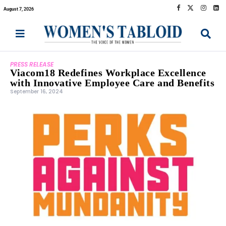
August 7, 2026
PRESS RELEASE
Viacom18 Redefines Workplace Excellence
with Innovative Employee Care and Benefits
September 16, 2024