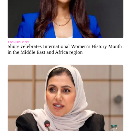
TECHNOLOGY
Shure celebrates International Women’s History Month
in the Middle East and Africa region