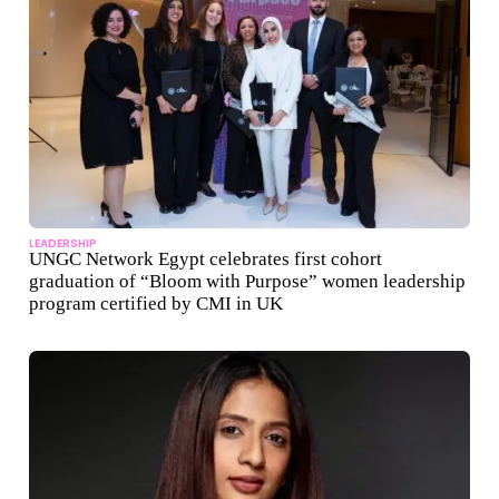
LEADERSHIP
UNGC Network Egypt celebrates first cohort
graduation of “Bloom with Purpose” women leadership
program certified by CMI in UK