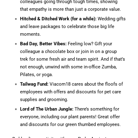
colleagues going through tough times, showing
that empathy is more than just a corporate value.
Hitched & Ditched Work (for a while):
Wedding gifts
and leave packages to celebrate those big life
moments.
Bad Day, Better Vibes:
Feeling low? Gift your
colleague a chocolate box or join in on a group
trek for some fresh air and team spirit. And if that’s
not enough, unwind with some in-office Zumba,
Pilates, or yoga.
Tailwag Fund:
Viacom18 cares about the floofs of
employees with offers and discounts for pet care
supplies and grooming.
Lord of The Urban Jungle:
There’s something for
everyone, including our plant parents! Great offer
and discounts for our green thumbed employees.