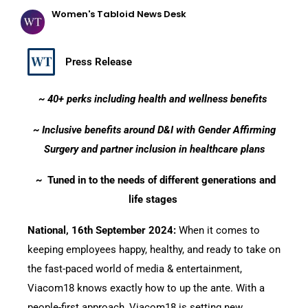
Women's Tabloid News Desk
Press Release
~ 40+ perks including health and wellness benefits
~ Inclusive benefits around D&I with Gender Affirming
Surgery and partner inclusion in healthcare plans
~
Tuned in to the needs of different generations and
life stages
National, 16th September 2024:
When it comes to
keeping employees happy, healthy, and ready to take on
the fast-paced world of media & entertainment,
Viacom18 knows exactly how to up the ante. With a
people-first approach, Viacom18 is setting new