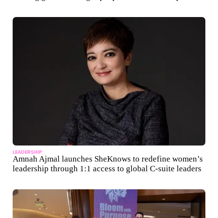
LEADERSHIP
Amnah Ajmal launches SheKnows to redefine women’s
leadership through 1:1 access to global C-suite leaders