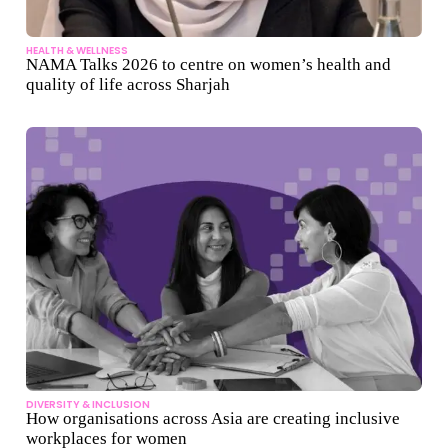
HEALTH & WELLNESS
NAMA Talks 2026 to centre on women’s health and
quality of life across Sharjah
DIVERSITY & INCLUSION
How organisations across Asia are creating inclusive
workplaces for women