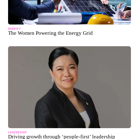
ENERGY
The Women Powering the Energy Grid
LEADERSHIP
Driving growth through ‘people-first’ leadership