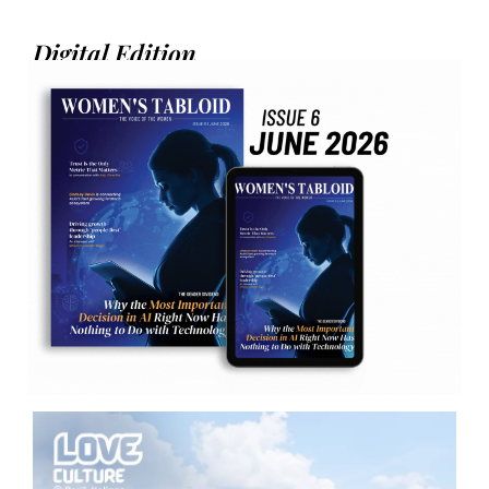
Digital Edition