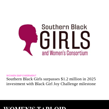
WOMEN EMPOWERMENT
Southern Black Girls surpasses $1.2 million in 2025
investment with Black Girl Joy Challenge milestone