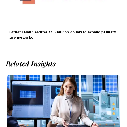
Corner Health secures 32.5 million dollars to expand primary
Home
care networks
Oper
Related Insights