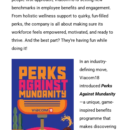
benchmarks in employee benefits and engagement.
From holistic wellness support to quirky, fun-filled
perks, the company is all about making sure its
workforce feels empowered, motivated, and ready to
thrive. And the best part? They’re having fun while
doing it!
In an industry-
defining move,
Viacom18
introduced
Perks
Against Mundanity
—a unique, game-
inspired benefits
programme that
makes discovering