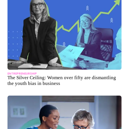
ENTREPRENEURSHIP
The Silver Ceiling: Women over fifty are dismantling
the youth bias in business