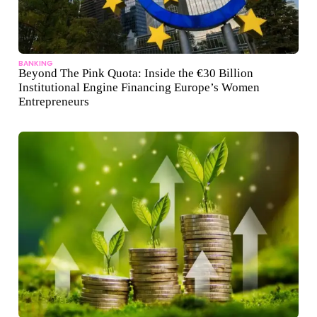
BANKING
Beyond The Pink Quota: Inside the €30 Billion
Institutional Engine Financing Europe’s Women
Entrepreneurs