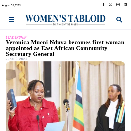
August 10, 2026
LEADERSHIP
Veronica Mueni Nduva becomes first woman
appointed as East African Community
Secretary General
June 10, 2024