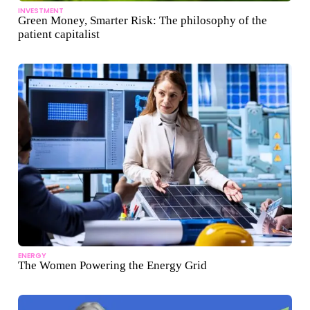
INVESTMENT
Green Money, Smarter Risk: The philosophy of the
patient capitalist
ENERGY
The Women Powering the Energy Grid