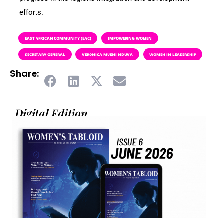
efforts.
EAST AFRICAN COMMUNITY (EAC)
EMPOWERING WOMEN
SECRETARY GENERAL
VERONICA MUENI NDUVA
WOMEN IN LEADERSHIP
Share:
Digital Edition