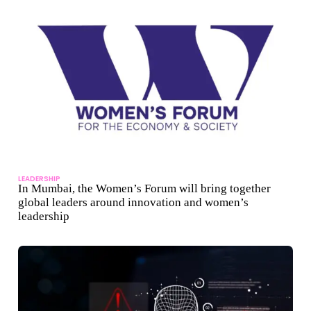
LEADERSHIP
In Mumbai, the Women’s Forum will bring together
global leaders around innovation and women’s
leadership