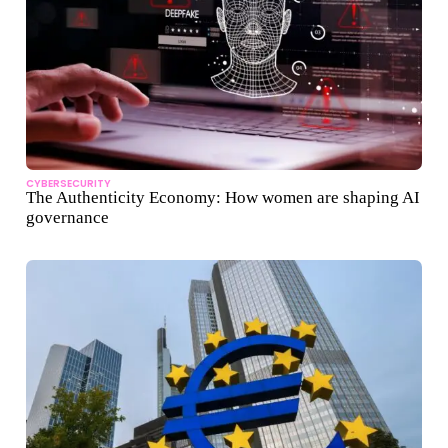
CYBERSECURITY
The Authenticity Economy: How women are shaping AI
governance