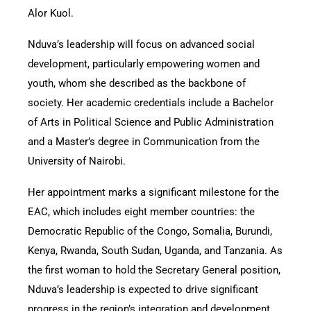
Alor Kuol.
Nduva’s leadership will focus on advanced social
development, particularly empowering women and
youth, whom she described as the backbone of
society. Her academic credentials include a Bachelor
of Arts in Political Science and Public Administration
and a Master’s degree in Communication from the
University of Nairobi.
Her appointment marks a significant milestone for the
EAC, which includes eight member countries: the
Democratic Republic of the Congo, Somalia, Burundi,
Kenya, Rwanda, South Sudan, Uganda, and Tanzania. As
the first woman to hold the Secretary General position,
Nduva’s leadership is expected to drive significant
progress in the region’s integration and development