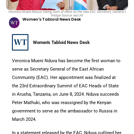
Veronica Mueni Nduva taking oath of office as the new EAC Secretary General |
Image Source: eac.int
Women's Tabloid News Desk
Women's Tabloid News Desk
Veronica Mueni Nduva has become the first woman to
serve as Secretary General of the East African
Community (EAC). Her appointment was finalized at
the 23rd Extraordinary Summit of EAC Heads of State
in Arusha, Tanzania, on June 8, 2024. Nduva succeeds
Peter Mathuki, who was reassigned by the Kenyan
government to serve as the ambassador to Russia in
March 2024.
In a statement released by the EAC, Nduva outlined her