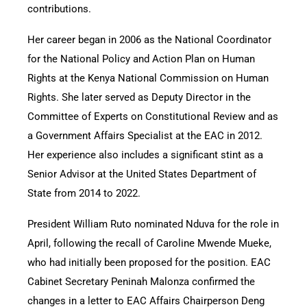
contributions.
Her career began in 2006 as the National Coordinator
for the National Policy and Action Plan on Human
Rights at the Kenya National Commission on Human
Rights. She later served as Deputy Director in the
Committee of Experts on Constitutional Review and as
a Government Affairs Specialist at the EAC in 2012.
Her experience also includes a significant stint as a
Senior Advisor at the United States Department of
State from 2014 to 2022.
President William Ruto nominated Nduva for the role in
April, following the recall of Caroline Mwende Mueke,
who had initially been proposed for the position. EAC
Cabinet Secretary Peninah Malonza confirmed the
changes in a letter to EAC Affairs Chairperson Deng