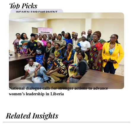
Top Picks
WOMEN EMPOWERMENT
National dialogue calls for stronger actions to advance
SBA 
women’s leadership in Liberia
Wome
Related Insights