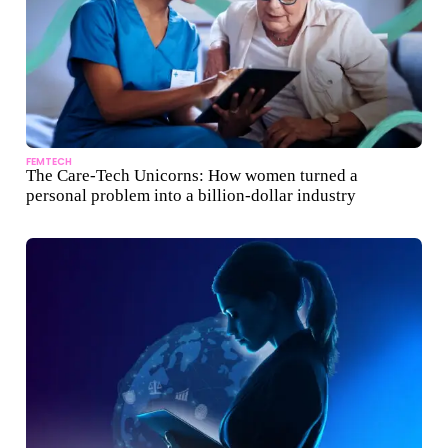
FEMTECH
The Care-Tech Unicorns: How women turned a
personal problem into a billion-dollar industry