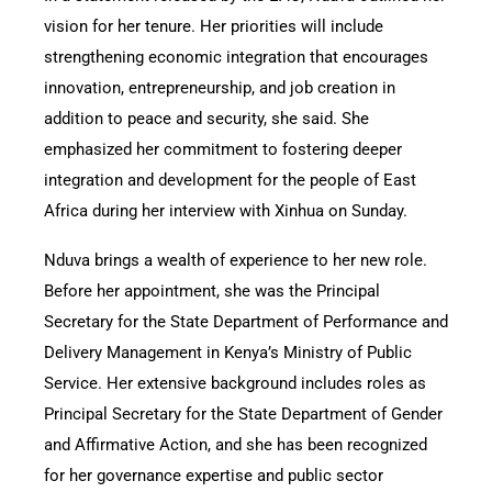
vision for her tenure. Her priorities will include
strengthening economic integration that encourages
innovation, entrepreneurship, and job creation in
addition to peace and security, she said. She
emphasized her commitment to fostering deeper
integration and development for the people of East
Africa during her interview with Xinhua on Sunday.
Nduva brings a wealth of experience to her new role.
Before her appointment, she was the Principal
Secretary for the State Department of Performance and
Delivery Management in Kenya’s Ministry of Public
Service. Her extensive background includes roles as
Principal Secretary for the State Department of Gender
and Affirmative Action, and she has been recognized
for her governance expertise and public sector