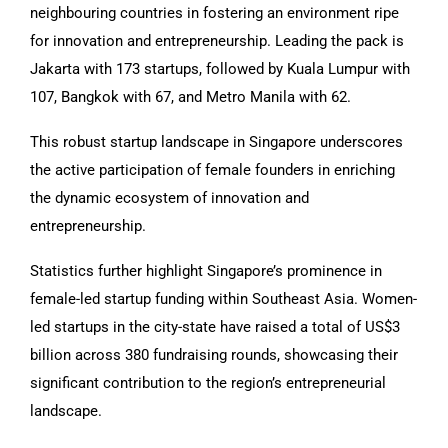
neighbouring countries in fostering an environment ripe
for innovation and entrepreneurship. Leading the pack is
Jakarta with 173 startups, followed by Kuala Lumpur with
107, Bangkok with 67, and Metro Manila with 62.
This robust startup landscape in Singapore underscores
the active participation of female founders in enriching
the dynamic ecosystem of innovation and
entrepreneurship.
Statistics further highlight Singapore’s prominence in
female-led startup funding within Southeast Asia. Women-
led startups in the city-state have raised a total of US$3
billion across 380 fundraising rounds, showcasing their
significant contribution to the region’s entrepreneurial
landscape.