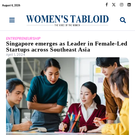
August 6, 2026
ENTREPRENEURSHIP
Singapore emerges as Leader in Female-Led
Startups across Southeast Asia
April 1, 2024