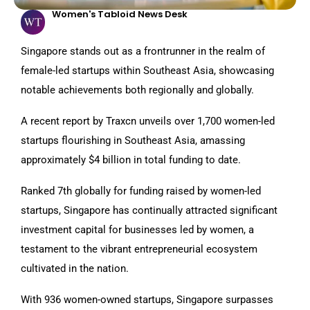
Women's Tabloid News Desk
Singapore stands out as a frontrunner in the realm of
female-led startups within Southeast Asia, showcasing
notable achievements both regionally and globally.
A recent report by Traxcn unveils over 1,700 women-led
startups flourishing in Southeast Asia, amassing
approximately $4 billion in total funding to date.
Ranked 7th globally for funding raised by women-led
startups, Singapore has continually attracted significant
investment capital for businesses led by women, a
testament to the vibrant entrepreneurial ecosystem
cultivated in the nation.
With 936 women-owned startups, Singapore surpasses