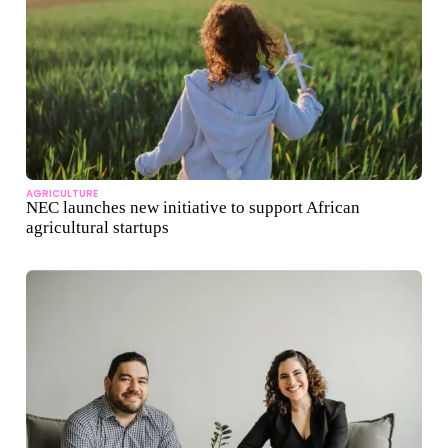
AGRICULTURE
NEC launches new initiative to support African
agricultural startups