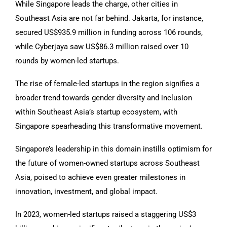
While Singapore leads the charge, other cities in
Southeast Asia are not far behind. Jakarta, for instance,
secured US$935.9 million in funding across 106 rounds,
while Cyberjaya saw US$86.3 million raised over 10
rounds by women-led startups.
The rise of female-led startups in the region signifies a
broader trend towards gender diversity and inclusion
within Southeast Asia’s startup ecosystem, with
Singapore spearheading this transformative movement.
Singapore’s leadership in this domain instills optimism for
the future of women-owned startups across Southeast
Asia, poised to achieve even greater milestones in
innovation, investment, and global impact.
In 2023, women-led startups raised a staggering US$3