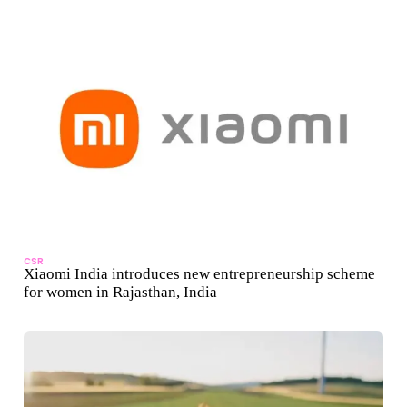
CSR
Xiaomi India introduces new entrepreneurship scheme
for women in Rajasthan, India