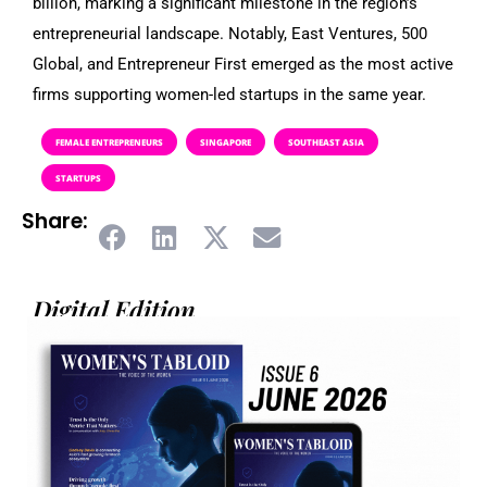
billion, marking a significant milestone in the region’s
entrepreneurial landscape. Notably, East Ventures, 500
Global, and Entrepreneur First emerged as the most active
firms supporting women-led startups in the same year.
FEMALE ENTREPRENEURS
SINGAPORE
SOUTHEAST ASIA
STARTUPS
Share:
Digital Edition