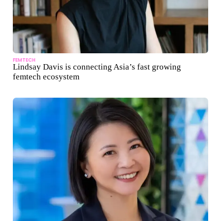
FEMTECH
Lindsay Davis is connecting Asia’s fast growing
femtech ecosystem