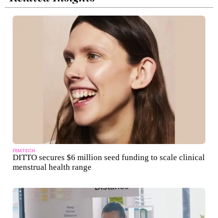
FEMTECH
DITTO secures $6 million seed funding to scale clinical
menstrual health range