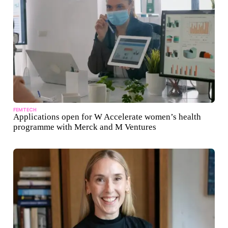
FEMTECH
Applications open for W Accelerate women’s health
programme with Merck and M Ventures