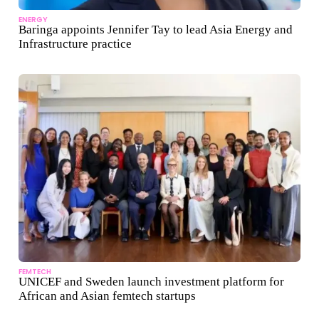
ENERGY
Baringa appoints Jennifer Tay to lead Asia Energy and
Infrastructure practice
FEMTECH
UNICEF and Sweden launch investment platform for
African and Asian femtech startups