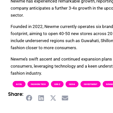
Newme has experienced remarkable growth, reporting 
company anticipates a further 3-4x growth in the upcom
sector.
Founded in 2022, Newme currently operates six brand 
footprint, aiming to open 40-50 new stores across 20 
include underserved regions such as Guwahati, Shillo
fashion closer to more consumers.
Newme’s swift ascent and continued expansion plans ref
consumers, leveraging technology and a keen understa
fashion industry.
ACCEL
FASHION TECH
GEN Z
INDIA
INVESTMENT
NEWM
Share: