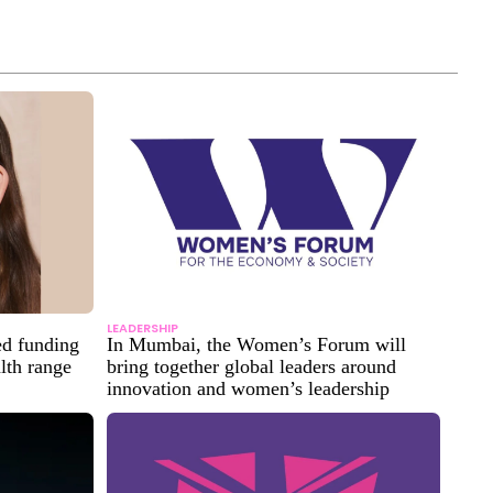
LEADERSHIP
ed funding
In Mumbai, the Women’s Forum will
alth range
bring together global leaders around
innovation and women’s leadership