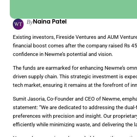
Naina Patel
By
Existing investors, Fireside Ventures and AUM Ventures
financial boost comes after the company raised Rs 45 c
confidence in Newme’s potential and vision.
The funds are earmarked for enhancing Newme’s omnic
driven supply chain. This strategic investment is exp
tech market, ensuring it remains at the forefront of i
Sumit Jasoria, Co-Founder and CEO of Newme, emphas
statement: “We are dedicated to addressing the dual-
preferences with precision and insight. Our proprieta
efficiently while minimizing waste, and delivering the l