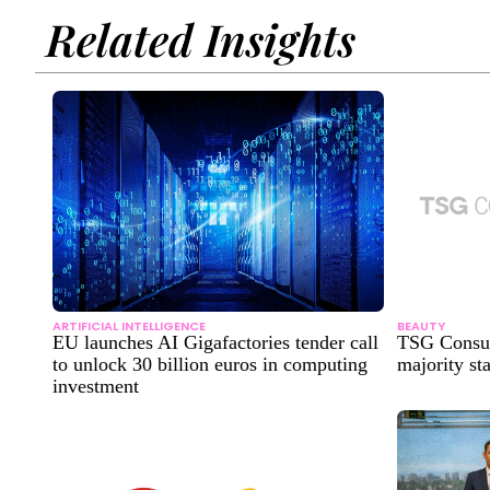
Related Insights
ARTIFICIAL INTELLIGENCE
BEAUTY
EU launches AI Gigafactories tender call
TSG Consum
to unlock 30 billion euros in computing
majority sta
investment