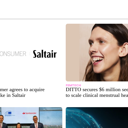
FEMTECH
er agrees to acquire
DITTO secures $6 million se
ke in Saltair
to scale clinical menstrual he