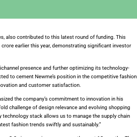
, also contributed to this latest round of funding. This
rore earlier this year, demonstrating significant investor
hannel presence and further optimizing its technology-
ected to cement Newme’s position in the competitive fashion
nnovation and customer satisfaction.
ized the company’s commitment to innovation in his
fold challenge of design relevance and evolving shopping
ry technology stack allows us to manage the supply chain
atest fashion trends swiftly and sustainably.”