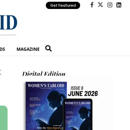
Get Featured
DS
MAGAZINE
t
Digital Edition