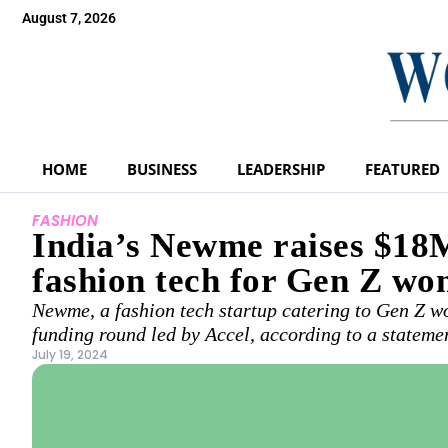
August 7, 2026
HOME
BUSINESS
LEADERSHIP
FEATURED
FASHION
India’s Newme raises $18M
fashion tech for Gen Z w
Newme, a fashion tech startup catering to Gen Z wo
funding round led by Accel, according to a stateme
July 19, 2024