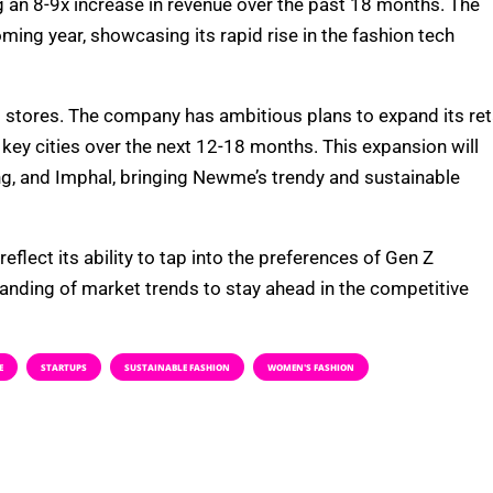
an 8-9x increase in revenue over the past 18 months. The
ing year, showcasing its rapid rise in the fashion tech
stores. The company has ambitious plans to expand its ret
key cities over the next 12-18 months. This expansion will
ng, and Imphal, bringing Newme’s trendy and sustainable
lect its ability to tap into the preferences of Gen Z
nding of market trends to stay ahead in the competitive
E
STARTUPS
SUSTAINABLE FASHION
WOMEN'S FASHION