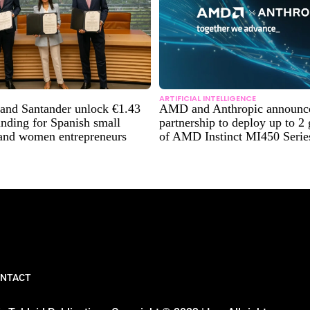
ARTIFICIAL INTELLIGENCE
and Santander unlock €1.43
AMD and Anthropic announce 
funding for Spanish small
partnership to deploy up to 2
 and women entrepreneurs
of AMD Instinct MI450 Seri
NTACT