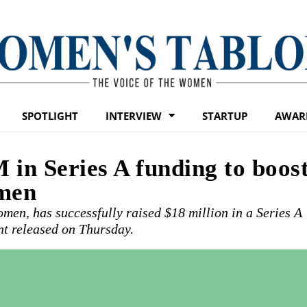
SPOTLIGHT
INTERVIEW
STARTUP
AWAR
 in Series A funding to boos
omen
men, has successfully raised $18 million in a Series A
nt released on Thursday.