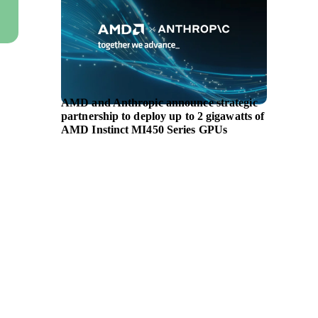
AMD and Anthropic announce strategic
Symrise
partnership to deploy up to 2 gigawatts of
portfol
AMD Instinct MI450 Series GPUs
longevi