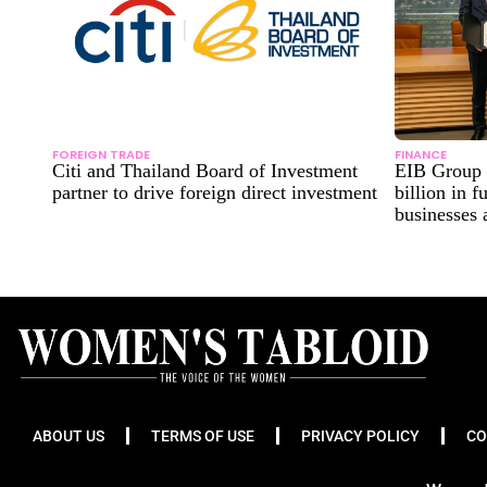
FOREIGN TRADE
FINANCE
Citi and Thailand Board of Investment
EIB Group 
partner to drive foreign direct investment
billion in 
businesses
ABOUT US
TERMS OF USE
PRIVACY POLICY
CO