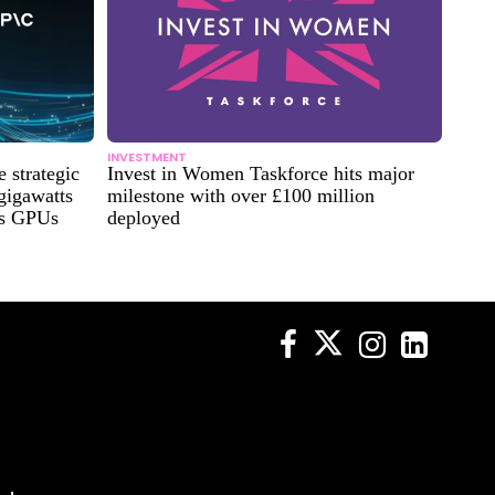
INVESTMENT
strategic
Invest in Women Taskforce hits major
 gigawatts
milestone with over £100 million
es GPUs
deployed