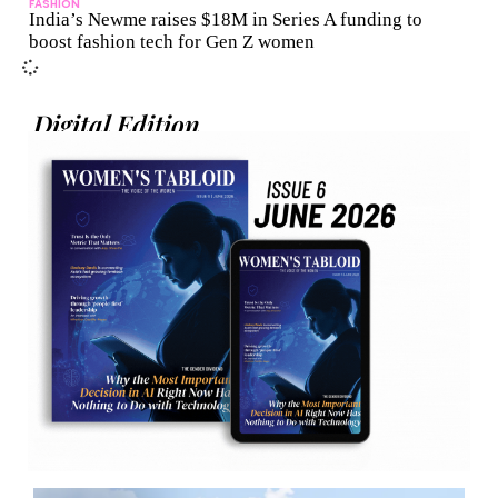
FASHION
India’s Newme raises $18M in Series A funding to
boost fashion tech for Gen Z women
Digital Edition