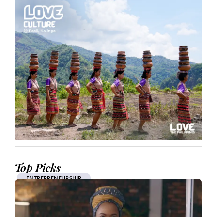
Top Picks
ENTREPRENEURSHIP