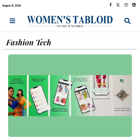
August 8, 2026
Fashion Tech