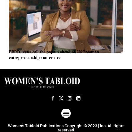
EBRD issues call for papers ahead of 2027 women
EBRD
entrepreneurship conference
the 
ABOUT US
TERMS OF USE
PRIVACY POLICY
Women's Tabloid Publications Copyright © 2023 | Inc. All rights
reserved