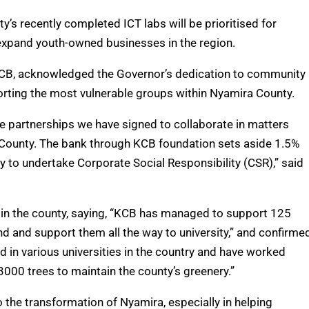
y’s recently completed ICT labs will be prioritised for
 expand youth-owned businesses in the region.
KCB, acknowledged the Governor’s dedication to community
orting the most vulnerable groups within Nyamira County.
he partnerships we have signed to collaborate in matters
 County. The bank through KCB foundation sets aside 1.5%
y to undertake Corporate Social Responsibility (CSR),” said
in the county, saying, “KCB has managed to support 125
d and support them all the way to university,” and confirme
d in various universities in the country and have worked
 3000 trees to maintain the county’s greenery.”
 the transformation of Nyamira, especially in helping