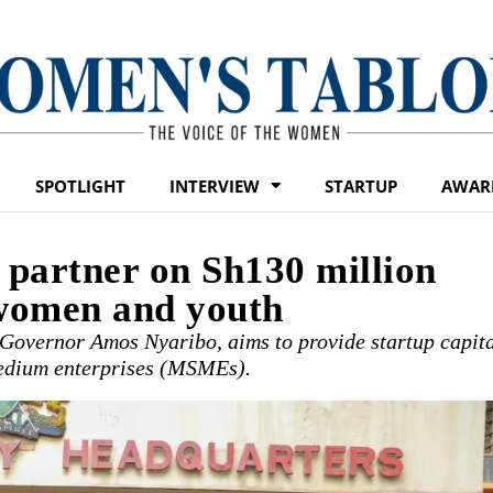
SPOTLIGHT
INTERVIEW
STARTUP
AWAR
artner on Sh130 million
 women and youth
 Governor Amos Nyaribo, aims to provide startup capit
 medium enterprises (MSMEs).