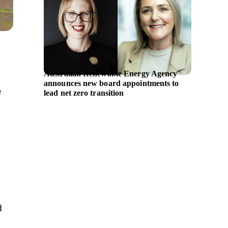
Australian Renewable Energy Agency
Symrise
announces new board appointments to
portfol
e
lead net zero transition
longevi
d