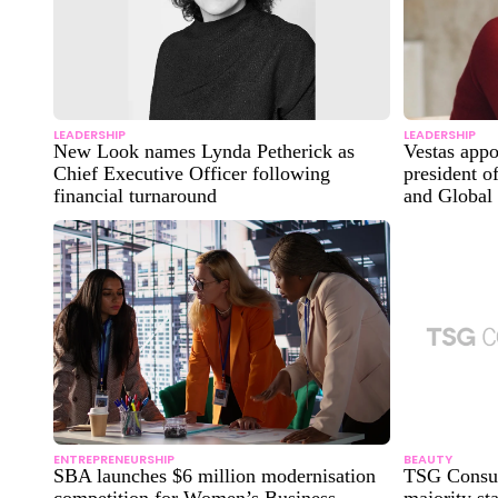
LEADERSHIP
LEADERSHIP
New Look names Lynda Petherick as
Vestas app
Chief Executive Officer following
president o
financial turnaround
and Global
ENTREPRENEURSHIP
BEAUTY
SBA launches $6 million modernisation
TSG Consum
competition for Women’s Business
majority sta