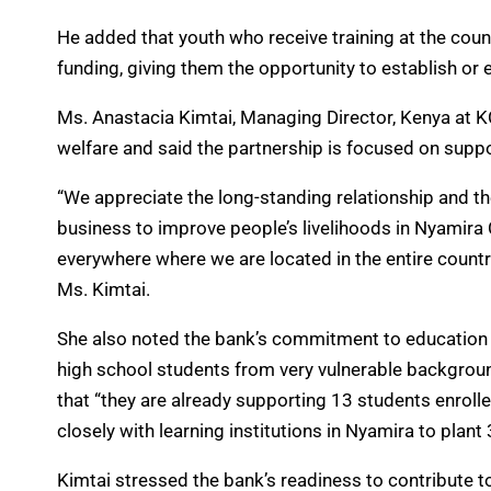
He added that youth who receive training at the count
funding, giving them the opportunity to establish or
Ms. Anastacia Kimtai, Managing Director, Kenya at 
welfare and said the partnership is focused on supp
“We appreciate the long-standing relationship and t
business to improve people’s livelihoods in Nyamira
everywhere where we are located in the entire countr
Ms. Kimtai.
She also noted the bank’s commitment to education 
high school students from very vulnerable backgroun
that “they are already supporting 13 students enrolle
closely with learning institutions in Nyamira to plant
Kimtai stressed the bank’s readiness to contribute to