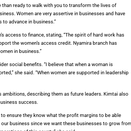
han ready to walk with you to transform the lives of
siness. Women are very assertive in businesses and have
 to advance in business.”
s access to finance, stating, “The spirit of hard work has
support the women’s access credit. Nyamira branch has
omen in business.”
r social benefits. “I believe that when a woman is
rted,” she said. “When women are supported in leadership
 ambitions, describing them as future leaders. Kimtai also
 business success.
 to ensure they know what the profit margins to be able
s our business since we want these businesses to grow fro