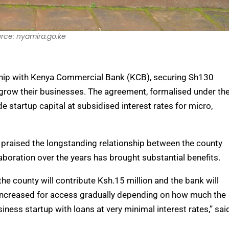
rce: nyamira.go.ke
rship with Kenya Commercial Bank (KCB), securing Sh130
grow their businesses. The agreement, formalised under th
 startup capital at subsidised interest rates for micro,
 praised the longstanding relationship between the county
aboration over the years has brought substantial benefits.
he county will contribute Ksh.15 million and the bank will
be increased for access gradually depending on how much the
iness startup with loans at very minimal interest rates,” sai