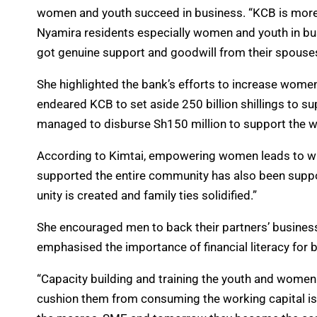
women and youth succeed in business. “KCB is more t
Nyamira residents especially women and youth in bu
got genuine support and goodwill from their spouses
She highlighted the bank’s efforts to increase women’
endeared KCB to set aside 250 billion shillings to 
managed to disburse Sh150 million to support the w
According to Kimtai, empowering women leads to wide
supported the entire community has also been suppo
unity is created and family ties solidified.”
She encouraged men to back their partners’ business
emphasised the importance of financial literacy for
“Capacity building and training the youth and women
cushion them from consuming the working capital i