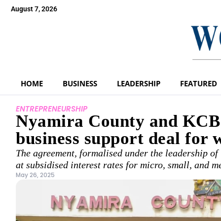
August 7, 2026
HOME
BUSINESS
LEADERSHIP
FEATURED
ENTREPRENEURSHIP
Nyamira County and KCB p
business support deal for
The agreement, formalised under the leadership of
at subsidised interest rates for micro, small, and
May 26, 2025