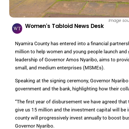
Image sou
Women's Tabloid News Desk
Nyamira County has entered into a financial partne
million to help women and young people launch and 
leadership of Governor Amos Nyaribo, aims to provide
small, and medium enterprises (MSMEs).
Speaking at the signing ceremony, Governor Nyaribo
government and the bank, highlighting how their coll
“The first year of disbursement we have agreed that t
give us 15 million and the investment capital will 
county will progressively invest annually to boost bus
Governor Nyaribo.