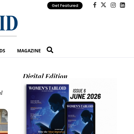
Get Featured
DS
MAGAZINE
Digital Edition
al