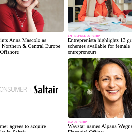
ENTREPRENEURSHIP
oints Anna Mascolo as
Entreprenista highlights 13 gr
f Northern & Central Europe
schemes available for female
 Offshore
entrepreneurs
LEADERSHIP
er agrees to acquire
Waystar names Alpana Wegne
ke in Saltair
Financial Officer