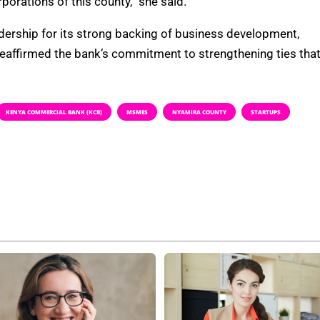
rations of this county,” she said.
rship for its strong backing of business development,
reaffirmed the bank’s commitment to strengthening ties tha
KENYA COMMERCIAL BANK (KCB)
MSMES
NYAMIRA COUNTY
STARTUPS