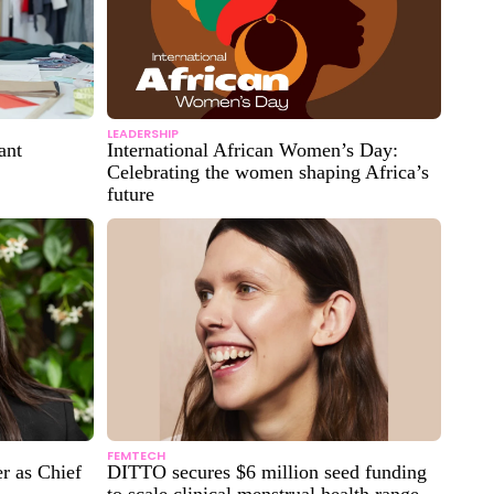
LEADERSHIP
ant
International African Women’s Day:
Celebrating the women shaping Africa’s
future
FEMTECH
r as Chief
DITTO secures $6 million seed funding
to scale clinical menstrual health range