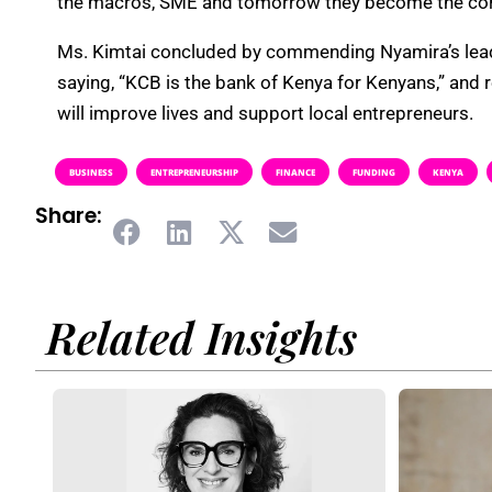
the macros, SME and tomorrow they become the corpo
Ms. Kimtai concluded by commending Nyamira’s leade
saying, “KCB is the bank of Kenya for Kenyans,” and 
will improve lives and support local entrepreneurs.
BUSINESS
ENTREPRENEURSHIP
FINANCE
FUNDING
KENYA
Share:
Related Insights