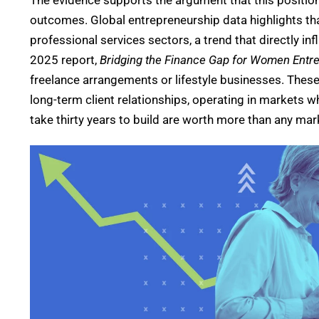
The evidence supports the argument that this positio
outcomes.
Global entrepreneurship data highlights t
professional services sectors, a trend that directly in
2025 report,
Bridging the Finance Gap for Women Entr
freelance arrangements or lifestyle businesses. These
long-term client relationships, operating in markets 
take thirty years to build are worth more than any ma