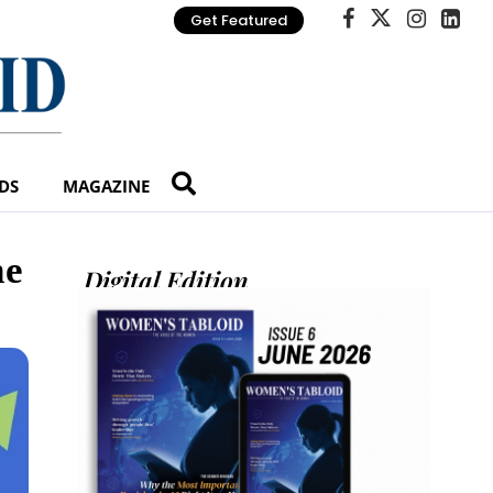
Get Featured
DS
MAGAZINE
he
Digital Edition