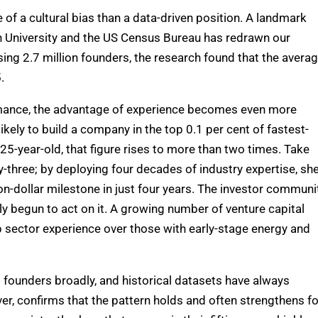
of a cultural bias than a data-driven position.
A landmark
 University and the US Census Bureau has redrawn our
ing 2.7 million founders, the research found that the avera
.
formance, the advantage of experience becomes even more
kely to build a company in the top 0.1 per cent of fastest-
 25-year-old,
that figure rises to more than two times.
Take
three; by deploying four decades of industry expertise,
sh
n-dollar milestone in just four years.
The investor communit
lly begun to act on it. A growing number of venture capital
ep sector experience over those with early-stage energy and
d founders broadly, and historical datasets have always
r, confirms that the pattern holds and often strengthens fo