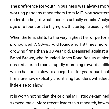
The preference for youth in business was always more 
working paper by researchers from MIT, Northwestern
understanding of what success actually entails.
Analys
age of a founder at a high-growth startup is exactly 45
When the lens shifts to the very highest tier of per
pronounced. A 50-year-old founder is 1.8 times more li
growing firms than a 30-year-old. Measured against a
Bobbi Brown, who founded Jones Road Beauty at sixty-
created a brand that is rapidly marching toward a billio
which had been slow to accept this for years, has fina
firms are now explicitly prioritising founders with de
little else to show.
It is worth noting that the original MIT study examine
skewed male. More recent leadership research, howeve