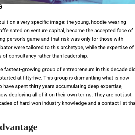
6
uilt on a very specific image: the young, hoodie-wearing
 caffeinated on venture capital, became the accepted face of
oung person’s game and that risk was only for those with
bator were tailored to this archetype, while the expertise of
 of consultancy rather than leadership.
e fastest-growing group of entrepreneurs in this decade di
 started at fifty-five. This group is dismantling what is now
 have spent thirty years accumulating deep expertise,
ow deploying all of it on their own terms. They are not just
ecades of hard-won industry knowledge and a contact list th
Advantage