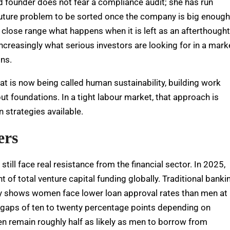
old founder does not fear a compliance audit; she has run
uture problem to be sorted once the company is big enough
 close range what happens when it is left as an afterthought
 increasingly what serious investors are looking for in a mark
ons.
hat is now being called human sustainability, building work
but foundations. In a tight labour market, that approach is
n strategies available.
ers
ill face real resistance from the financial sector. In 2025,
 of total venture capital funding globally. Traditional banki
y shows women face lower loan approval rates than men at
g gaps of ten to twenty percentage points depending on
 remain roughly half as likely as men to borrow from