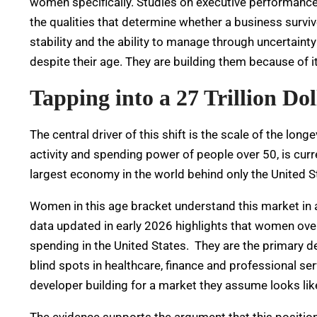
women specifically. Studies on executive performance 
the qualities that determine whether a business surviv
stability and the ability to manage through uncertaint
despite their age. They are building them because of it
Tapping into a 27 Trillion D
The central driver of this shift is the scale of the 
activity and spending power of people over 50, is curren
largest economy in the world behind only the United S
Women in this age bracket understand this market in
data updated in early 2026 highlights that women over
spending in the United States.
They are the primary d
blind spots in healthcare, finance and professional ser
developer building for a market they assume looks li