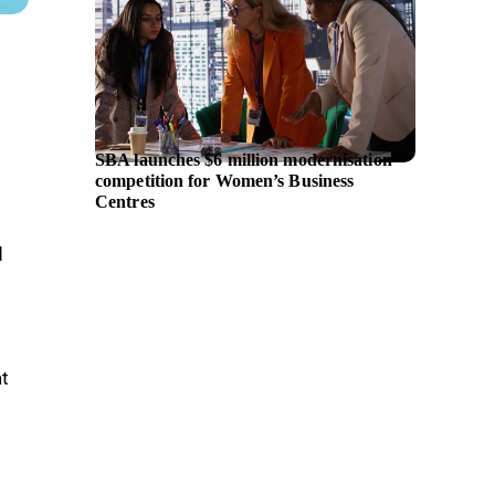
SBA launches $6 million modernisation
Citi an
competition for Women’s Business
partner
Centres
d
at