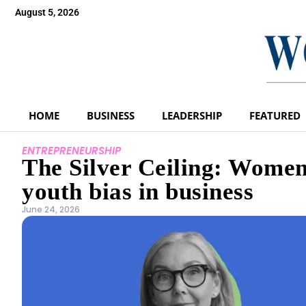
August 5, 2026
HOME
BUSINESS
LEADERSHIP
FEATURED
ENTREPRENEURSHIP
The Silver Ceiling: Women 
youth bias in business
June 24, 2026