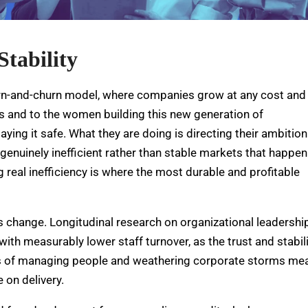
Stability
urn-and-churn model, where companies grow at any cost and
ors and to the women building this new generation of
ing it safe. What they are doing is directing their ambition
 genuinely inefficient rather than stable markets that happen
g real inefficiency is where the most durable and profitable
is change.
Longitudinal research on organizational leadershi
h measurably lower staff turnover, as the trust and stabili
of managing people and weathering corporate storms me
 on delivery.