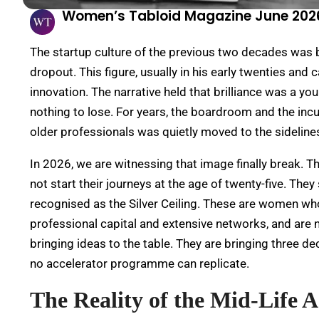
Women’s Tabloid Magazine June 202
The startup culture of the previous two decades was b
dropout. This figure, usually in his early twenties and
innovation. The narrative held that brilliance was a y
nothing to lose. For years, the boardroom and the incu
older professionals was quietly moved to the sidelines
In 2026, we are witnessing that image finally break.
Th
not start their journeys at the age of twenty-five. They
recognised as the Silver Ceiling. These are women who
professional capital and extensive networks, and are n
bringing ideas to the table. They are bringing three d
no accelerator programme can replicate.
The Reality of the Mid-Life 