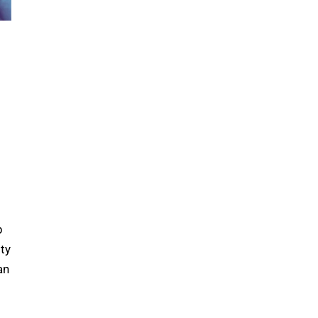
p
ty
an