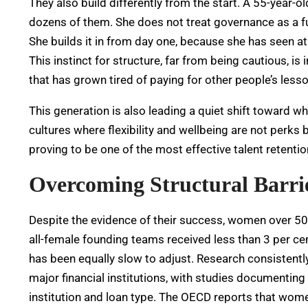
They also build differently from the start. A 55-year-
dozens of them. She does not treat governance as a f
She builds it in from day one, because she has seen at
This instinct for structure, far from being cautious, is
that has grown tired of paying for other people’s less
This generation is also leading a quiet shift toward w
cultures where flexibility and wellbeing are not perks 
proving to be one of the most effective talent retentio
Overcoming Structural Barri
Despite the evidence of their success, women over 50 st
all-female founding teams received less than 3 per cent
has been equally slow to adjust.
Research consistentl
major financial institutions, with studies documentin
institution and loan type.
The OECD reports that women