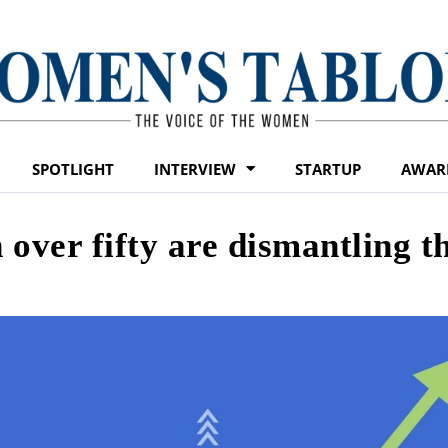
SPOTLIGHT
INTERVIEW
STARTUP
AWAR
over fifty are dismantling t