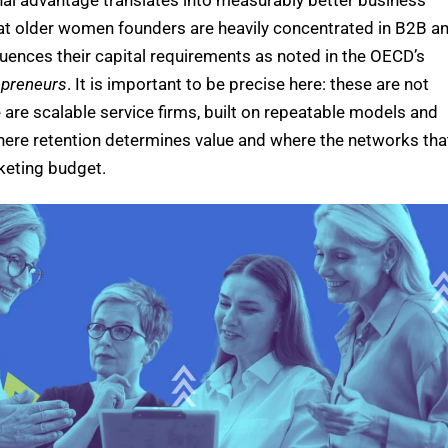
nal advantage translates into measurably better business
hat older women founders are heavily concentrated in B2B a
fluences their capital requirements as noted in the OECD’s
epreneurs
.
It is important to be precise here: these are not
 are scalable service firms, built on repeatable models and
where retention determines value and where the networks tha
rketing budget.