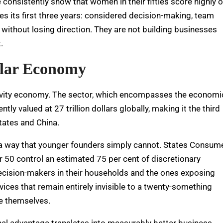
consistently show that women in their fifties score highly 
es its first three years: considered decision-making, team
y without losing direction. They are not building businesses
.
ollar Economy
longevity economy. The sector, which encompasses the economi
tly valued at 27 trillion dollars globally, making it the third
tates and China.
 a way that younger founders simply cannot.
States Consum
 50 control an estimated 75 per cent of discretionary
ecision-makers in their households and the ones exposing
vices that remain entirely invisible to a twenty-something
ke themselves.