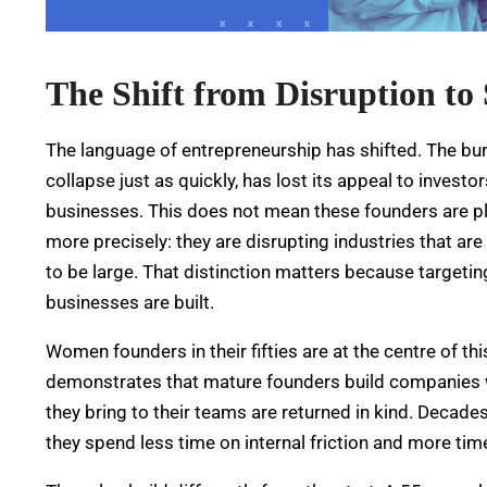
The Shift from Disruption to 
The language of entrepreneurship has shifted. The b
collapse just as quickly, has lost its appeal to invest
businesses. This does not mean these founders are play
more precisely: they are disrupting industries that are
to be large. That distinction matters because targetin
businesses are built.
Women founders in their fifties are at the centre of th
demonstrates that mature founders build companies wit
they bring to their teams are returned in kind.
Decades 
they spend less time on internal friction and more time