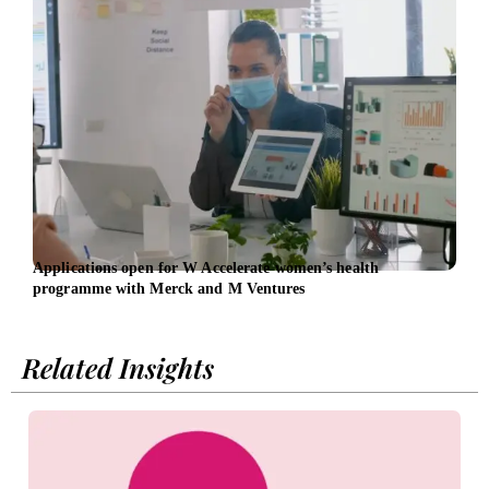
Applications open for W Accelerate women’s health
Inve
programme with Merck and M Ventures
£100
Related Insights