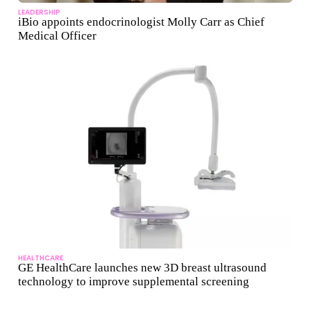
LEADERSHIP
iBio appoints endocrinologist Molly Carr as Chief
Medical Officer
HEALTHCARE
GE HealthCare launches new 3D breast ultrasound
technology to improve supplemental screening