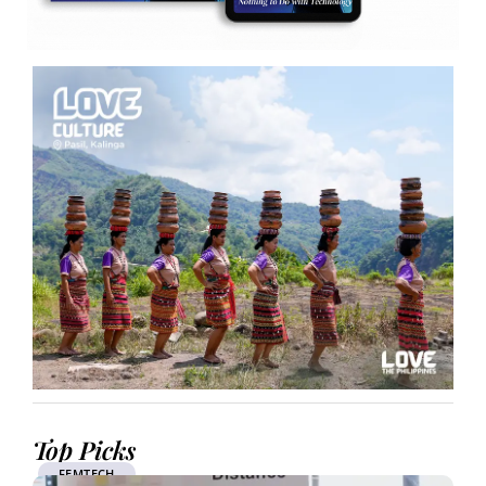
Top Picks
FEMTECH