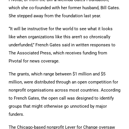
which she co-founded with her former husband, Bill Gates.
She stepped away from the foundation last year.
“It will be instructive for the world to see what it looks
like when organizations like this aren’t so chronically
underfunded,” French Gates said in written responses to
The Associated Press, which receives funding from
Pivotal for news coverage.
The grants, which range between $1 million and $5
million, were distributed through an open competition for
nonprofit organisations across most countries. According
to French Gates, the open call was designed to identify
groups that might otherwise go unnoticed by major
funders.
The Chicago-based nonprofit Lever for Change oversaw