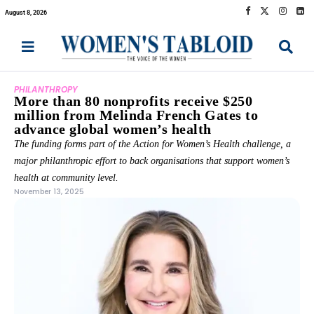
August 8, 2026
PHILANTHROPY
More than 80 nonprofits receive $250
million from Melinda French Gates to
advance global women’s health
The funding forms part of the Action for Women’s Health challenge, a
major philanthropic effort to back organisations that support women’s
health at community level.
November 13, 2025