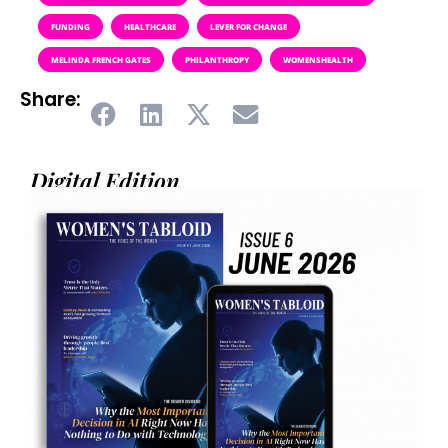
FUNDING
HEALTHCARE
LEVER FOR CHANGE
MELINDA FRENCH GATES
PHILANTHROPY
WOMENSHEALTH
Share:
Digital Edition