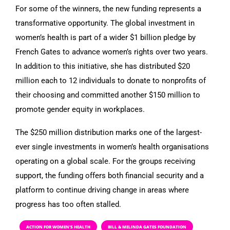
For some of the winners, the new funding represents a
transformative opportunity. The global investment in
women’s health is part of a wider $1 billion pledge by
French Gates to advance women’s rights over two years.
In addition to this initiative, she has distributed $20
million each to 12 individuals to donate to nonprofits of
their choosing and committed another $150 million to
promote gender equity in workplaces.
The $250 million distribution marks one of the largest-
ever single investments in women’s health organisations
operating on a global scale. For the groups receiving
support, the funding offers both financial security and a
platform to continue driving change in areas where
progress has too often stalled.
ACTION FOR WOMEN’S HEALTH
BILL & MELINDA GATES FOUNDATION