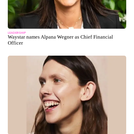
LEADERSHIP
Waystar names Alpana Wegner as Chief Financial
Officer