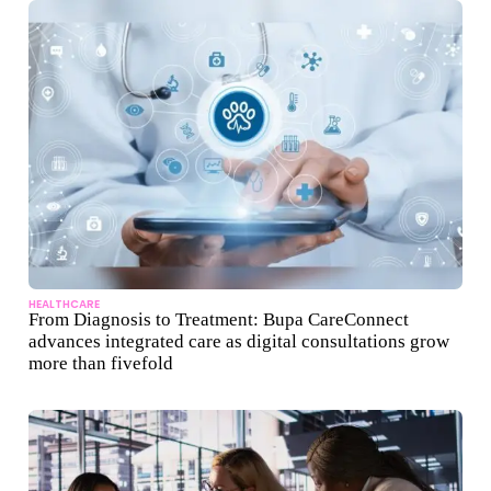
HEALTHCARE
From Diagnosis to Treatment: Bupa CareConnect
advances integrated care as digital consultations grow
more than fivefold