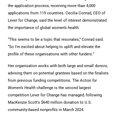
the application process, receiving more than 4,000
applications from 119 countries. Cecilia Conrad, CEO of
Lever for Change, said the level of interest demonstrated
the importance of global women’s health.
“This seems to be a topic that resonates,” Conrad said.
“So I’m excited about helping to uplift and elevate the
profile of these organisations with other funders.”
Her organisation works with both large and small donors,
advising them on potential grantees based on the finalists
from previous funding competitions. The
Action for
Women’s Health
challenge is the second largest
competition Lever for Change has managed, following
MacKenzie Scott’s $640 million donation to U.S.
community-based nonprofits in March 2024.