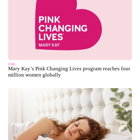
CSR
Mary Kay’s Pink Changing Lives program reaches four
million women globally