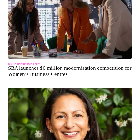
ENTREPRENEURSHIP
SBA launches $6 million modernisation competition for
Women’s Business Centres