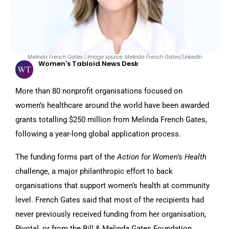
Melinda French Gates | Image source: Melinda French Gates/LinkedIn
Women's Tabloid News Desk
More than 80 nonprofit organisations focused on
women’s healthcare around the world have been awarded
grants totalling $250 million from Melinda French Gates,
following a year-long global application process.
The funding forms part of the
Action for Women’s Health
challenge, a major philanthropic effort to back
organisations that support women’s health at community
level. French Gates said that most of the recipients had
never previously received funding from her organisation,
Pivotal, or from the Bill & Melinda Gates Foundation,