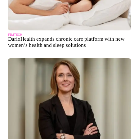
FEMTECH
DarioHealth expands chronic care platform with new
women’s health and sleep solutions