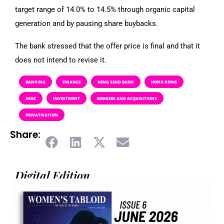
target range of 14.0% to 14.5% through organic capital
generation and by pausing share buybacks.
The bank stressed that the offer price is final and that it
does not intend to revise it.
BANKING
FINANCE
HENG SEND BANK
HONG KONG
HSBC
INVESTMENT
MERGERS AND ACQUISITIONS
PRIVATISATION
Share:
Digital Edition