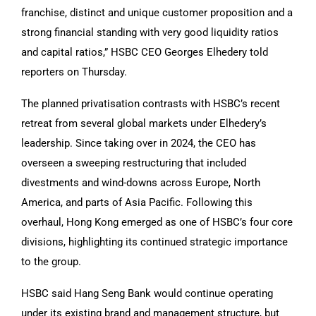
franchise, distinct and unique customer proposition and a
strong financial standing with very good liquidity ratios
and capital ratios,” HSBC CEO Georges Elhedery told
reporters on Thursday.
The planned privatisation contrasts with HSBC’s recent
retreat from several global markets under Elhedery’s
leadership. Since taking over in 2024, the CEO has
overseen a sweeping restructuring that included
divestments and wind-downs across Europe, North
America, and parts of Asia Pacific. Following this
overhaul, Hong Kong emerged as one of HSBC’s four core
divisions, highlighting its continued strategic importance
to the group.
HSBC said Hang Seng Bank would continue operating
under its existing brand and management structure, but