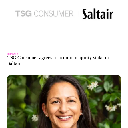
BEAUTY
TSG Consumer agrees to acquire majority stake in
Saltair