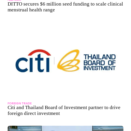
DITTO secures $6 million seed funding to scale clinical
menstrual health range
FOREIGN TRADE
Citi and Thailand Board of Investment partner to drive
foreign direct investment