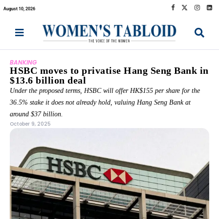
August 10, 2026
BANKING
HSBC moves to privatise Hang Seng Bank in
$13.6 billion deal
Under the proposed terms, HSBC will offer HK$155 per share for the
36.5% stake it does not already hold, valuing Hang Seng Bank at
around $37 billion.
October 9, 2025