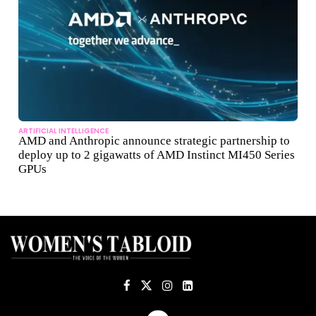
ARTIFICIAL INTELLIGENCE
AMD and Anthropic announce strategic partnership to
deploy up to 2 gigawatts of AMD Instinct MI450 Series
GPUs