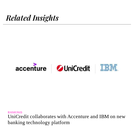
Related Insights
BANKING
UniCredit collaborates with Accenture and IBM on new
banking technology platform