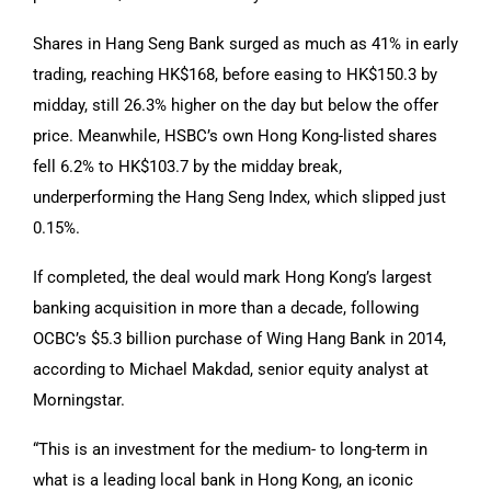
Shares in Hang Seng Bank surged as much as 41% in early
trading, reaching HK$168, before easing to HK$150.3 by
midday, still 26.3% higher on the day but below the offer
price. Meanwhile, HSBC’s own Hong Kong-listed shares
fell 6.2% to HK$103.7 by the midday break,
underperforming the Hang Seng Index, which slipped just
0.15%.
If completed, the deal would mark Hong Kong’s largest
banking acquisition in more than a decade, following
OCBC’s $5.3 billion purchase of Wing Hang Bank in 2014,
according to Michael Makdad, senior equity analyst at
Morningstar.
“This is an investment for the medium- to long-term in
what is a leading local bank in Hong Kong, an iconic