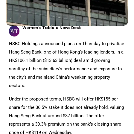
Women's Tabloid News Desk
HSBC Holdings announced plans on Thursday to privatise
Hang Seng Bank, one of Hong Kong’s leading lenders, in a
HK$106.1 billion ($13.63 billion) deal amid growing
scrutiny of the subsidiary’s performance and exposure to
the city’s and mainland China’s weakening property
sectors.
Under the proposed terms, HSBC will offer HK$155 per
share for the 36.5% stake it does not already hold, valuing
Hang Seng Bank at around $37 billion. The offer
represents a 30.3% premium on the bank’s closing share
price of HK$119 on Wednesday.