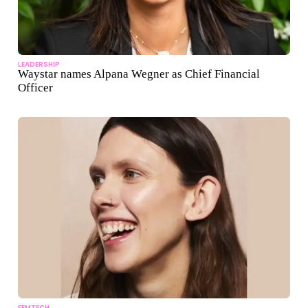
LEADERSHIP
Waystar names Alpana Wegner as Chief Financial
Officer
FEMTECH