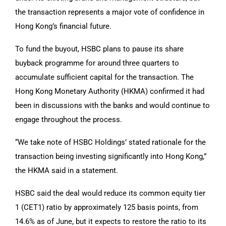
the transaction represents a major vote of confidence in
Hong Kong’s financial future.
To fund the buyout, HSBC plans to pause its share
buyback programme for around three quarters to
accumulate sufficient capital for the transaction. The
Hong Kong Monetary Authority (HKMA) confirmed it had
been in discussions with the banks and would continue to
engage throughout the process.
“We take note of HSBC Holdings’ stated rationale for the
transaction being investing significantly into Hong Kong,”
the HKMA said in a statement.
HSBC said the deal would reduce its common equity tier
1 (CET1) ratio by approximately 125 basis points, from
14.6% as of June, but it expects to restore the ratio to its