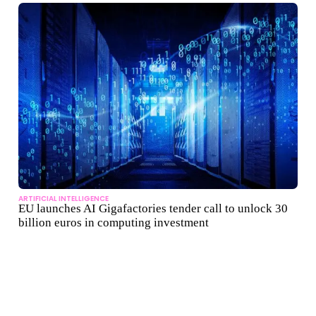
ARTIFICIAL INTELLIGENCE
EU launches AI Gigafactories tender call to unlock 30
billion euros in computing investment