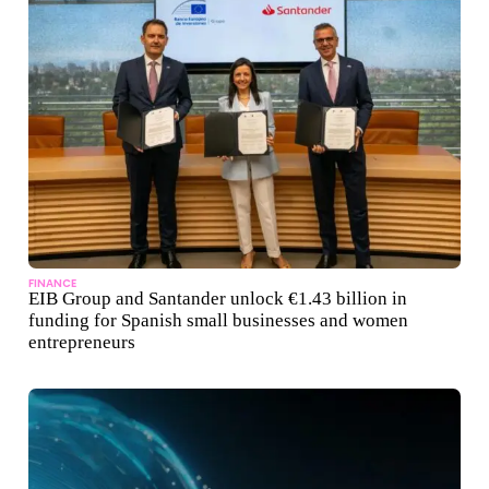
FINANCE
EIB Group and Santander unlock €1.43 billion in
funding for Spanish small businesses and women
entrepreneurs