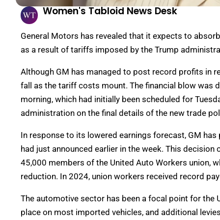
Women's Tabloid News Desk
General Motors has revealed that it expects to absorb 
as a result of tariffs imposed by the Trump administr
Although GM has managed to post record profits in r
fall as the tariff costs mount. The financial blow was 
morning, which had initially been scheduled for Tuesd
administration on the final details of the new trade pol
In response to its lowered earnings forecast, GM has 
had just announced earlier in the week. This decision
45,000 members of the United Auto Workers union, who
reduction. In 2024, union workers received record pay
The automotive sector has been a focal point for the U
place on most imported vehicles, and additional levie