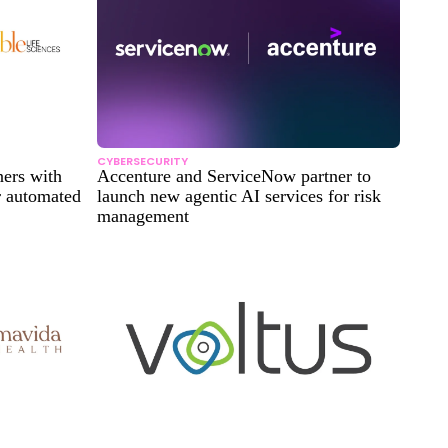
CYBERSECURITY
ners with
Accenture and ServiceNow partner to
r automated
launch new agentic AI services for risk
management