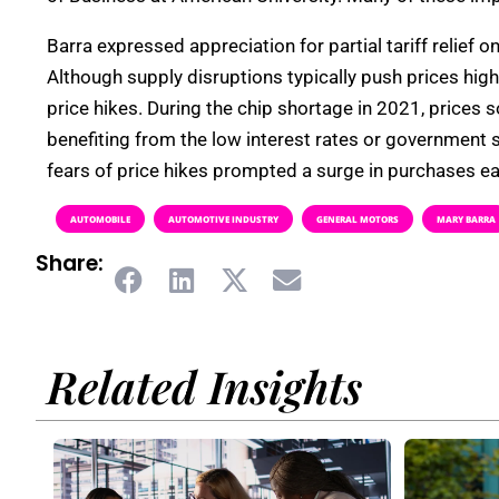
Barra expressed appreciation for partial tariff relief 
Although supply disruptions typically push prices h
price hikes. During the chip shortage in 2021, prices 
benefiting from the low interest rates or government s
fears of price hikes prompted a surge in purchases ea
AUTOMOBILE
AUTOMOTIVE INDUSTRY
GENERAL MOTORS
MARY BARRA
Share:
Related Insights