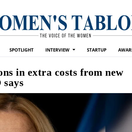
SPOTLIGHT
INTERVIEW
STARTUP
AWAR
ons in extra costs from new
 says