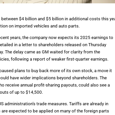
between $4 billion and $5 billion in additional costs this ye
ation on imported vehicles and auto parts.
ecent years, the company now expects its 2025 earnings to
detailed in a letter to shareholders released on Thursday
ay. The delay came as GM waited for clarity from the
icies, following a report of weaker first-quarter earnings.
paused plans to buy back more of its own stock, a move it
 could have wider implications beyond shareholders. The
 receive annual profit-sharing payouts, could also see a
outs of up to $14,500.
S administration’s trade measures. Tariffs are already in
s are expected to be applied on many of the foreign parts