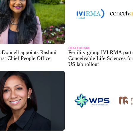
HEALTHCARE
Donnell appoints Rashmi
Fertility group IVI RMA part
rst Chief People Officer
Conceivable Life Sciences fo
US lab rollout