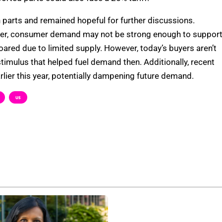
on parts and remained hopeful for further discussions.
igher, consumer demand may not be strong enough to suppor
soared due to limited supply. However, today’s buyers aren’t
timulus that helped fuel demand then. Additionally, recent
rlier this year, potentially dampening future demand.
US