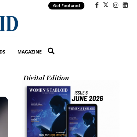
Get Featured
DS
MAGAZINE
Digital Edition