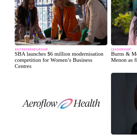
ENTREPRENEURSHIP
LEADERSHIP
SBA launches $6 million modernisation
Burns & Mc
competition for Women’s Business
Menon as fi
Centres