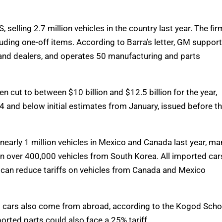
selling 2.7 million vehicles in the country last year. The fir
luding one-off items. According to Barra’s letter, GM suppor
 and dealers, and operates 50 manufacturing and parts
n cut to between $10 billion and $12.5 billion for the year,
24 and below initial estimates from January, issued before t
early 1 million vehicles in Mexico and Canada last year, ma
 in over 400,000 vehicles from South Korea. All imported car
ts can reduce tariffs on vehicles from Canada and Mexico
t cars also come from abroad, according to the Kogod Scho
orted parts could also face a 25% tariff.