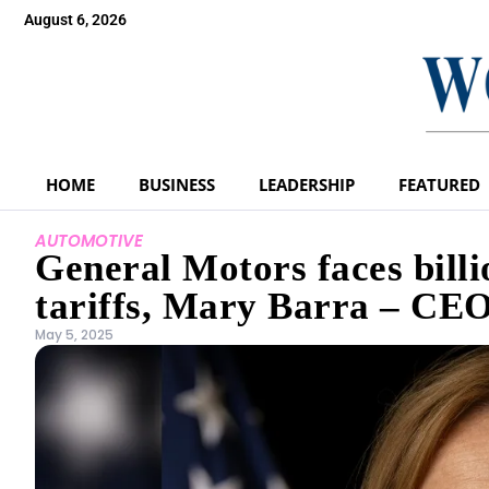
August 6, 2026
HOME
BUSINESS
LEADERSHIP
FEATURED
AUTOMOTIVE
General Motors faces billi
tariffs, Mary Barra – CEO
May 5, 2025