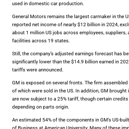
used in domestic car production.
General Motors remains the largest carmaker in the US, 
reported net income of nearly $12 billion in 2024, exc
about 1 million US jobs across employees, suppliers,
facilities across 19 states.
Still, the company’s adjusted earnings forecast has bee
significantly lower than the $14.9 billion earned in 20
tariffs were announced.
GM is exposed on several fronts. The firm assembled n
of which were sold in the US. In addition, GM brought
are now subject to a 25% tariff, though certain credi
depending on parts origin.
An estimated 54% of the components in GM’s US-buil
of Business at American University. Many of these imp