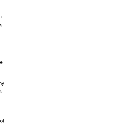
m
ts
he
ny
s
ol