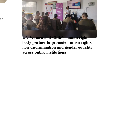
ar
UN Women and Chile’s human rights
Westpa
body partner to promote human rights,
partner
non-discrimination and gender equality
billion 
across public institutions
entrep