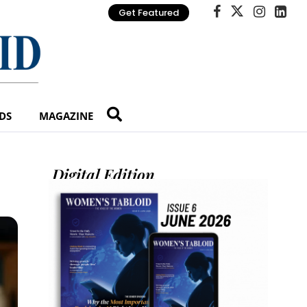
Get Featured
DS
MAGAZINE
Digital Edition