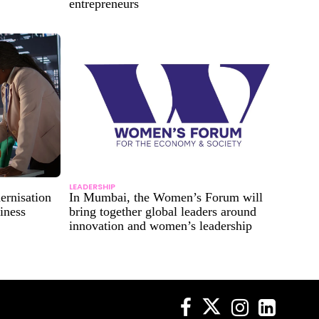
entrepreneurs
LEADERSHIP
ernisation
In Mumbai, the Women’s Forum will
iness
bring together global leaders around
innovation and women’s leadership