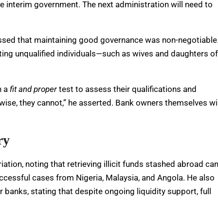
e interim government. The next administration will need to
ressed that maintaining good governance was non-negotiable
nting unqualified individuals—such as wives and daughters of
h a
fit and proper
test to assess their qualifications and
erwise, they cannot,” he asserted. Bank owners themselves wil
ry
ion, noting that retrieving illicit funds stashed abroad ca
uccessful cases from Nigeria, Malaysia, and Angola. He also
 banks, stating that despite ongoing liquidity support, full