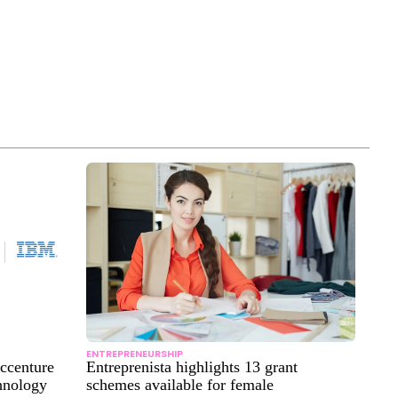
ENTREPRENEURSHIP
Accenture
Entreprenista highlights 13 grant
hnology
schemes available for female