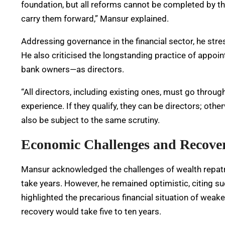
foundation, but all reforms cannot be completed by th
carry them forward,” Mansur explained.
Addressing governance in the financial sector, he st
He also criticised the longstanding practice of appoi
bank owners—as directors.
“All directors, including existing ones, must go throug
experience. If they qualify, they can be directors; oth
also be subject to the same scrutiny.
Economic Challenges and Recove
Mansur acknowledged the challenges of wealth repatriat
take years. However, he remained optimistic, citing s
highlighted the precarious financial situation of weaker
recovery would take five to ten years.