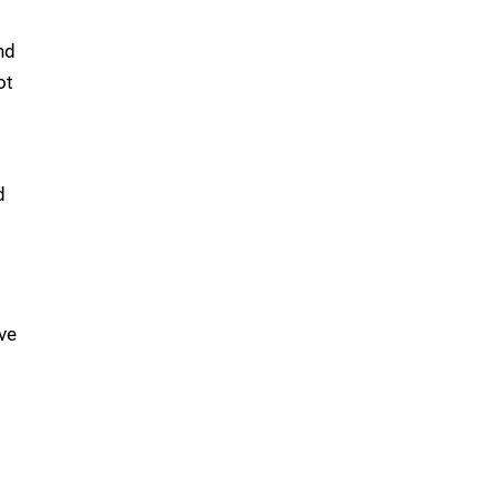
nd
ot
d
ve