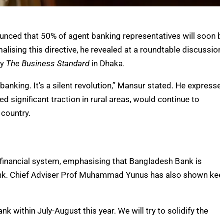
ced that 50% of agent banking representatives will soon 
alising this directive, he revealed at a roundtable discussio
by
The Business Standard
in Dhaka.
 banking. It’s a silent revolution,” Mansur stated. He express
 significant traction in rural areas, would continue to
 country.
s financial system, emphasising that Bangladesh Bank is
ank. Chief Adviser Prof Muhammad Yunus has also shown ke
 within July-August this year. We will try to solidify the