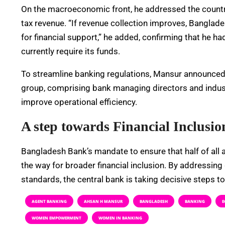
On the macroeconomic front, he addressed the count
tax revenue. “If revenue collection improves, Banglad
for financial support,” he added, confirming that he
currently require its funds.
To streamline banking regulations, Mansur announced t
group, comprising bank managing directors and indus
improve operational efficiency.
A step towards Financial Inclusio
Bangladesh Bank’s mandate to ensure that half of all
the way for broader financial inclusion. By addressing
standards, the central bank is taking decisive steps t
AGENT BANKING
AHSAN H MANSUR
BANGLADESH
BANKING
E
WOMEN EMPOWERMENT
WOMEN IN BANKING