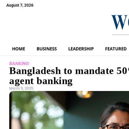
August 7, 2026
HOME
BUSINESS
LEADERSHIP
FEATURED
BANKING
Bangladesh to mandate 50
agent banking
March 5, 2025