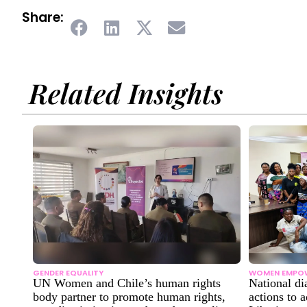
Share:
Related Insights
GENDER EQUALITY
WOMEN EMPO
UN Women and Chile’s human rights
National di
body partner to promote human rights,
actions to 