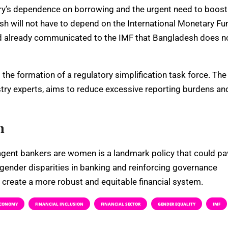
ry’s dependence on borrowing and the urgent need to boost
esh will not have to depend on the International Monetary Fu
 had already communicated to the IMF that Bangladesh does n
he formation of a regulatory simplification task force. The
try experts, aims to reduce excessive reporting burdens an
n
 agent bankers are women is a landmark policy that could pa
 gender disparities in banking and reinforcing governance
o create a more robust and equitable financial system.
CONOMY
FINANCIAL INCLUSION
FINANCIAL SECTOR
GENDER EQUALITY
IMF