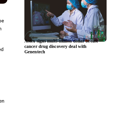
be
n
Astex signs multi-million dollar breast
Hyunda
cancer drug discovery deal with
chief e
ed
Genentech
en