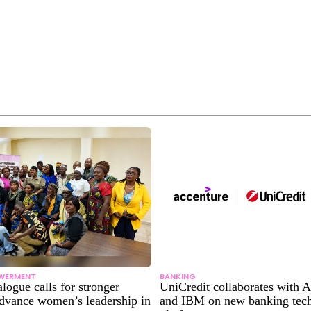
WERMENT
BANKING
alogue calls for stronger
UniCredit collaborates with 
advance women’s leadership in
and IBM on new banking tec