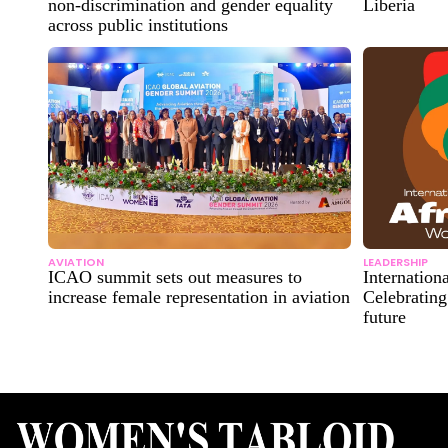
non-discrimination and gender equality
Liberia
across public institutions
AVIATION
LEADERSHIP
ICAO summit sets out measures to
Internatio
increase female representation in aviation
Celebrating
future