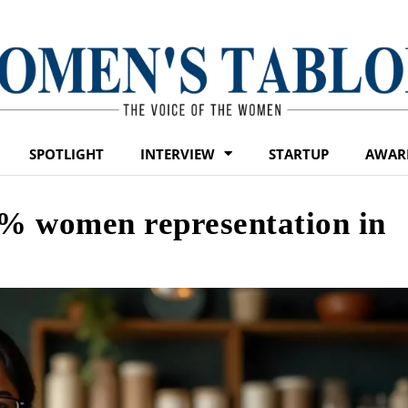
SPOTLIGHT
INTERVIEW
STARTUP
AWAR
% women representation in