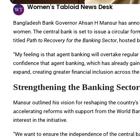
Women's Tabloid News Desk
Bangladesh Bank Governor Ahsan H Mansur has announ
women. The central bank is set to issue a circular form
titled
Path to Recovery for the Banking Sector
, hosted 
“My feeling is that agent banking will overtake regular
confidence that agent banking, which has already gained
expand, creating greater financial inclusion across the
Strengthening the Banking Sector
Mansur outlined his vision for reshaping the country’
accelerating reforms with support from the World B
interest in the initiative.
“We want to ensure the independence of the central bank