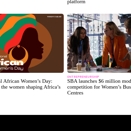
platform
ENTREPRENEURSHIP
nal African Women’s Day:
SBA launches $6 million mod
 the women shaping Africa’s
competition for Women’s Bus
Centres