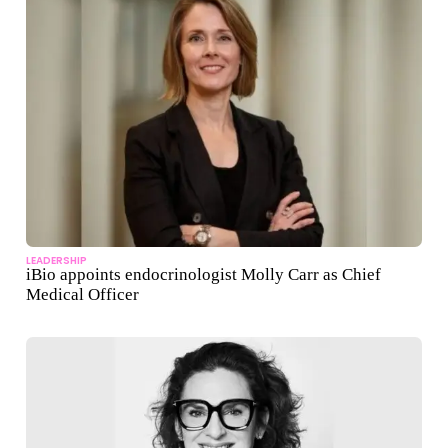
LEADERSHIP
iBio appoints endocrinologist Molly Carr as Chief
Medical Officer