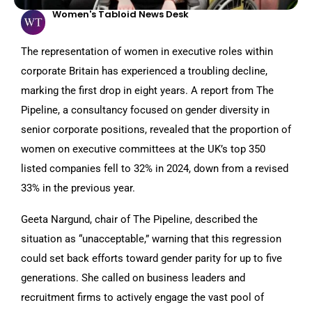
Women's Tabloid News Desk
The representation of women in executive roles within
corporate Britain has experienced a troubling decline,
marking the first drop in eight years. A report from The
Pipeline, a consultancy focused on gender diversity in
senior corporate positions, revealed that the proportion of
women on executive committees at the UK’s top 350
listed companies fell to 32% in 2024, down from a revised
33% in the previous year.
Geeta Nargund, chair of The Pipeline, described the
situation as “unacceptable,” warning that this regression
could set back efforts toward gender parity for up to five
generations. She called on business leaders and
recruitment firms to actively engage the vast pool of