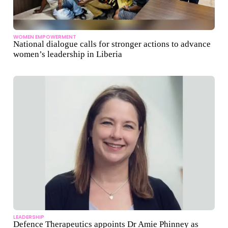
WOMEN EMPOWERMENT
National dialogue calls for stronger actions to advance
women’s leadership in Liberia
LEADERSHIP
Defence Therapeutics appoints Dr Amie Phinney as