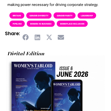
making power necessary for driving corporate strategy.
BRITAIN
GENDER DIVERSITY
GENDER PARITY
LEADERSHIP
PIPELINE
WOMEN IN BUSINESS
WORKPLACE INCLUSION
Share:
Digital Edition