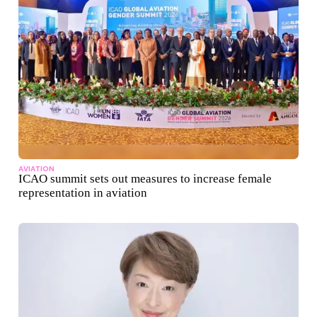
AVIATION
ICAO summit sets out measures to increase female
representation in aviation