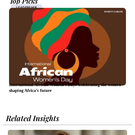
Top Picks
LEADERSHIP
International African Women’s Day: Celebrating the women
EBRD
shaping Africa’s future
Related Insights