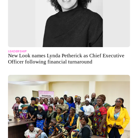
LEADERSHIP
New Look names Lynda Petherick as Chief Executive
Officer following financial turnaround