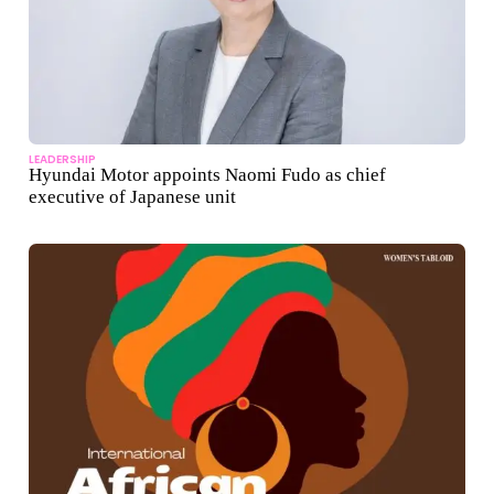
LEADERSHIP
Hyundai Motor appoints Naomi Fudo as chief
executive of Japanese unit