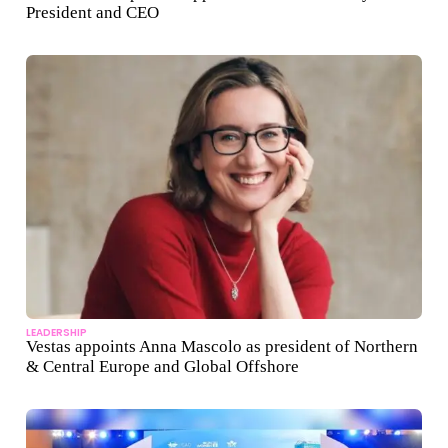
President and CEO
LEADERSHIP
Vestas appoints Anna Mascolo as president of Northern
& Central Europe and Global Offshore