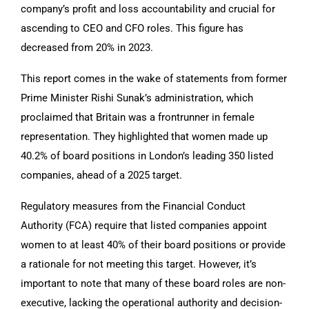
company’s profit and loss accountability and crucial for
ascending to CEO and CFO roles. This figure has
decreased from 20% in 2023.
This report comes in the wake of statements from former
Prime Minister Rishi Sunak’s administration, which
proclaimed that Britain was a frontrunner in female
representation. They highlighted that women made up
40.2% of board positions in London’s leading 350 listed
companies, ahead of a 2025 target.
Regulatory measures from the Financial Conduct
Authority (FCA) require that listed companies appoint
women to at least 40% of their board positions or provide
a rationale for not meeting this target. However, it’s
important to note that many of these board roles are non-
executive, lacking the operational authority and decision-