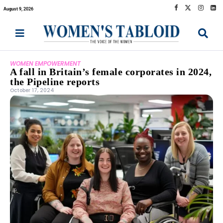
August 9, 2026
WOMEN EMPOWERMENT
A fall in Britain’s female corporates in 2024,
the Pipeline reports
October 17, 2024