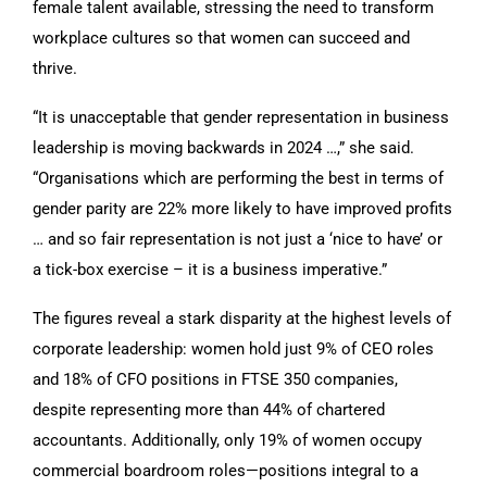
female talent available, stressing the need to transform
workplace cultures so that women can succeed and
thrive.
“It is unacceptable that gender representation in business
leadership is moving backwards in 2024 …,” she said.
“Organisations which are performing the best in terms of
gender parity are 22% more likely to have improved profits
… and so fair representation is not just a ‘nice to have’ or
a tick-box exercise – it is a business imperative.”
The figures reveal a stark disparity at the highest levels of
corporate leadership: women hold just 9% of CEO roles
and 18% of CFO positions in FTSE 350 companies,
despite representing more than 44% of chartered
accountants. Additionally, only 19% of women occupy
commercial boardroom roles—positions integral to a